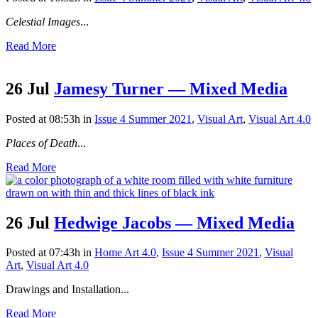
Celestial Images
...
Read More
26 Jul
Jamesy Turner — Mixed Media
Posted at 08:53h
in
Issue 4 Summer 2021
,
Visual Art
,
Visual Art 4.0
Places of Death
...
Read More
26 Jul
Hedwige Jacobs — Mixed Media
Posted at 07:43h
in
Home Art 4.0
,
Issue 4 Summer 2021
,
Visual
Art
,
Visual Art 4.0
Drawings and Installation...
Read More