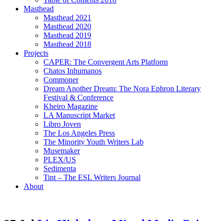
Masthead
Masthead 2021
Masthead 2020
Masthead 2019
Masthead 2018
Projects
CAPER: The Convergent Arts Platform
Chatos Inhumanos
Commoner
Dream Another Dream: The Nora Ephron Literary
Festival & Conference
Kheiro Magazine
LA Manuscript Market
Libro Joven
The Los Angeles Press
The Minority Youth Writers Lab
Musemaker
PLEX/US
Sedimenta
Tint – The ESL Writers Journal
About