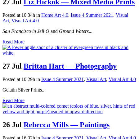
27 Jul
Liz Hickok — Mixed Media Prints
Posted at 10:34h
in
Home Art 4.0
,
Issue 4 Summer 2021
,
Visual
Art
,
Visual Art 4.0
San Francisco in Jell-O
and
Ground Waters
...
Read More
27 Jul
Brittan Hart — Photography
Posted at 10:29h
in
Issue 4 Summer 2021
,
Visual Art
,
Visual Art 4.0
Gelatin Silver Prints...
Read More
26 Jul
Rebecca Mills — Paintings
Posted at 16:32h
in
Issue 4 Summer 2021
,
Visual Art
,
Visual Art 4.0