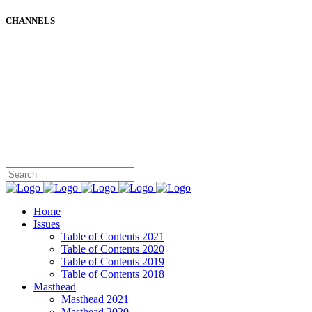
CHANNELS
Home
Issues
Table of Contents 2021
Table of Contents 2020
Table of Contents 2019
Table of Contents 2018
Masthead
Masthead 2021
Masthead 2020