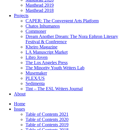
Masthead 2019
Masthead 2018
Projects
CAPER: The Convergent Arts Platform
Chatos Inhumanos
Commoner
Dream Another Dream: The Nora Ephron Literary
Festival & Conference
Kheiro Magazine
LA Manuscript Market
Libro Joven
The Los Angeles Press
The Minority Youth Writers Lab
Musemaker
PLEX/US
Sedimenta
Tint – The ESL Writers Journal
About
Home
Issues
Table of Contents 2021
Table of Contents 2020
Table of Contents 2019
Table of Contents 2018