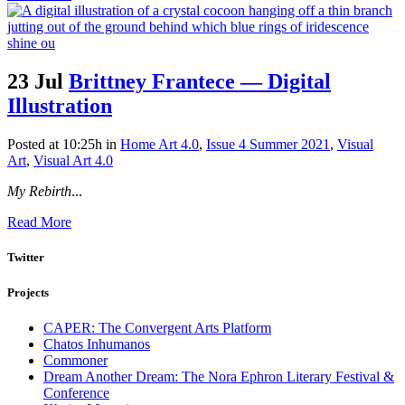
23 Jul
Brittney Frantece — Digital
Illustration
Posted at 10:25h
in
Home Art 4.0
,
Issue 4 Summer 2021
,
Visual
Art
,
Visual Art 4.0
My Rebirth
...
Read More
Twitter
Projects
CAPER: The Convergent Arts Platform
Chatos Inhumanos
Commoner
Dream Another Dream: The Nora Ephron Literary Festival &
Conference