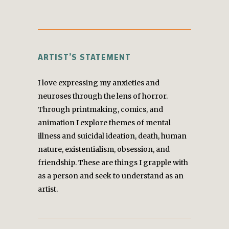
ARTIST’S STATEMENT
I love expressing my anxieties and
neuroses through the lens of horror.
Through printmaking, comics, and
animation I explore themes of mental
illness and suicidal ideation, death, human
nature, existentialism, obsession, and
friendship. These are things I grapple with
as a person and seek to understand as an
artist.