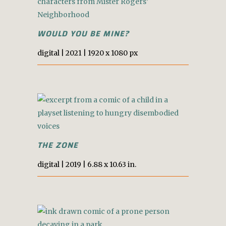
WOULD YOU BE MINE?
digital |
2021
|
1920 x 1080 px
THE ZONE
digital |
2019
|
6.88 x 10.63 in.