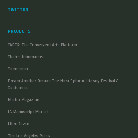
TWITTER
PROJECTS
CAPER: The Convergent Arts Platform
Chatos Inhumanos
Commoner
Dream Another Dream: The Nora Ephron Literary Festival &
Conference
Kheiro Magazine
LA Manuscript Market
Libro Joven
The Los Angeles Press