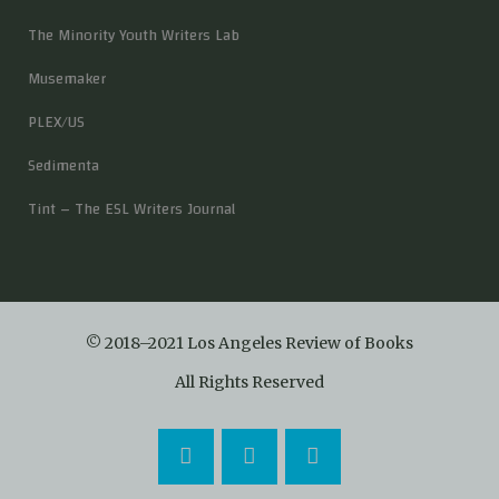
The Minority Youth Writers Lab
Musemaker
PLEX/US
Sedimenta
Tint – The ESL Writers Journal
© 2018–2021 Los Angeles Review of Books
All Rights Reserved