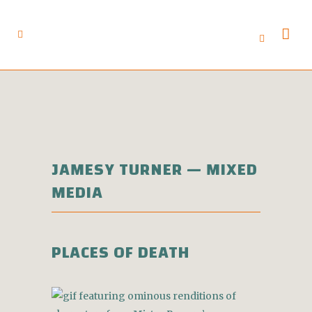
JAMESY TURNER — MIXED
MEDIA
PLACES OF DEATH