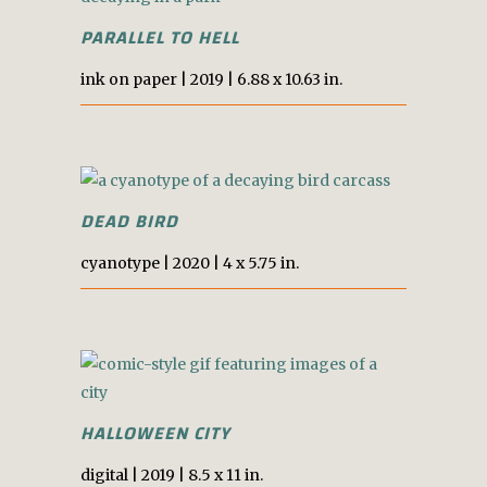
PARALLEL TO HELL
i
nk on
p
aper
|
2019 |
6.88 x 10.63 in.
DEAD BIRD
cyanotype
| 2020 |
4 x 5.75 in.
HALLOWEEN CITY
digital |
2019 |
8.5 x 11 in.