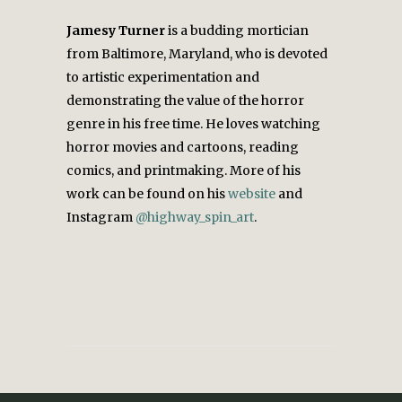
Jamesy
Turner
is a budding mortician
from Baltimore, Maryland, who is devoted
to artistic experimentation and
demonstrating the value of the horror
genre in his free time. He loves watching
horror movies and cartoons, reading
comics, and printmaking.
More of his
work can be found on his
website
and
Instagram
@highway_spin_art
.