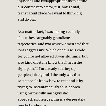
injustices and misappropriations to define
our course into a new, just, horizontal,
transparent place. We want to think big
and do big.
As a matter fact, I was talking recently
about these arguably grandiose
trajectories, and two white women said that
I was aggressive. Which of course is code
for you’re not allowed. It was stunning, but
also kind of let me know that I’m on the
right path. If I’m already stirring up
people’s juices, and if the only way that
some people know how to respond is by
trying to instantaneously shut it down
using historically misogynistic
approaches, then yes, this is a desperately
needed endeavor.