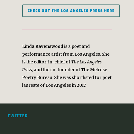
CHECK OUT THE LOS ANGELES PRESS HERE
Linda Ravenswood
is a poet and
performance artist from Los Angeles. She
is the editor-in-chief of
The Los Angeles
Press
, and the co-founder of The Melrose
Poetry Bureau. She was shortlisted for poet
laureate of Los Angeles in 2017.
TWITTER