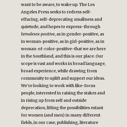
want to be aware, to wake up. The Los
Angeles Press seeks to redress self-
effacing, self-deprecating smallness and
quietude, and hopes to express–through
f
emalesex-positive
, as in gender-positive, as
in woman-positive, as in girl-positive, as in
woman-of-color-positive–that we are here
in the Southland, and this is our place. Our
scope is vast and works in broad language,
broad experience, while drawing from
community to uplift and support our ideas.
We’re looking to work with like-focus
people, interested in raising the stakes and
in rising up from self and outside
deprecation, lifting the possibilities extant
for women (and men) in many different
fields, in our case, publishing, literature