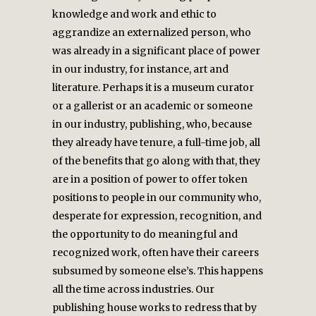
knowledge and work and ethic to
aggrandize an externalized person, who
was already in a significant place of power
in our industry, for instance, art and
literature. Perhaps it is a museum curator
or a gallerist or an academic or someone
in our industry, publishing, who, because
they already have tenure, a full-time job, all
of the benefits that go along with that, they
are in a position of power to offer token
positions to people in our community who,
desperate for expression, recognition, and
the opportunity to do meaningful and
recognized work, often have their careers
subsumed by someone else’s. This happens
all the time across industries. Our
publishing house works to redress that by