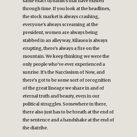
same exact dynamics that have existed
through time. If you look at the headlines,
the stock market is always crashing,
everyone’s always screaming at the
president, women are always being
stabbed in an alleyway, Kilauea is always
erupting, there’s always a fire on the
mountain. We keep thinking we were the
only people who’ve ever experienced a
sunrise. It’s the Narcissism of Now, and
there’s got to be some sort of recognition
of the great lineage we share in and of
eternal truth and beauty, even in our
political struggles. Somewhere in there,
there also just has to be breath at the end of
the sentence and a handshake at the end of
the diatribe.