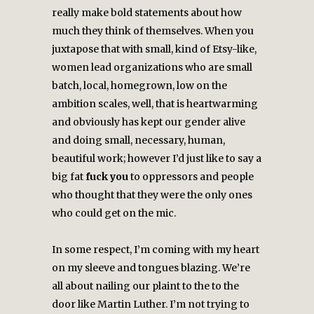
really make bold statements about how
much they think of themselves. When you
juxtapose that with small, kind of Etsy-like,
women lead organizations who are small
batch, local, homegrown, low on the
ambition scales, well, that is heartwarming
and obviously has kept our gender alive
and doing small, necessary, human,
beautiful work; however I’d just like to say a
big fat
fuck you
to oppressors and people
who thought that they were the only ones
who could get on the mic.
In some respect, I’m coming with my heart
on my sleeve and tongues blazing. We’re
all about nailing our plaint to the to the
door like Martin Luther. I’m not trying to