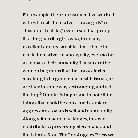
For example, there are women I’ve worked
with who call themselves “crazy girls” or
“hysterical chicks,” even a seminal group
like the guerrilla girls who, for many
excellent and reasonable aims, chose to
cloak themselves in anonymity, even so far
as to mask their humanity. I mean are the
women in groups like the crazy chicks
speaking to larger mental health issues, or
are they in some ways estranging and self-
limiting? I think it’s important to note little
things that could be construed as micro-
aggressions towards self and community.
Along with macro-challenges, this can
contribute to preserving stereotypes and
limitations. So at The Los Angeles Press we