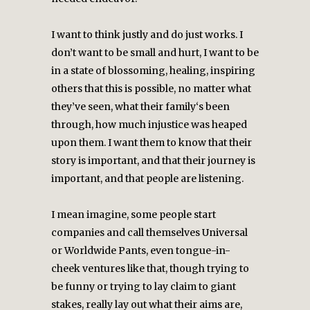
I want to think justly and do just works. I
don’t want to be small and hurt, I want to be
in a state of blossoming, healing, inspiring
others that this is possible, no matter what
they’ve seen, what their family‘s been
through, how much injustice was heaped
upon them. I want them to know that their
story is important, and that their journey is
important, and that people are listening.
I mean imagine, some people start
companies and call themselves Universal
or Worldwide Pants, even tongue-in-
cheek ventures like that, though trying to
be funny or trying to lay claim to giant
stakes, really lay out what their aims are,