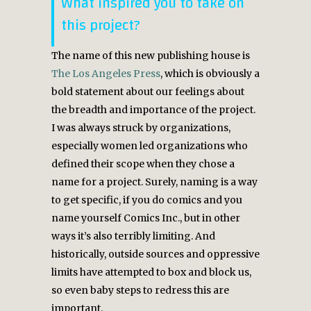
What inspired you to take on
this project?
The name of this new publishing house is
The Los Angeles Press
, which is obviously a
bold statement about our feelings about
the breadth and importance of the project.
I was always struck by organizations,
especially women led organizations who
defined their scope when they chose a
name for a project. Surely, naming is a way
to get specific, if you do comics and you
name yourself Comics Inc., but in other
ways it’s also terribly limiting. And
historically, outside sources and oppressive
limits have attempted to box and block us,
so even baby steps to redress this are
important.