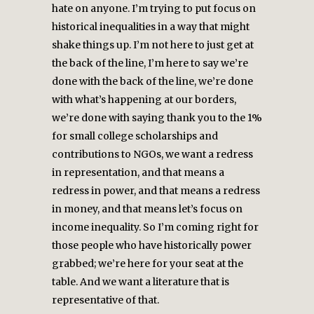
hate on anyone. I’m trying to put focus on
historical inequalities in a way that might
shake things up. I’m not here to just get at
the back of the line, I’m here to say we’re
done with the back of the line, we’re done
with what’s happening at our borders,
we’re done with saying thank you to the 1%
for small college scholarships and
contributions to NGOs, we want a redress
in representation, and that means a
redress in power, and that means a redress
in money, and that means let’s focus on
income inequality. So I’m coming right for
those people who have historically power
grabbed; we’re here for your seat at the
table. And we want a literature that is
representative of that.