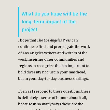
What do you hope will be the
long-term impact of the
project
I hope that
The Los Angeles Press
can
continue to find and promulgate the work
of Los Angeles writers and writers of the
west, inspiring other communities and
regions to recognize that it’s important to
hold diversity not just in your masthead,
but in your day-to-day business dealings.
Even as I respond to these questions, there
is definitely a sense of humor about it all,
because in so many ways these are the