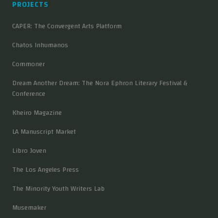
PROJECTS
CAPER: The Convergent Arts Platform
Chatos Inhumanos
Commoner
Dream Another Dream: The Nora Ephron Literary Festival &
Conference
Kheiro Magazine
LA Manuscript Market
Libro Joven
The Los Angeles Press
The Minority Youth Writers Lab
Musemaker