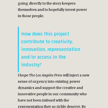
going directly to the story keepers
themselves and to hopefully invest power
in those people.
How does this project
contribute to creativity,
innovation, representation
and/or access in the
industry?
I hope
The Los Angeles Press
will inject a new
sense of urgency into existing power
dynamics and support the creative and
innovative people in our community who
have not been imbued with the
representation they so richly deserve. By