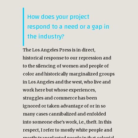
How does your project
respond to a need or a gap in
the industry?
The Los Angeles Press is in direct,
historical response to our repression and
to the silencing of women and people of
color and historically marginalized groups
in Los Angeles and the west, who live and
work here but whose experiences,
struggles and commerce has been
ignored or taken advantage of or in so
many cases cannibalized and enfolded
into someone else’s work, i.e., theft. In this
respect, I refer to mostly white people and