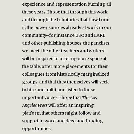
experience and representation burning all
these years. I hope that through this work
and through the tributaries that flow from
it, the power sources already at work in our
community–for instance USC and LARB
and other publishing houses, the panelists
we meet, the other teachers and writers–
will be inspired to offer up more space at
the table, offer more placements for their
colleagues from historically marginalized
groups, and that they themselves will seek
to hire and uplift and listen to those
important voices. I hope that
The
Los
Angeles Press
will offer an inspiring
platform that others might follow and
support in word and deed and funding
opportunities.