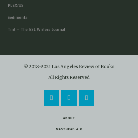
PLEX/US
Sedimenta
Tint – The ESL Writers Journal
© 2018–2021 Los Angeles Review of Books
All Rights Reserved
ABOUT
MASTHEAD 4.0