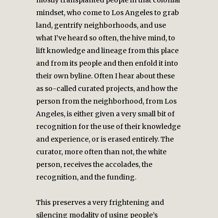
mostly transplanted people in that colonial
mindset, who come to Los Angeles to grab
land, gentrify neighborhoods, and use
what I’ve heard so often, the hive mind, to
lift knowledge and lineage from this place
and from its people and then enfold it into
their own byline. Often I hear about these
as so-called curated projects, and how the
person from the neighborhood, from Los
Angeles, is either given a very small bit of
recognition for the use of their knowledge
and experience, or is erased entirely. The
curator, more often than not, the white
person, receives the accolades, the
recognition, and the funding.
This preserves a very frightening and
silencing modality of using people’s