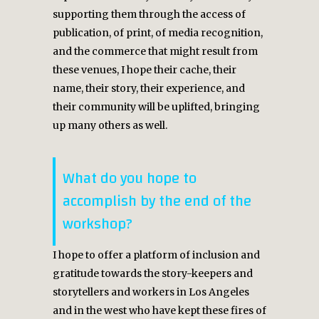
supporting them through the access of
publication, of print, of media recognition,
and the commerce that might result from
these venues, I hope their cache, their
name, their story, their experience, and
their community will be uplifted, bringing
up many others as well.
What do you hope to
accomplish by the end of the
workshop?
I hope to offer a platform of inclusion and
gratitude towards the story-keepers and
storytellers and workers in Los Angeles
and in the west who have kept these fires of