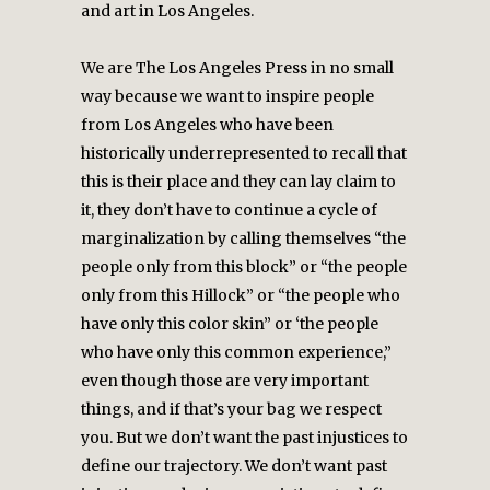
and art in Los Angeles.
We are The Los Angeles Press in no small
way because we want to inspire people
from Los Angeles who have been
historically underrepresented to recall that
this is their place and they can lay claim to
it, they don’t have to continue a cycle of
marginalization by calling themselves “the
people only from this block” or “the people
only from this Hillock” or “the people who
have only this color skin” or ‘the people
who have only this common experience,”
even though those are very important
things, and if that’s your bag we respect
you. But we don’t want the past injustices to
define our trajectory. We don’t want past