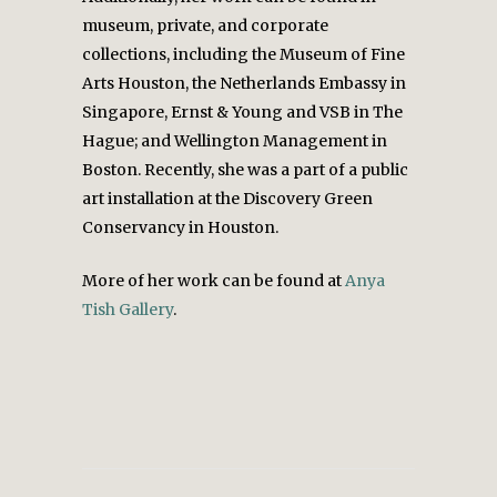
museum, private, and corporate
collections, including the Museum of Fine
Arts Houston, the Netherlands Embassy in
Singapore, Ernst & Young and VSB in The
Hague; and Wellington Management in
Boston. Recently, she was a part of a public
art installation at the Discovery Green
Conservancy in Houston.
More of her work can be found at
Anya
Tish Gallery
.