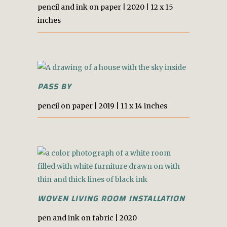
pencil and ink on paper | 2020 | 12 x 15
inches
PASS BY
pencil on paper | 2019 | 11 x 14 inches
WOVEN LIVING ROOM INSTALLATION
pen and ink on fabric | 2020