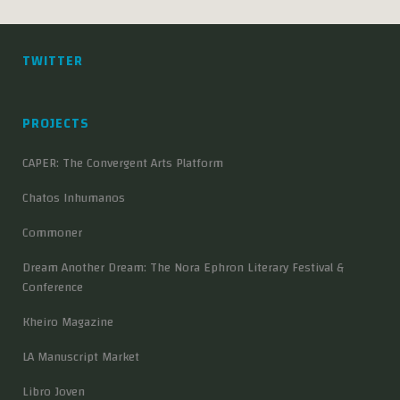
TWITTER
PROJECTS
CAPER: The Convergent Arts Platform
Chatos Inhumanos
Commoner
Dream Another Dream: The Nora Ephron Literary Festival &
Conference
Kheiro Magazine
LA Manuscript Market
Libro Joven