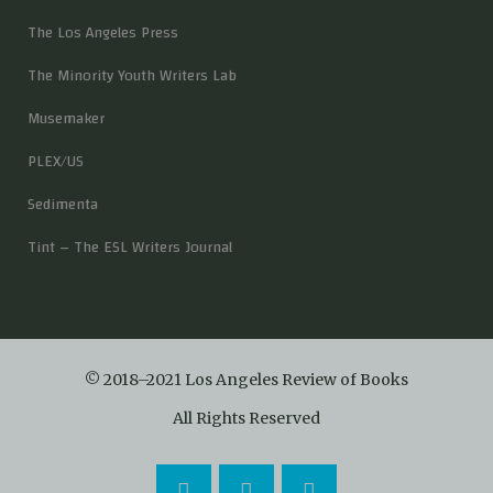
The Los Angeles Press
The Minority Youth Writers Lab
Musemaker
PLEX/US
Sedimenta
Tint – The ESL Writers Journal
© 2018–2021 Los Angeles Review of Books
All Rights Reserved