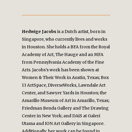
Hedwige Jacobs
is a Dutch artist, born in
Singapore, who currently lives and works
in Houston. She holds a BFA from the Royal
Academy of Art, The Hauge and an MFA
from Pennsylvania Academy of the Fine
Arts. Jacobs’s work has been shown at
Women & Their Work in Austin, Texas; Box
13 ArtSpace, DiverseWorks, Lawndale Art
Center, and Sawyer Yards in Houston; the
Amarillo Museum of Art in Amarillo, Texas;
Friedman Benda Gallery and The Drawing
Center in New York; and DAiS at Galeri
Utama and ION Art Gallery in Singapore.
Additionally, her work can be found in