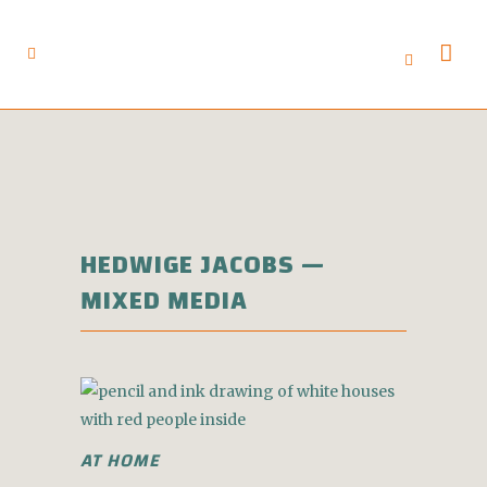
HEDWIGE JACOBS —
MIXED MEDIA
AT HOME