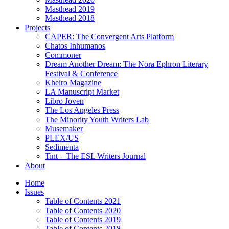
Masthead 2019
Masthead 2018
Projects
CAPER: The Convergent Arts Platform
Chatos Inhumanos
Commoner
Dream Another Dream: The Nora Ephron Literary
Festival & Conference
Kheiro Magazine
LA Manuscript Market
Libro Joven
The Los Angeles Press
The Minority Youth Writers Lab
Musemaker
PLEX/US
Sedimenta
Tint – The ESL Writers Journal
About
Home
Issues
Table of Contents 2021
Table of Contents 2020
Table of Contents 2019
Table of Contents 2018