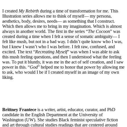
I created
My Rebirth
during a time of transformation for me. This
Illustration series allows me to think of myself— my persona,
aesthetics, body, desires, needs— as something that I construct.
Which then allows me to bring in my imagination. Which is almost
always in another world. The first in the series “
The Cocoon
” was
created during a time when I felt a sense of somatic ambiguity— I
felt like mush, but not in a bad way. I didn’t quite know who I was,
but I knew I wasn’t who I was before. I felt raw, confused, and
excited. The text “
Recreating Myself
” was when I was able to ask
this mush feeling questions, and then I understood what the feeling
was. To put it bluntly, it was me in the act of self creation, and I saw
power in this. “
God
” helped me to honor that power by allowing me
to ask, who would I be if I created myself in an image of my own
liking.
Brittney Frantece
is a writer, artist, educator, curator, and PhD
candidate in the English Department at the University of
Washington (UW). She studies Black feminist speculative fiction
and art through cultural studies readings that are centered around