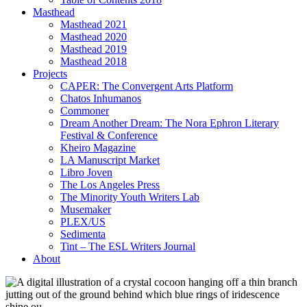
Masthead
Masthead 2021
Masthead 2020
Masthead 2019
Masthead 2018
Projects
CAPER: The Convergent Arts Platform
Chatos Inhumanos
Commoner
Dream Another Dream: The Nora Ephron Literary
Festival & Conference
Kheiro Magazine
LA Manuscript Market
Libro Joven
The Los Angeles Press
The Minority Youth Writers Lab
Musemaker
PLEX/US
Sedimenta
Tint – The ESL Writers Journal
About