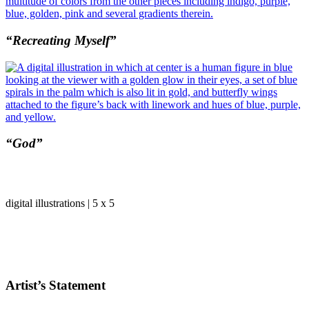
“Recreating Myself”
“God”
digital illustrations | 5 x 5
Artist’s Statement