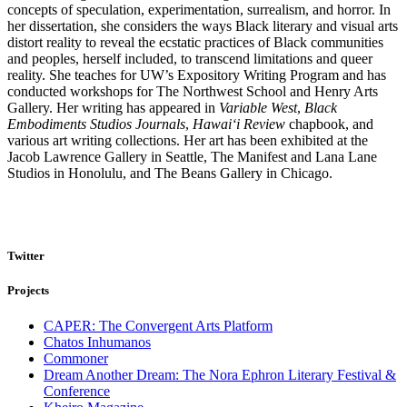
concepts of speculation, experimentation, surrealism, and horror. In
her dissertation, she considers the ways Black literary and visual arts
distort reality to reveal the ecstatic practices of Black communities
and peoples, herself included, to transcend limitations and queer
reality. She teaches for UW’s Expository Writing Program and has
conducted workshops for The Northwest School and Henry Arts
Gallery. Her writing has appeared in
Variable West
,
Black
Embodiments Studios Journals
,
Hawai‘i Review
chapbook, and
various art writing collections. Her art has been exhibited at the
Jacob Lawrence Gallery in Seattle, The Manifest and Lana Lane
Studios in Honolulu, and The Beans Gallery in Chicago.
Twitter
Projects
CAPER: The Convergent Arts Platform
Chatos Inhumanos
Commoner
Dream Another Dream: The Nora Ephron Literary Festival &
Conference