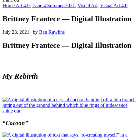
Home Art 4.0
,
Issue 4 Summer 2021
,
Visual Art
,
Visual Art 4.0
Brittney Frantece — Digital Illustration
July 23, 2021
|
by
Ben Rawlins
Brittney Frantece — Digital Illustration
My Rebirth
“Cocoon”