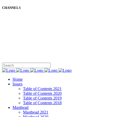
CHANNELS
Home
Issues
Table of Contents 2021
Table of Contents 2020
Table of Contents 2019
Table of Contents 2018
Masthead
Masthead 2021
Masthead 2020