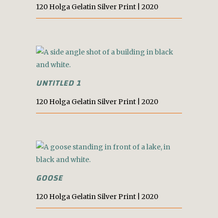
120 Holga Gelatin Silver Print | 2020
UNTITLED 1
120 Holga Gelatin Silver Print | 2020
GOOSE
120 Holga Gelatin Silver Print | 2020