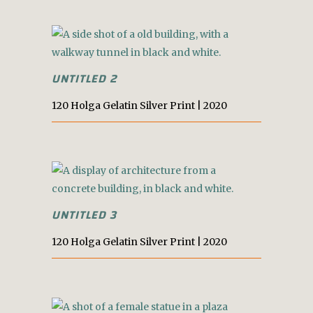
UNTITLED 2
120 Holga Gelatin Silver Print | 2020
UNTITLED 3
120 Holga Gelatin Silver Print | 2020