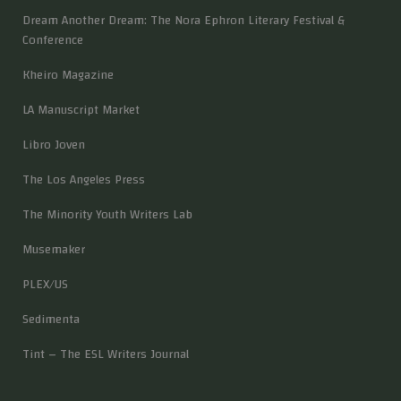
Dream Another Dream: The Nora Ephron Literary Festival &
Conference
Kheiro Magazine
LA Manuscript Market
Libro Joven
The Los Angeles Press
The Minority Youth Writers Lab
Musemaker
PLEX/US
Sedimenta
Tint – The ESL Writers Journal