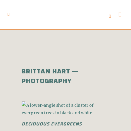
BRITTAN HART —
PHOTOGRAPHY
DECIDUOUS EVERGREENS