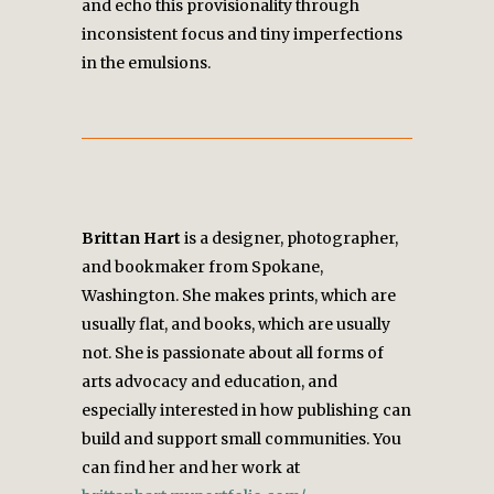
and echo this provisionality through
inconsistent focus and tiny imperfections
in the emulsions.
Brittan Hart
is a designer, photographer,
and bookmaker from Spokane,
Washington. She makes prints, which are
usually flat, and books, which are usually
not. She is passionate about all forms of
arts advocacy and education, and
especially interested in how publishing can
build and support small communities. You
can find her and her work at