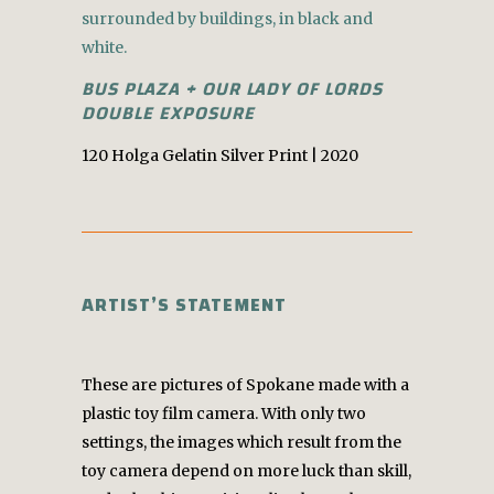
BUS PLAZA + OUR LADY OF LORDS
DOUBLE EXPOSURE
120 Holga Gelatin Silver Print | 2020
ARTIST’S STATEMENT
These are pictures of Spokane made with a
plastic toy film camera. With only two
settings, the images which result from the
toy camera depend on more luck than skill,