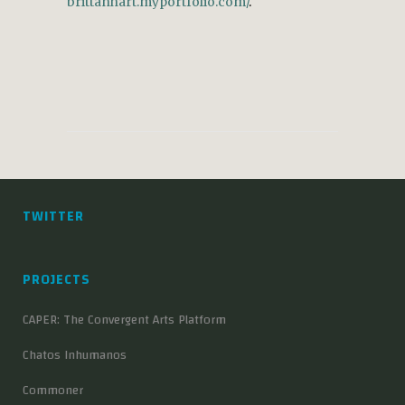
brittanhart.myportfolio.com/
.
TWITTER
PROJECTS
CAPER: The Convergent Arts Platform
Chatos Inhumanos
Commoner