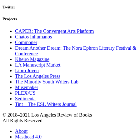
Twitter
Projects
CAPER: The Convergent Arts Platform
Chatos Inhumanos
Commoner
Dream Another Dream: The Nora Ephron Literary Festival &
Conference
Kheiro Magazine
LA Manuscript Market
Libro Joven
The Los Angeles Press
The Minority Youth Writers Lab
Musemaker
PLEX/US
Sedimenta
Tint – The ESL Writers Journal
© 2018–2021 Los Angeles Review of Books
All Rights Reserved
About
Masthead 4.0