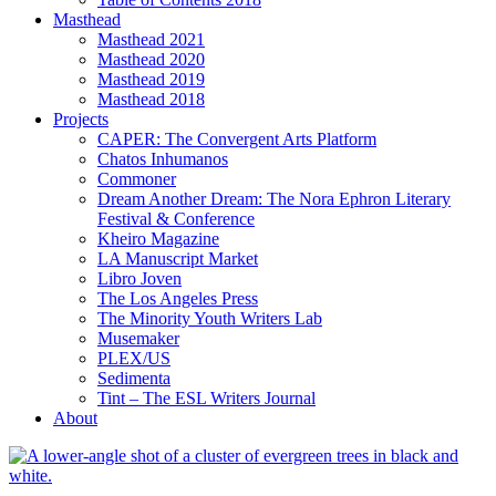
Masthead
Masthead 2021
Masthead 2020
Masthead 2019
Masthead 2018
Projects
CAPER: The Convergent Arts Platform
Chatos Inhumanos
Commoner
Dream Another Dream: The Nora Ephron Literary
Festival & Conference
Kheiro Magazine
LA Manuscript Market
Libro Joven
The Los Angeles Press
The Minority Youth Writers Lab
Musemaker
PLEX/US
Sedimenta
Tint – The ESL Writers Journal
About