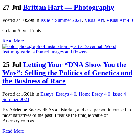
27 Jul
Brittan Hart — Photography
Posted at 10:29h
in
Issue 4 Summer 2021
,
Visual Art
,
Visual Art 4.0
Gelatin Silver Prints...
Read More
25 Jul
Letting Your “DNA Show You the
Way”: Selling the Politics of Genetics and
the Business of Race
Posted at 16:01h
in
Essays
,
Essays 4.0
,
Home Essay 4.0
,
Issue 4
Summer 2021
By Adrienne Sockwell: As a historian, and as a person interested in
most narratives of the past, I realize the unique value of
Ancestry.com as...
Read More