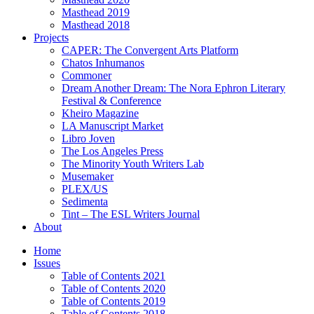
Masthead 2019
Masthead 2018
Projects
CAPER: The Convergent Arts Platform
Chatos Inhumanos
Commoner
Dream Another Dream: The Nora Ephron Literary
Festival & Conference
Kheiro Magazine
LA Manuscript Market
Libro Joven
The Los Angeles Press
The Minority Youth Writers Lab
Musemaker
PLEX/US
Sedimenta
Tint – The ESL Writers Journal
About
Home
Issues
Table of Contents 2021
Table of Contents 2020
Table of Contents 2019
Table of Contents 2018