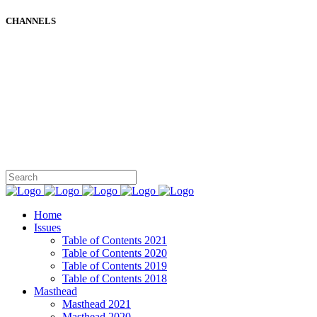
CHANNELS
Home
Issues
Table of Contents 2021
Table of Contents 2020
Table of Contents 2019
Table of Contents 2018
Masthead
Masthead 2021
Masthead 2020