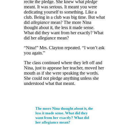
recite the pledge. She knew what
pledge
meant. It was serious. It meant you were
dedicating yourself
to something. Like a
club. Being in a club was big time. But what
did
allegiance
mean? The more Nina
thought about it, the less it made sense.
What did they want from her exactly?
What
did her allegiance mean?
“Nina!” Mrs. Clayton repeated. “I won’t ask
you again.”
The class continued where they left off and
Nina, just to appease her teacher, moved her
mouth as if she were speaking the words.
She could not pledge anything unless she
understood what that meant.
The more Nina thought about it, the
less it made sense. What did they
want from her exactly? What did
her allegiance mean?