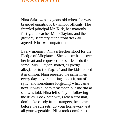
UNPATRIOTIC
Nina Salas was six years old when she was
branded unpatriotic by school officials. The
frazzled principal Mr. Kirk, her matronly
first-grade teacher Mrs. Clayton, and the
grouchy secretary at the front desk all
agreed: Nina was unpatriotic.
Every morning, Nina’s teacher stood for the
Pledge of Allegiance. She put her hand over
her heart and requested the students do the
same. Mrs. Clayton started, “I pledge
allegiance to the flag…” and the kids recited
it in unison. Nina repeated the same lines
every day, never thinking about it, out of
sync, and sometimes forgetting what came
next. It was a lot to remember, but she did as
she was told. Nina felt safety in following
the rules. Look both ways when crossing,
don’t take candy from strangers, be home
before the sun sets, do your homework, eat
all your vegetables. Nina took comfort in