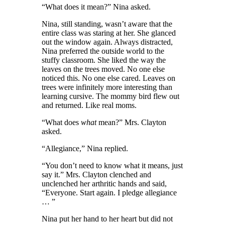
“What does it mean?” Nina asked.
Nina
, still standing,
wasn’t aware that the
entire class was staring at her. She glanced
out the window again. Always distracted,
Nina preferred the outside world to the
stuffy classroom. She liked the way the
leaves on the trees moved. No one else
noticed this. No one else cared. Leaves on
trees were infinitely more interesting than
learning cursive. The mommy bird flew out
and returned. Like real moms.
“What does
what
mean?” Mrs. Clayton
asked.
“Allegiance,” Nina replied.
“You don’t need to know what it means, just
say it.” Mrs. Clayton clenched and
unclenched her arthritic hands and said,
“Everyone. Start again. I pledge allegiance
… ”
Nina put her hand to her heart but did not