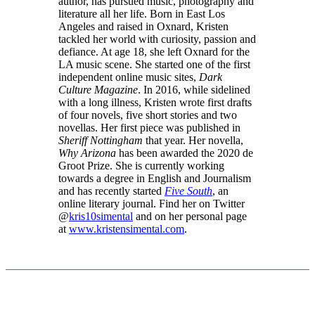
author, has pursued music, photography and
literature all her life. Born in East Los
Angeles and raised in Oxnard, Kristen
tackled her world with curiosity, passion and
defiance. At age 18, she left Oxnard for the
LA music scene. She started one of the first
independent online music sites,
Dark
Culture Magazine
. In 2016, while sidelined
with a long illness, Kristen wrote first drafts
of four novels, five short stories and two
novellas. Her first piece was published in
Sheriff Nottingham
that year. Her novella,
Why Arizona
has been awarded the 2020 de
Groot Prize. She is currently working
towards a degree in English and Journalism
and has recently started
Five South
, an
online literary journal.
Find her on Twitter
@
kris10simental
and on her personal page
at
www.kristensimental.com
.