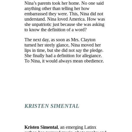
Nina’s parents took her home. No one
said
anything
other than tell
ing
her how
embarrassed they were.
This, Nina did not
understand.
Nina loved America.
How was
she unpatriotic
just because she was asking
to know the definition of a word?
The next day, as soon as Mrs. Clayton
turned her steely glance, Nina moved her
lips in time, but she did not
say
the pledge.
She finally had a definition for allegiance.
To Nina, it would always mean obedience.
KRISTEN SIMENTAL
Kristen Simental
, an emerging Latinx