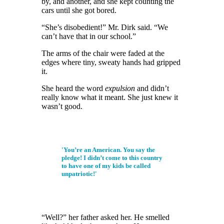
by,
and another,
and she kept counting the
cars until she got bored.
“She’s disobedient!” Mr. Dirk said. “We
can’t have that in our school.”
The arms of the chair were faded at the
edges where tiny, sweaty hands had gripped
it.
She heard the word
expulsion
and
didn’t
really know what it meant. She just knew it
wasn’t good.
'You’re an American. You say the
pledge! I didn’t come to this country
to have one of my kids be called
unpatriotic!'
“Well?” her father asked her. He smelled