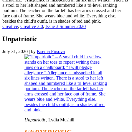
Creative
,
Creative 3.0
,
Issue 3 Summer 2020
Unpatriotic
July 31, 2020
|
by
Ksenia Firsova
Unpatriotic
, Lydia Mushili