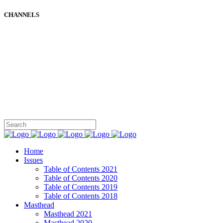
CHANNELS
Home
Issues
Table of Contents 2021
Table of Contents 2020
Table of Contents 2019
Table of Contents 2018
Masthead
Masthead 2021
Masthead 2020