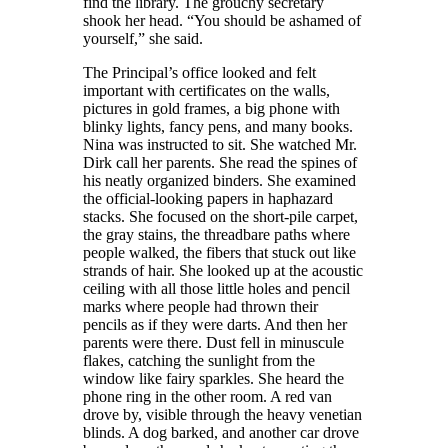
find the library. The grouch
y secretary
shook her head. “You should be ashamed of
yourself,” she said.
The Principal’s office looked and felt
important with certificates on the walls,
pictures in gold frames, a big phone with
blinky lights
,
fancy pens
,
and many books.
Nina was instructed to sit. She watched
Mr.
Dirk
call her parents. She read the spines of
his neatly organized binders. She examined
the official-looking papers in haphazard
stacks. She focused on the short-pile carpet,
the gray stains, the threadbare paths where
people walked,
the fibers that stuck out like
strands of hair
. She looked up at the acoustic
ceiling with all those little holes and pencil
marks where people had thrown
their
pencils as if they were
darts. And then her
parents were there. Dust fell in minuscule
flakes, catching the sunlight from the
window like fairy sparkles
.
She heard the
phone ring in the other room. A red van
drove by, visible through
the
heavy venetian
blinds. A dog barked
,
and another car
drove