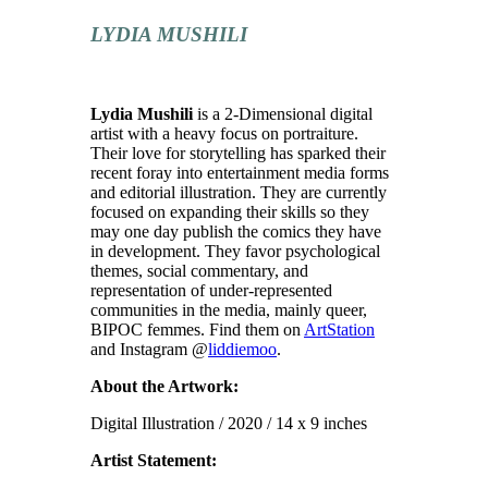
LYDIA MUSHILI
Lydia Mushili
is a 2-Dimensional digital
artist with a heavy focus on portraiture.
Their love for storytelling has sparked their
recent foray into entertainment media forms
and editorial illustration. They are currently
focused on expanding their skills so they
may one day publish the comics they have
in development. They favor psychological
themes, social commentary, and
representation of under-represented
communities in the media, mainly queer,
BIPOC femmes. Find them on
ArtStation
and Instagram @
liddiemoo
.
About the Artwork:
Digital Illustration / 2020 / 14 x 9 inches
Artist Statement: