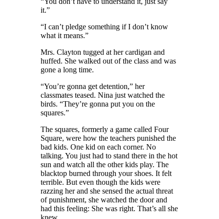
“You don’t have to understand it, just say
it.”
“I can’t pledge something if I don’t know
what it means.”
Mrs. Clayton tugged at her cardigan
and
huffed
. She
walked out of the class and was
gone a long time.
“You’re gonna get detention,” her
classmates teased. Nina
just
watched the
birds. “They’re gonna put you on the
squares.”
The squares, formerly a game called Four
Square, were how the teachers punished the
bad kids. One kid on each corner. No
talking. You just had to stand there in the hot
sun and watch all the other kids play. The
blacktop burned through your shoes. It felt
terrible. But even though the kids were
razzing her and she sensed the actual threat
of punishment, she watched the door and
had this feeling: She was right. That’s all she
knew.