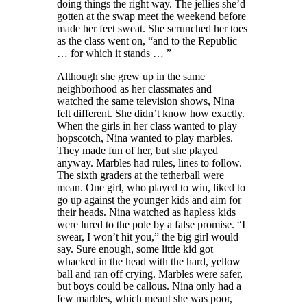
doing things the right way. The jellies she’d
gotten at the swap meet the weekend before
made her feet sweat. She scrunched her toes
as the class went on, “and to the Republic
… for which it stands … ”
Although she grew up in the same
neighborhood as her classmates and
watched the same television shows, Nina
felt different. She didn’t know how exactly.
When the girls in her class wanted to play
hopscotch, Nina wanted to play marbles.
They made fun of her, but she played
anyway. Marbles had rules, lines to follow.
The sixth graders at the tetherball were
mean. One girl, who played to win, liked to
go up against the younger kids and aim for
their heads. Nina watched as hapless kids
were lured to the pole by a false promise
.
“I
swear, I won’t hit you,” the big girl would
say. Sure enough, some little kid got
whacked in the head with the hard, yellow
ball and ran off crying. Marbles were safer,
but boys could be callous. Nina only had a
few marbles, which meant she was poor,