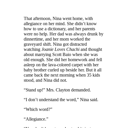
That afternoon, Nina went home,
with
allegiance on her mind
. S
he didn’t know
how to use a dictionary
, and her
parents
were no help.
Her d
ad was always drunk by
dinnertime,
and her m
om worked
the
graveyard
shift
. Nina got distracted
watch
ing
Joanie Loves Chachi
and thought
about marrying Scott Baio when she was
old enough. She did her homework and fell
asleep on the lava-colored carpet
with
her
baby brother curled up beside her. But it all
came back the next morning when 35 kids
stood, and Nina did not.
“Stand up!” Mrs. Clayton
demanded.
“I don’t understand the word,” Nina said.
“Which word?”
“Allegiance.”