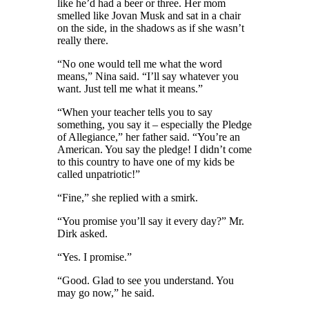
like he’d had a beer or three.
Her mom
smelled like Jovan Musk and sat in a chair
on the side
, in the shadows as if she wasn’t
really there.
“No one would tell me what the word
means,” Nina said. “I’ll say whatever you
want. Just tell me what it means.”
“When your teacher tells you to say
something, you say it – especially the Pledge
of Allegiance,” her father said. “You’re an
American. You say the pledge! I didn’t come
to this country to have one of my kids be
called unpatriotic!”
“Fine,” she replied with a smirk.
“You promise you’ll say it every day?” Mr.
Dirk asked.
“Yes. I promise.”
“Good. Glad to see you understand. You
may go now,” he said.