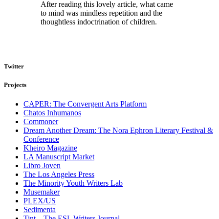
After reading this lovely article, what came
to mind was mindless repetition and the
thoughtless indoctrination of children.
Twitter
Projects
CAPER: The Convergent Arts Platform
Chatos Inhumanos
Commoner
Dream Another Dream: The Nora Ephron Literary Festival &
Conference
Kheiro Magazine
LA Manuscript Market
Libro Joven
The Los Angeles Press
The Minority Youth Writers Lab
Musemaker
PLEX/US
Sedimenta
Tint – The ESL Writers Journal