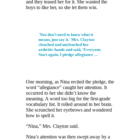
and they teased her for it. She wanted the
boys to like her, so she let them win.
'You don’t need to know what it
means, just say it.' Mrs. Clayton
clenched and unclenched her
arthritic hands and said, 'Everyone.
Start again. I pledge allegiance … '
One morning, as Nina recited the pledge, the
word “allegiance” caught her attention. It
occurred to her she didn’t know the
meaning. A word too big for the first-grade
vocabulary list. It rolled around in her brain.
She scrunched her eyebrows and wondered
how to spell it.
“Nina,” Mrs. Clayton said.
Nina’s attention
was then
swept away by a