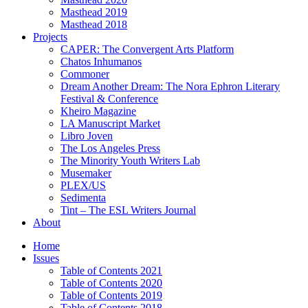
Masthead 2019
Masthead 2018
Projects
CAPER: The Convergent Arts Platform
Chatos Inhumanos
Commoner
Dream Another Dream: The Nora Ephron Literary
Festival & Conference
Kheiro Magazine
LA Manuscript Market
Libro Joven
The Los Angeles Press
The Minority Youth Writers Lab
Musemaker
PLEX/US
Sedimenta
Tint – The ESL Writers Journal
About
Home
Issues
Table of Contents 2021
Table of Contents 2020
Table of Contents 2019
Table of Contents 2018