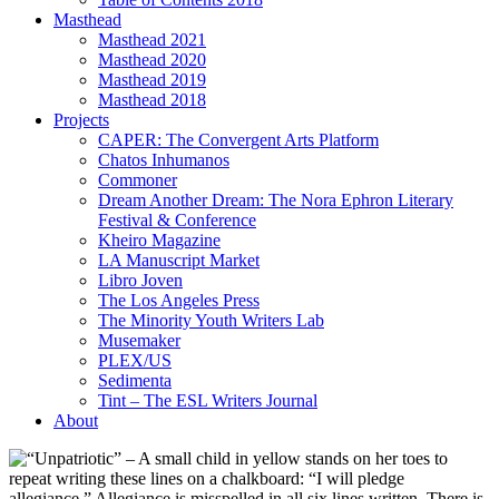
Masthead
Masthead 2021
Masthead 2020
Masthead 2019
Masthead 2018
Projects
CAPER: The Convergent Arts Platform
Chatos Inhumanos
Commoner
Dream Another Dream: The Nora Ephron Literary
Festival & Conference
Kheiro Magazine
LA Manuscript Market
Libro Joven
The Los Angeles Press
The Minority Youth Writers Lab
Musemaker
PLEX/US
Sedimenta
Tint – The ESL Writers Journal
About