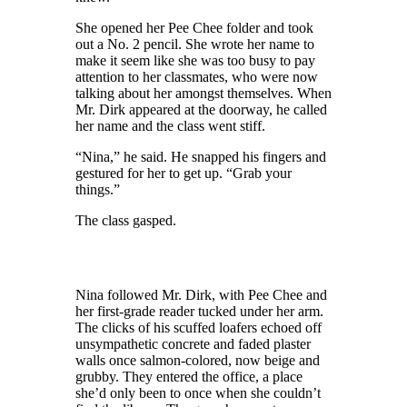
She opened her Pee Chee folder and took
out a No. 2
pencil
. She wrote her name to
make it
seem
like she was too busy to pay
attention to her classmates,
who were
now
talking about her amongst themselves. When
Mr. Dirk appeared at the doorway
, he
called
her name
and
the class went stiff.
“Nina,” he said. He snapped his fingers and
gestured for her to get up. “Grab your
things.”
The class gasped.
Nina followed Mr. Dirk,
with
Pee Chee and
her
first
-grade
reader tucked under her arm.
The clicks of his scuffed loafers echoed off
unsympathetic concrete and faded plaster
walls once salmon-colored, now beige and
grubby. They entered the office, a place
she’d only been to once when she couldn’t