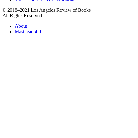
© 2018–2021 Los Angeles Review of Books
All Rights Reserved
About
Masthead 4.0