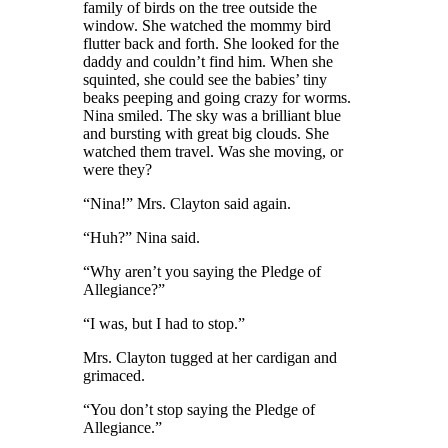
family of birds on the tree outside the
window. She watched the mommy bird
flutter back and forth. She looked for the
daddy and couldn’t find him. When she
squinted, she could see the babies’ tiny
beaks peeping and going crazy for worms.
Nina smiled. The sky was a brilliant blue
and bursting with great big clouds. She
watched them travel. Was she moving
,
or
were they?
“Nina!” Mrs. Clayton said again.
“Huh?” Nina said.
“Why aren’t you saying the Pledge of
Allegiance?”
“I was, but I had to stop.”
Mrs. Clayton tugged at her cardigan and
grimaced.
“You don’t stop saying the Pledge of
Allegiance.”