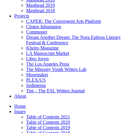
Masthead 2019
Masthead 2018
Projects
CAPER: The Convergent Arts Platform
Chatos Inhumanos
Commoner
Dream Another Dream: The Nora Ephron Literary
Festival & Conference
Kheiro Magazine
LA Manuscript Market
Libro Joven
The Los Angeles Press
The Minority Youth Writers Lab
Musemaker
PLEX/US
Sedimenta
Tint – The ESL Writers Journal
About
Home
Issues
Table of Contents 2021
Table of Contents 2020
Table of Contents 2019
Table of Contents 2018