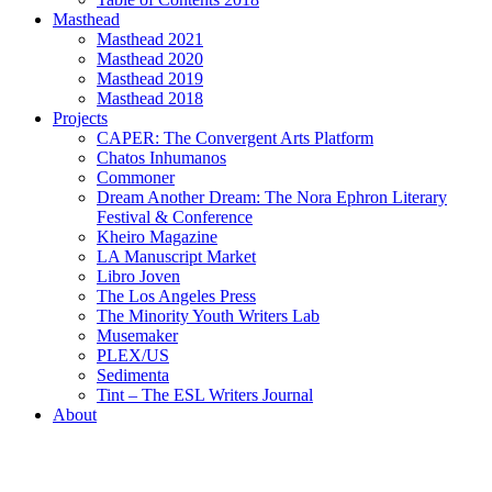
Masthead
Masthead 2021
Masthead 2020
Masthead 2019
Masthead 2018
Projects
CAPER: The Convergent Arts Platform
Chatos Inhumanos
Commoner
Dream Another Dream: The Nora Ephron Literary
Festival & Conference
Kheiro Magazine
LA Manuscript Market
Libro Joven
The Los Angeles Press
The Minority Youth Writers Lab
Musemaker
PLEX/US
Sedimenta
Tint – The ESL Writers Journal
About