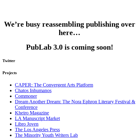
We’re busy reassembling publishing over
here…
PubLab 3.0 is coming soon!
Twitter
Projects
CAPER: The Convergent Arts Platform
Chatos Inhumanos
Commoner
Dream Another Dream: The Nora Ephron Literary Festival &
Conference
Kheiro Magazine
LA Manuscript Market
Libro Joven
The Los Angeles Press
The Minority Youth Writers Lab