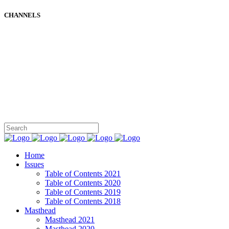
CHANNELS
Home
Issues
Table of Contents 2021
Table of Contents 2020
Table of Contents 2019
Table of Contents 2018
Masthead
Masthead 2021
Masthead 2020