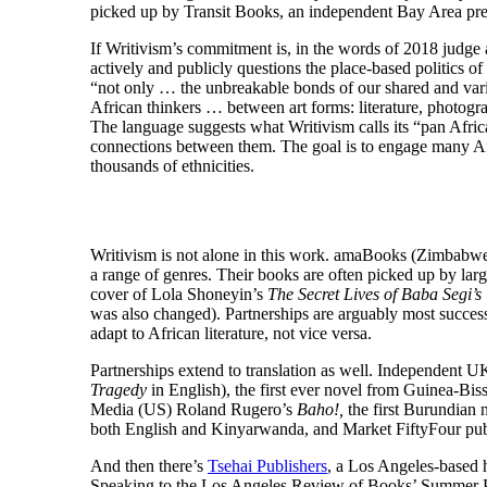
picked up by Transit Books, an independent Bay Area pre
If Writivism’s commitment is, in the words of 2018 judg
actively and publicly questions the place-based politics 
“not only … the unbreakable bonds of our shared and vari
African thinkers … between art forms: literature, photogra
The language suggests what Writivism calls its “pan Africa
connections between them. The goal is to engage many Afr
thousands of ethnicities.
Writivism is not alone in this work. amaBooks (Zimbabwe)
a range of genres. Their books are often picked up by lar
cover of Lola Shoneyin’s
The Secret Lives of Baba Segi’s
was also changed). Partnerships are arguably most succes
adapt to African literature, not vice versa.
Partnerships extend to translation as well. Independent UK
Tragedy
in English), the first ever novel from Guinea-Bi
Media (US) Roland Rugero’s
Baho!,
the first Burundian 
both English and Kinyarwanda, and Market FiftyFour publ
And then there’s
Tsehai Publishers
, a Los Angeles-based h
Speaking to the Los Angeles Review of Books’ Summer Pub