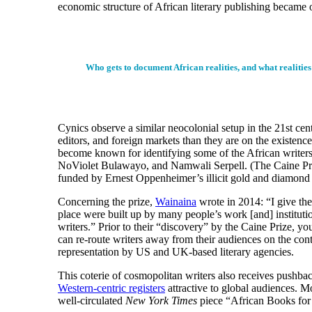
economic structure of African literary publishing became 
Who gets to document African realities, and what realitie
Cynics observe a similar neocolonial setup in the 21st ce
editors, and foreign markets than they are on the existenc
become known for identifying some of the African writer
NoViolet Bulawayo, and Namwali Serpell. (The Caine Prize
funded by Ernest Oppenheimer’s illicit gold and diamond 
Concerning the prize,
Wainaina
wrote in 2014: “I give the 
place were built up by many people’s work [and] instituti
writers.” Prior to their “discovery” by the Caine Prize, yo
can re-route writers away from their audiences on the con
representation by US and UK-based literary agencies.
This coterie of cosmopolitan writers also receives pushback
Western-centric registers
attractive to global audiences. M
well-circulated
New York Times
piece “African Books for