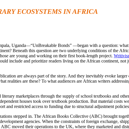
RARY ECOSYSTEMS IN AFRICA
Kampala, Uganda—“UnBreakable Bonds” —began with a question: what do
tinent? Beneath this question are two underlying conditions of the Africa
r those are young and working on their first book-length project.
Writivi
uld include and prioritize readers living on the African continent, not j
 publication are always part of the story. And they inevitably evoke larg
hat realities are these? To what audiences are African writers address
l literary marketplaces through the supply of school textbooks and othe
dependent houses took over textbook production. But material costs we
 and restricted access to funding due to structural adjustment policie
ations stepped in. The African Books Collective (ABC) brought togethe
evelopment agencies. When the constraints of foreign exchange, shipp
lly, ABC moved their operations to the UK, where they marketed and dist