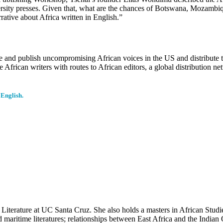
sity presses. Given that, what are the chances of Botswana, Mozambiqu
rative about Africa written in English.”
duce and publish uncompromising African voices in the US and distribute 
de African writers with routes to African editors, a global distributi
 English.
f Literature at UC Santa Cruz. She also holds a masters in African Stud
d maritime literatures; relationships between East Africa and the Indian 