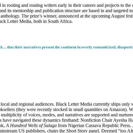
in rooting and routing writers early in their careers and projects to th
nd its mentorship and publication structure are based in and targeted to
y anthology. The prize’s winner, announced at the upcoming August festi
ack Letter Media, both in South Africa.
 ... that their narratives present the continent in overly romanticized, diasporic
local and regional audiences. Black Letter Media currently ships only w
booksellers (they were recently stocked in small quantities on Amazon).
ultiplicity of voices, modes, and narratives are supported and nurtured, 
ges have navigated these dynamics firsthand: Nonfiction Chair Ayesha H
ook,
A Hundred Wells of Salaga
from Nigerian Cassava Republic Press
ainstream US publishers, chairs the Short Story panel. Deemed “too Af