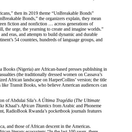
fricans,” then its 2019 theme “UnBreakable Bonds”
“UnBreakable Bonds,” the organizers explain, they mean
en fiction and nonfiction … across generations of
l, the urge, the yearning to create and imagine worlds.”
, and eras, and attempts to build dynamic and durable
tinent’s 54 countries, hundreds of language groups, and
 Books (Nigeria) are African-based presses publishing in
asualties (the traditionally dressed women on Cassava’s
d African landscape on HarperCollins’ version; the title
es like Transit Books, who believe American audiences can
ion of Abdulai Sila’s
A Última Tragédia
(
The Ultimate
akr Khaal’s
African Titantics
from Arabic and Phoneme
inent, RadioBook Rwanda’s pocketbook journals features
ica, and those of African descent in the Americas.
n literary ecosystem: “In the last 100 years, there