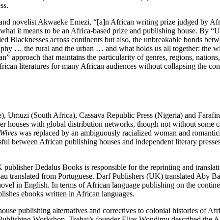
ss.
e and novelist Akwaeke Emezi, “[a]n African writing prize judged by A
of what it means to be an Africa-based prize and publishing house. By 
ed Blacknesses across continents but also, the unbreakable bonds betwe
phy … the rural and the urban … and what holds us all together: the wil
n” approach that maintains the particularity of genres, regions, nations
ican literatures for many African audiences without collapsing the con
, Umuzi (South Africa), Cassava Republic Press (Nigeria) and Farafina
ger houses with global distribution networks, though not without some c
 Wives
was replaced by an ambiguously racialized woman and romanticize
sful between African publishing houses and independent literary press
 publisher Dedalus Books is responsible for the reprinting and translat
ssau translated from Portuguese. Darf Publishers (UK) translated Aby B
novel in English. In terms of African language publishing on the cont
ishes ebooks written in African languages.
ouse publishing alternatives and correctives to colonial histories of Afr
lishing Workshop, Tsehai’s founder Elias Wondimu described the Africa