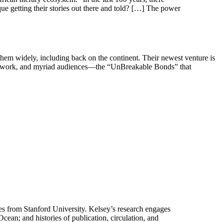
e getting their stories out there and told? […] The power
them widely, including back on the continent. Their newest venture is
on network, and myriad audiences—the “UnBreakable Bonds” that
ies from Stanford University. Kelsey’s research engages
Ocean; and histories of publication, circulation, and