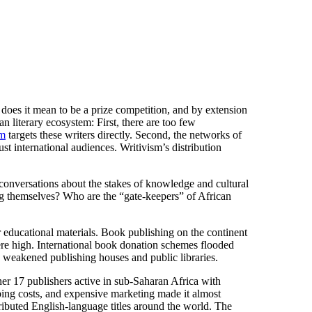
es it mean to be a prize competition, and by extension
n literary ecosystem: First, there are too few
sm
targets these writers directly. Second, the networks of
ust international audiences. Writivism’s distribution
er conversations about the stakes of knowledge and cultural
ing themselves? Who are the “gate-keepers” of African
r educational materials. Book publishing on the continent
re high. International book donation schemes flooded
s weakened publishing houses and public libraries.
r 17 publishers active in sub-Saharan Africa with
ing costs, and expensive marketing made it almost
ributed English-language titles around the world. The