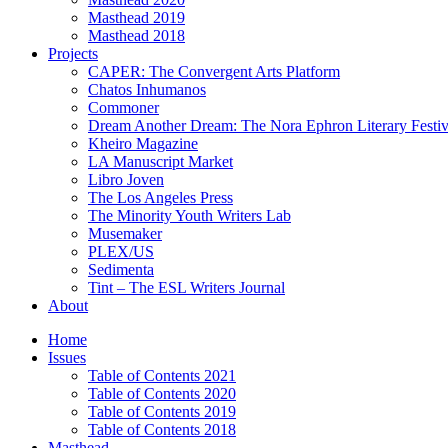
Masthead 2019
Masthead 2018
Projects
CAPER: The Convergent Arts Platform
Chatos Inhumanos
Commoner
Dream Another Dream: The Nora Ephron Literary Festi
Kheiro Magazine
LA Manuscript Market
Libro Joven
The Los Angeles Press
The Minority Youth Writers Lab
Musemaker
PLEX/US
Sedimenta
Tint – The ESL Writers Journal
About
Home
Issues
Table of Contents 2021
Table of Contents 2020
Table of Contents 2019
Table of Contents 2018
Masthead