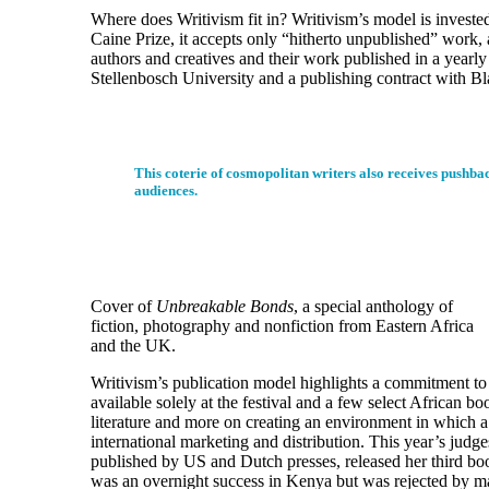
Where does Writivism fit in? Writivism’s model is invested 
Caine Prize, it accepts only “hitherto unpublished” work, a
authors and creatives and their work published in a yearl
Stellenbosch University and a publishing contract with Bl
This coterie of cosmopolitan writers also receives pushback
audiences.
Cover of
Unbreakable Bonds
, a special anthology of
fiction, photography and nonfiction from Eastern Africa
and the UK.
Writivism’s publication model highlights a commitment to 
available solely at the festival and a few select African 
literature and more on creating an environment in which a m
international marketing and distribution. This year’s jud
published by US and Dutch presses, released her third b
was an overnight success in Kenya but was rejected by m