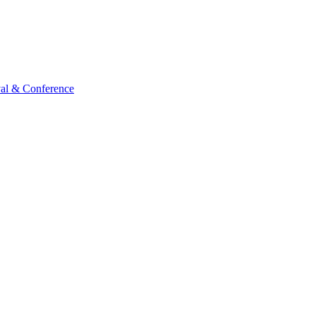
val & Conference