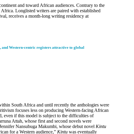
e continent and toward African audiences. Contrary to the
 Africa. Longlisted writers are paired with established
val, receives a month-long writing residency at
, and Western-centric registers attractive to global
ithin South Africa and until recently the anthologies were
 Writivism focuses less on producing Western-facing African
even if this model is subject to the difficulties of
arruna Attah, whose first and second novels were
. Jennifer Nansubuga Makumbi, whose debut novel
Kintu
rican for a Western audience,”
Kintu
was eventually