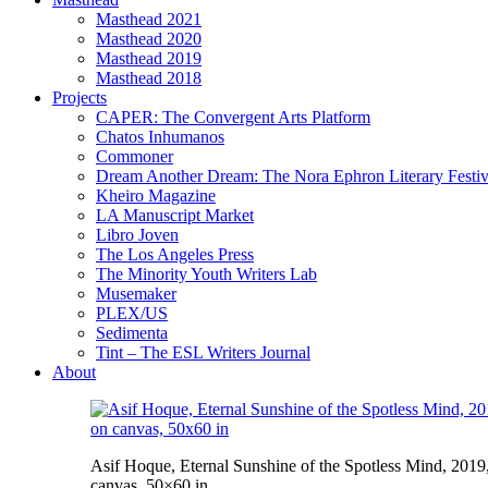
Masthead 2021
Masthead 2020
Masthead 2019
Masthead 2018
Projects
CAPER: The Convergent Arts Platform
Chatos Inhumanos
Commoner
Dream Another Dream: The Nora Ephron Literary Festi
Kheiro Magazine
LA Manuscript Market
Libro Joven
The Los Angeles Press
The Minority Youth Writers Lab
Musemaker
PLEX/US
Sedimenta
Tint – The ESL Writers Journal
About
Asif Hoque, Eternal Sunshine of the Spotless Mind, 2019,
canvas, 50×60 in