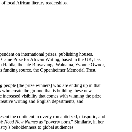
f local African literary readerships.
endent on international prizes, publishing houses,
e Caine Prize for African Writing, based in the UK, has
on Habila, the late Binyavanga Wainaina, Yvonne Owuor,
its funding source, the Oppenheimer Memorial Trust,
oung people [the prize winners] who are ending up in that
s who create the ground that is building these new
e increased visibility that comes with winning the prize
creative writing and English departments, and
esent the continent in overly romanticized, diasporic, and
e Need New Names
as “poverty porn.” Similarly, in her
ry’s beholdenness to global audiences.