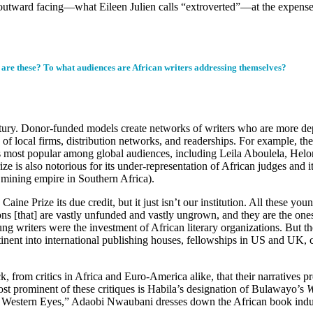
outward facing—what Eileen Julien calls “extroverted”—at the expense o
s are these? To what audiences are African writers addressing themselves?
ntury. Donor-funded models create networks of writers who are more dep
e of local firms, distribution networks, and readerships. For example, th
s most popular among global audiences, including Leila Aboulela, Hel
 is also notorious for its under-representation of African judges and 
mining empire in Southern Africa).
Caine Prize its due credit, but it just isn’t our institution. All these y
ons [that] are vastly unfunded and vastly ungrown, and they are the one
ung writers were the investment of African literary organizations. But th
tinent into international publishing houses, fellowships in US and UK, 
, from critics in Africa and Euro-America alike, that their narratives pr
ost prominent of these critiques is Habila’s designation of Bulawayo’s
W
 Western Eyes,” Adaobi Nwaubani dresses down the African book indust