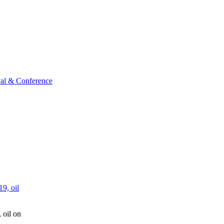
val & Conference
 oil on