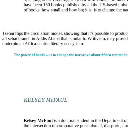
have been 150 books published by all the US-based univer
of books, how small and how big it is, is to change the nar
Tsehai flips the circulation model, showing that it’s possible to pro
a Tsehai branch in Addis Ababa that, similar to Writivism, may provi
underpin an Africa-centric literary ecosystem.
The power of books ... is to change the narrative about Africa written in
KELSEY McFAUL
Kelsey McFaul
is a doctoral student in the Department o
the intersection of comparative postcolonial, diasporic, an