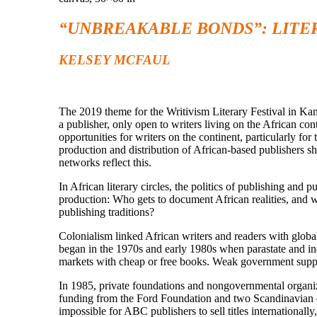
“UNBREAKABLE BONDS”: LITE
KELSEY MCFAUL
The 2019 theme for the Writivism Literary Festival in 
a publisher, only open to writers living on the African con
opportunities for writers on the continent, particularly fo
production and distribution of African-based publishers sho
networks reflect this.
In African literary circles, the politics of publishing and
production: Who gets to document African realities, and w
publishing traditions?
Colonialism linked African writers and readers with globa
began in the 1970s and early 1980s when parastate and in
markets with cheap or free books. Weak government support
In 1985, private foundations and nongovernmental organiz
funding from the Ford Foundation and two Scandinavian d
impossible for ABC publishers to sell titles internationa