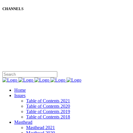
CHANNELS
Home
Issues
Table of Contents 2021
Table of Contents 2020
Table of Contents 2019
Table of Contents 2018
Masthead
Masthead 2021
Masthead 2020