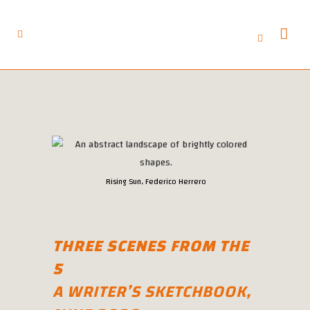
Rising Sun, Federico Herrero
THREE SCENES FROM THE
5
A WRITER’S SKETCHBOOK,