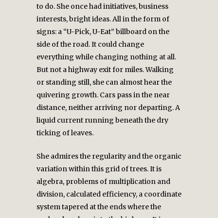
to do. She once had initiatives, business
interests, bright ideas. All in the form of
signs: a “U-Pick, U-Eat” billboard on the
side of the road. It could change
everything while changing nothing at all.
But not a highway exit for miles. Walking
or standing still, she can almost hear the
quivering growth. Cars pass in the near
distance, neither arriving nor departing. A
liquid current running beneath the dry
ticking of leaves.
She admires the regularity and the organic
variation within this grid of trees. It is
algebra, problems of multiplication and
division, calculated efficiency, a coordinate
system tapered at the ends where the