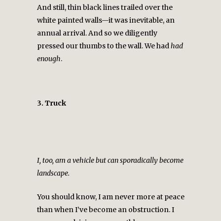
And still, thin black lines trailed over the
white painted walls—it was inevitable, an
annual arrival. And so we diligently
pressed our thumbs to the wall. We had
had
enough
.
3. Truck
I, too, am a vehicle but can sporadically become
landscape.
You should know, I am never more at peace
than when I’ve become an obstruction. I