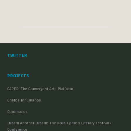
TWITTER
PROJECTS
CAPER: The Convergent Arts Platform
Chatos Inhumanos
Commoner
Dream Another Dream: The Nora Ephron Literary Festival &
Conference