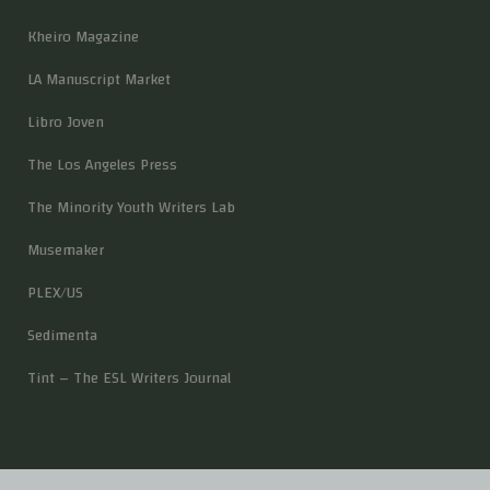
Kheiro Magazine
LA Manuscript Market
Libro Joven
The Los Angeles Press
The Minority Youth Writers Lab
Musemaker
PLEX/US
Sedimenta
Tint – The ESL Writers Journal