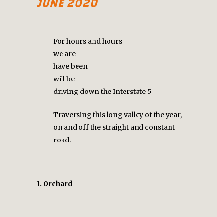
JUNE 2020
For hours and hours
we are
have been
will be
driving down the Interstate 5—
Traversing this long valley of the year,
on and off the straight and constant
road.
1. Orchard