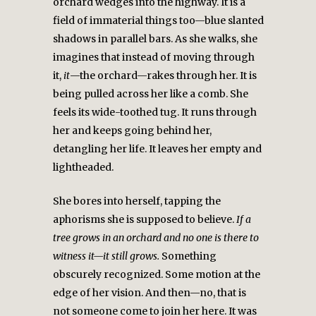
orchard wedges into the highway. It is a
field of immaterial things too—blue slanted
shadows in parallel bars. As she walks, she
imagines that instead of moving through
it,
it
—the orchard—rakes through her. It is
being pulled across her like a comb. She
feels its wide-toothed tug. It runs through
her and keeps going behind her,
detangling her life. It leaves her empty and
lightheaded.
She bores into herself, tapping the
aphorisms she is supposed to believe.
If a
tree grows in an orchard and no one is there to
witness it—it still grows.
Something
obscurely recognized. Some motion at the
edge of her vision. And then—no, that is
not someone come to join her here. It was