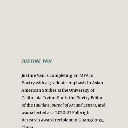
JUSTINE YAN
Justine Yan
is completing an MFA in
Poetry with a graduate emphasis in Asian
American Studies at the University of
California, Irvine. She is the Poetry Editor
of the
Faultline Journal of Art and Letters
, and
was selected as a 2020-21 Fulbright
Research Award recipient in Guangdong,
China.