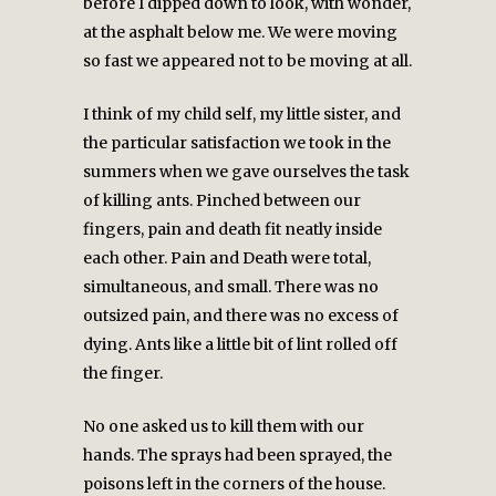
before I dipped down to look, with wonder,
at the asphalt below me. We were moving
so fast we appeared not to be moving at all.
I think of my child self, my little sister, and
the particular satisfaction we took in the
summers when we gave ourselves the task
of killing ants. Pinched between our
fingers, pain and death fit neatly inside
each other. Pain and Death were total,
simultaneous, and small. There was no
outsized pain, and there was no excess of
dying. Ants like a little bit of lint rolled off
the finger.
No one asked us to kill them with our
hands. The sprays had been sprayed, the
poisons left in the corners of the house.