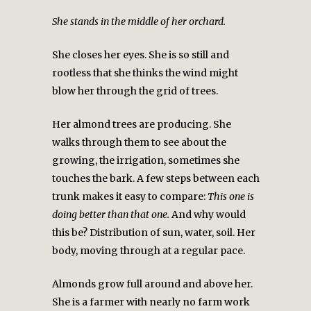
She stands in the middle of her orchard.
She closes her eyes. She is so still and
rootless that she thinks the wind might
blow her through the grid of trees.
Her almond trees are producing. She
walks through them to see about the
growing, the irrigation, sometimes she
touches the bark. A few steps between each
trunk makes it easy to compare:
This one is
doing better than that one.
And why would
this be? Distribution of sun, water, soil. Her
body, moving through at a regular pace.
Almonds grow full around and above her.
She is a farmer with nearly no farm work