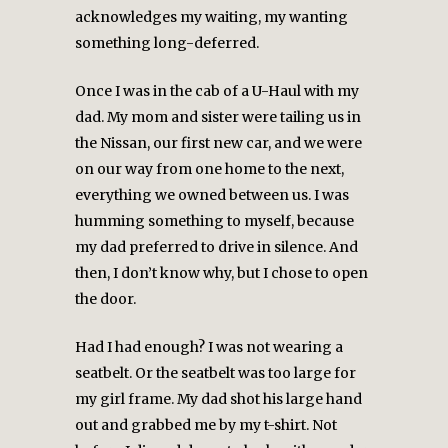
acknowledges my waiting, my wanting
something long-deferred.
Once I was in the cab of a U-Haul with my
dad. My mom and sister were tailing us in
the Nissan, our first new car, and we were
on our way from one home to the next,
everything we owned between us. I was
humming something to myself, because
my dad preferred to drive in silence. And
then, I don’t know why, but I chose to open
the door.
Had I had enough? I was not wearing a
seatbelt. Or the seatbelt was too large for
my girl frame. My dad shot his large hand
out and grabbed me by my t-shirt. Not