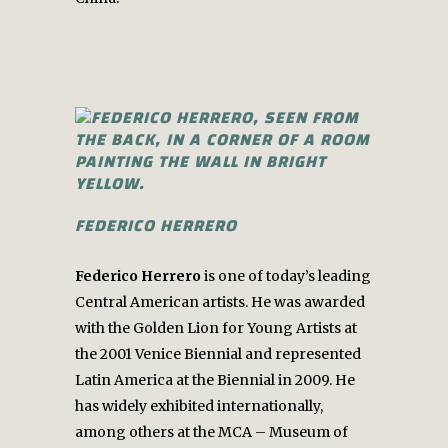
FEDERICO HERRERO
Federico Herrero
is one of today’s leading
Central American artists. He was awarded
with the Golden Lion for Young Artists at
the 2001 Venice Biennial and represented
Latin America at the Biennial in 2009. He
has widely exhibited internationally,
among others at the MCA – Museum of