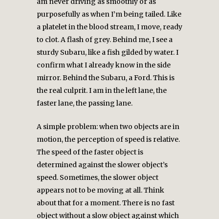
am never driving as smoothly or as
purposefully as when I’m being tailed. Like
a platelet in the blood stream, I move, ready
to clot. A flash of grey. Behind me, I see a
sturdy Subaru, like a fish gilded by water. I
confirm what I already know in the side
mirror. Behind the Subaru, a Ford. This is
the real culprit. I am in the left lane, the
faster lane, the passing lane.
A simple problem: when two objects are in
motion, the perception of speed is relative.
The speed of the faster object is
determined against the slower object’s
speed. Sometimes, the slower object
appears not to be moving at all. Think
about that for a moment. There is no fast
object without a slow object against which