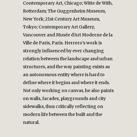
Contemporary Art, Chicago; Witte de With,
Rotterdam; The Guggenheim Museum,
New York; 21st Century Art Museum,
Tokyo; Contemporary Art Gallery,
Vancouver and Musée d’Art Moderne de la
Ville de Paris, Paris. Herrero’s work is
strongly influenced by ever changing
relation between the landscape and urban
structures, and the way painting exists as
an autonomous entity where is hard to
define where it begins and where it ends.
Not only working on canvas, he also paints
on walls, facades, playgrounds and city
sidewalks, thus critically reflecting on
modern life between the built and the
natural.