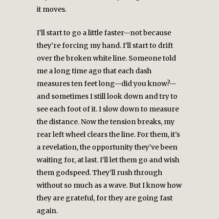
it moves.
I’ll start to go a little faster—not because
they’re forcing my hand. I’ll start to drift
over the broken white line. Someone told
me a long time ago that each dash
measures ten feet long—did you know?—
and sometimes I still look down and try to
see each foot of it. I slow down to measure
the distance. Now the tension breaks, my
rear left wheel clears the line. For them, it’s
a revelation, the opportunity they’ve been
waiting for, at last. I’ll let them go and wish
them godspeed. They’ll rush through
without so much as a wave. But I know how
they are grateful, for they are going fast
again.