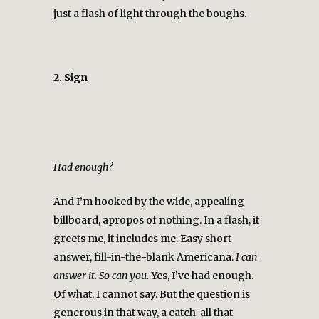
just a flash of light through the boughs.
2. Sign
Had enough?
And I’m hooked by the wide, appealing
billboard, apropos of nothing. In a flash, it
greets me, it includes me. Easy short
answer, fill-in-the-blank Americana.
I can
answer it. So can you.
Yes, I’ve had enough.
Of what, I cannot say. But the question is
generous in that way, a catch-all that