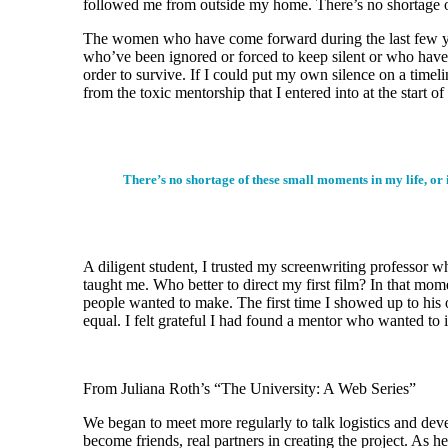
followed me from outside my home. There’s no shortage of
The women who have come forward during the last few years 
who’ve been ignored or forced to keep silent or who have d
order to survive. If I could put my own silence on a timel
from the toxic mentorship that I entered into at the start o
There’s no shortage of these small moments in my life, or 
A diligent student, I trusted my screenwriting professor w
taught me. Who better to direct my first film? In that mome
people wanted to make. The first time I showed up to his o
equal. I felt grateful I had found a mentor who wanted to
From Juliana Roth’s “The University: A Web Series”
We began to meet more regularly to talk logistics and dev
become friends, real partners in creating the project. As 