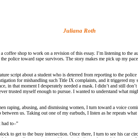
a Roth
 a coffee shop to work on a revision of this essay. I’m listening to the au
by the police toward rape survivors. The story makes me pick up my pace
eature script about a student who is deterred from reporting to the police
igation for mishandling such Title IX complaints, and it triggered my 
ce, in that moment I desperately needed a mask. I didn’t and still don’t
I never trusted myself enough to pursue. I wanted to understand what mig
men raping, abusing, and dismissing women, I turn toward a voice comi
b between us. Taking out one of my earbuds, I listen as he repeats what 
t had to–”
ck to get to the busy intersection. Once there, I turn to see his car ci