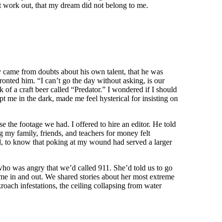
not work out, that my dream did not belong to me.
y came from doubts about his own talent, that he was
fronted him. “I can’t go the day without asking, is our
 of a craft beer called “Predator.” I wondered if I should
 me in the dark, made me feel hysterical for insisting on
e the footage we had. I offered to hire an editor. He told
 my family, friends, and teachers for money felt
red, to know that poking at my wound had served a larger
 who was angry that we’d called 911. She’d told us to go
came in and out. We shared stories about her most extreme
oach infestations, the ceiling collapsing from water