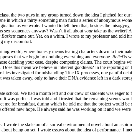
 class, the two guys in my group turned down the idea I pitched for our
 scene in which a thirty-something man fucks a series of anonymous wome
magination as we wrote. I wanted to tell them that, besides the misogyn
us sex sequences anyway? Wasn’t it all about
your
take as the writer? 
r
Baskets
came out. Yet, on a whim, I wrote to my professor and told hi
ing my discomfort.
writing world, where honesty means tearing characters down to their na
resupposes that we begin by doubting everything and everyone.
Belief
is w
ose deciding your case, despite competing claims. The court begins with 
. Does this mean we believe in inherent goodness? In the reporting on t
sities investigated for mishandling Title IX processes, one painful detai
nt was taken away, only to have their DNA evidence left in a dark storag
duate school. We had a month left and our crew of students was eager to 
ur. It was perfect. I was told and I trusted that the remaining scenes 
eet me for breakfast, during which he told me that the project would b
 he offered new hope. He always said he was working on it and we wer
ts. I wrote the skeleton of a surreal environmental novel about an aspir
 about being on set. I wrote essays about the idea of performance. I met