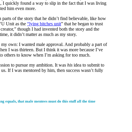
 I quickly found a way to slip in the fact that I was living
usted him even more.
arts of the story that he didn’t find believable, like how
 SVU Unit as the
“lying bitches unit
” that he began to trust
creator,” though I had invented both the story and the
time, it didn’t matter as much as my story.
t on my own: I wanted male approval. And probably a part of
when I was thirteen. But I think it was more because I’ve
k to others to know when I’m asking for too much.
ission to pursue my ambition. It was
his
idea to submit to
 us. If I was mentored by him, then success wasn’t fully
 equals, that male mentees must do this stuff all the time