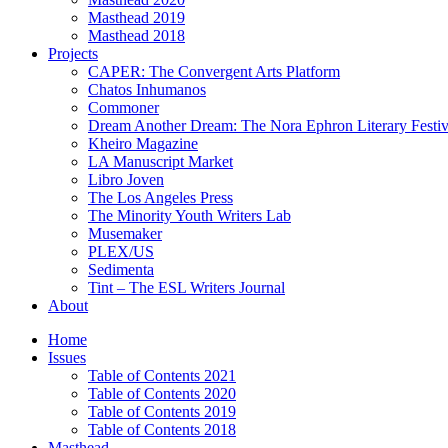
Masthead 2019
Masthead 2018
Projects
CAPER: The Convergent Arts Platform
Chatos Inhumanos
Commoner
Dream Another Dream: The Nora Ephron Literary Festi
Kheiro Magazine
LA Manuscript Market
Libro Joven
The Los Angeles Press
The Minority Youth Writers Lab
Musemaker
PLEX/US
Sedimenta
Tint – The ESL Writers Journal
About
Home
Issues
Table of Contents 2021
Table of Contents 2020
Table of Contents 2019
Table of Contents 2018
Masthead