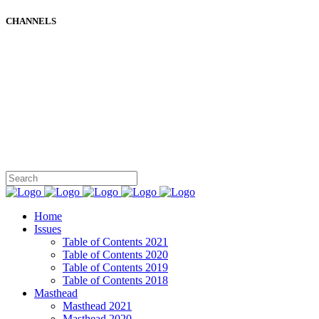
CHANNELS
Home
Issues
Table of Contents 2021
Table of Contents 2020
Table of Contents 2019
Table of Contents 2018
Masthead
Masthead 2021
Masthead 2020