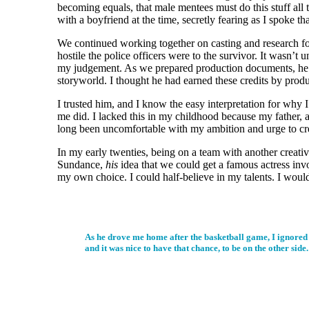
becoming equals, that male mentees must do this stuff all th
with a boyfriend at the time, secretly fearing as I spoke t
We continued working together on casting and research for 
hostile the police officers were to the survivor. It wasn’t 
my judgement. As we prepared production documents, he told
storyworld. I thought he had earned these credits by produc
I trusted him, and I know the easy interpretation for why 
me did. I lacked this in my childhood because my father, a
long been uncomfortable with my ambition and urge to crea
In my early twenties, being on a team with another creati
Sundance,
his
idea that we could get a famous actress in
my own choice. I could half-believe in my talents. I would
As he drove me home after the basketball game, I ignored 
and it was nice to have that chance, to be on the other side.