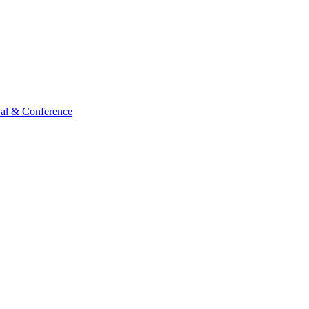
val & Conference