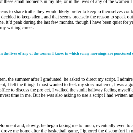
 these small moments in my life, or in the lives of any of the women 
to share truths they would likely prefer to keep to themselves could fi
ecided to keep silent, and that seems precisely the reason to speak out 
ine, it’d peak during the last few months, though I have been quiet for
f my writing career.
in the lives of any of the women I know, in which sunny mornings are punctured w
hen, the summer after I graduated, he asked to direct my script. I admi
nt, I felt the things I most wanted to feel: my story mattered, I was a go
ffice to discuss the project, I walked the sunlit hallway feeling myself
 invest time in me. But he was also asking to use a script I had writte
elopment and, slowly, he began taking me to lunch, eventually even to a
he drove me home after the basketball game, I ignored the discomfort in