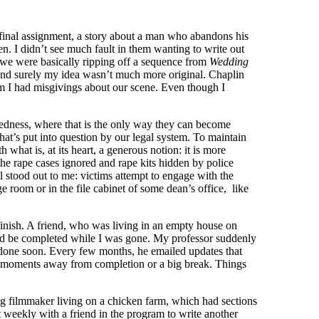
 final assignment, a story about a man who abandons his
n. I didn’t see much fault in them wanting to write out
y, we were basically ripping off a sequence from
Wedding
And surely my idea wasn’t much more original. Chaplin
m I had misgivings about our scene. Even though I
kedness, where that is the only way they can become
hat’s put into question by our legal system. To maintain
what is, at its heart, a generous notion: it is more
he rape cases ignored and rape kits hidden by police
l stood out to me: victims attempt to engage with the
e room or in the file cabinet of some dean’s office, like
finish. A friend, who was living in an empty house on
would be completed while I was gone. My professor suddenly
e done soon. Every few months, he emailed updates that
e moments away from completion or a big break. Things
ing filmmaker living on a chicken farm, which had sections
 weekly with a friend in the program to write another