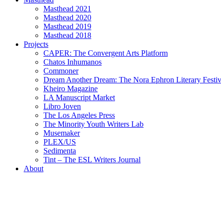
Masthead 2021
Masthead 2020
Masthead 2019
Masthead 2018
Projects
CAPER: The Convergent Arts Platform
Chatos Inhumanos
Commoner
Dream Another Dream: The Nora Ephron Literary Festi
Kheiro Magazine
LA Manuscript Market
Libro Joven
The Los Angeles Press
The Minority Youth Writers Lab
Musemaker
PLEX/US
Sedimenta
Tint – The ESL Writers Journal
About