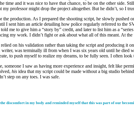
e time and it was nice to have that chance, to be on the other side. Still,
hat my professor might drop the project altogether. But he didn’t, so I tr
the production. As I prepared the shooting script, he slowly pushed on p
until I sent him an article detailing how police regularly referred to the
 me to give him a “story by” credit, and later to list him as a “series 
ing my work. I didn’t fight or ask about what all of this meant. At the 
I relied on his validation rather than taking the script and producing i
 writer, was terminally ill from when I was six years old until he died 
te, to push myself to realize my dreams, to be fully seen. I often loo
ve, someone I saw as having more experience and insight, felt like perm
volved,
his
idea that my script could be made without a big studio behind
n’t step on any toes. I was safe.
the discomfort in my body and reminded myself that this was part of our becoming