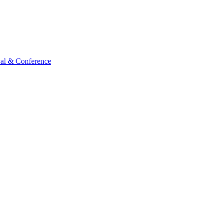
val & Conference