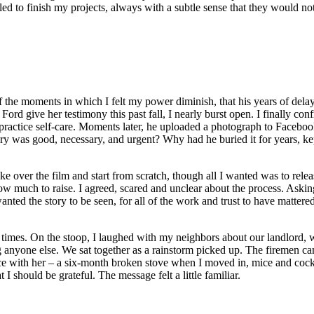
ggled to finish my projects, always with a subtle sense that they would 
 the moments in which I felt my power diminish, that his years of dela
ord give her testimony this past fall, I nearly burst open. I finally con
practice self-care. Moments later, he uploaded a photograph to Facebook
y was good, necessary, and urgent? Why had he buried it for years, kept
 over the film and start from scratch, though all I wanted was to releas
 much to raise. I agreed, scared and unclear about the process. Asking
anted the story to be seen, for all of the work and trust to have matte
al times. On the stoop, I laughed with my neighbors about our landlord,
ing anyone else. We sat together as a rainstorm picked up. The firemen 
nce with her – a six-month broken stove when I moved in, mice and cockr
 should be grateful. The message felt a little familiar.