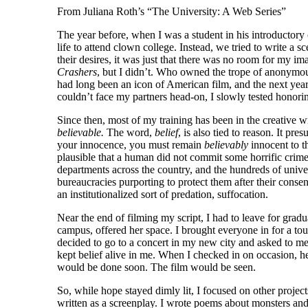
From Juliana Roth’s “The University: A Web Series”
The year before, when I was a student in his introductory
life to attend clown college. Instead, we tried to write a
their desires, it was just that there was no room for my i
Crashers
, but I didn’t. Who owned the trope of anonymo
had long been an icon of American film, and the next yea
couldn’t face my partners head-on, I slowly tested honor
Since then, most of my training has been in the creative 
believable.
The word,
belief
, is also tied to reason. It p
your innocence, you must remain
believably
innocent to th
plausible that a human did not commit some horrific crime
departments across the country, and the hundreds of univer
bureaucracies purporting to protect them after their conse
an institutionalized sort of predation, suffocation.
Near the end of filming my script, I had to leave for gra
campus, offered her space. I brought everyone in for a to
decided to go to a concert in my new city and asked to m
kept belief alive in me. When I checked in on occasion,
would be done soon. The film would be seen.
So, while hope stayed dimly lit, I focused on other projec
written as a screenplay. I wrote poems about monsters and