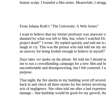
feature script. I founded a film series. Meanwhile, I stru
From Juliana Roth’s “The University: A Web Series”
I want to believe that my former professor was unaware of
daunted by what was left to film, but, when I watched Dr. F
project dead?” I wrote. He replied quickly and told me to 
laugh or cry. This was the person who had told me my stor
an answer, for being foolish enough to believe in myself?
Days later, we spoke on the phone. He told me I should take
me to run a crowdfunding campaign for a new film and how
uncomfortable and disempowering, but I felt cornered. I w
purpose.
That night, the fire alarms in my building went off sever
back in and check all three stories for fire before involv
acts of negligence. She often told me after a bad experie
damage – that hardship would be good for my growth, that I