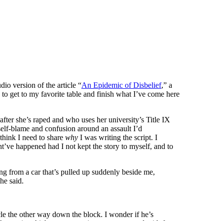
dio version of the article “
An Epidemic of Disbelief
,” a
 to get to my favorite table and finish what I’ve come here
 after she’s raped and who uses her university’s Title IX
self-blame and confusion around an assault I’d
 think I need to share
why
I was writing the script. I
ht’ve happened had I not kept the story to myself, and to
ng from a car that’s pulled up suddenly beside me,
he said.
rcle the other way down the block. I wonder if he’s