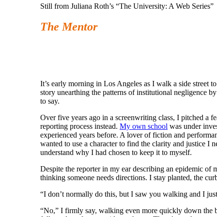
Still from Juliana Roth’s “The University: A Web Series”
The Mentor
Julian
It’s early morning in Los Angeles as I walk a side street to
story unearthing the patterns of institutional negligence 
to say.
Over five years ago in a screenwriting class, I pitched a f
reporting process instead.
My own school
was under invest
experienced years before. A lover of fiction and performan
wanted to use a character to find the clarity and justice 
understand why I had chosen to keep it to myself.
Despite the reporter in my ear describing an epidemic of 
thinking someone needs directions. I stay planted, the cur
“I don’t normally do this, but I saw you walking and I jus
“No,” I firmly say, walking even more quickly down the blo