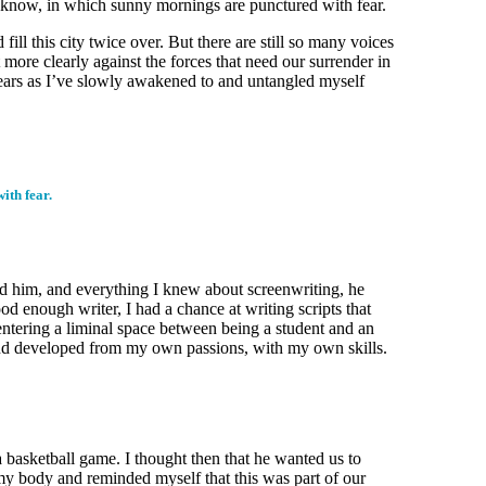
I know, in which sunny mornings are punctured with fear.
ll this city twice over. But there are still so many voices
more clearly against the forces that need our surrender in
 years as I’ve slowly awakened to and untangled myself
ith fear.
red him, and everything I knew about screenwriting, he
od enough writer, I had a chance at writing scripts that
 entering a liminal space between being a student and an
n and developed from my own passions, with my own skills.
 basketball game. I thought then that he wanted us to
 my body and reminded myself that this was part of our