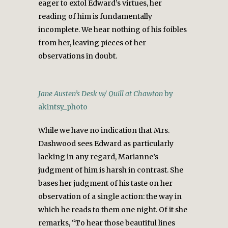
eager to extol Edward’s virtues, her
reading of him is fundamentally
incomplete. We hear nothing of his foibles
from her, leaving pieces of her
observations in doubt.
Jane Austen’s Desk w/ Quill at Chawton
by
akintsy_photo
While we have no indication that Mrs.
Dashwood sees Edward as particularly
lacking in any regard, Marianne’s
judgment of him is harsh in contrast. She
bases her judgment of his taste on her
observation of a single action: the way in
which he reads to them one night. Of it she
remarks, “To hear those beautiful lines