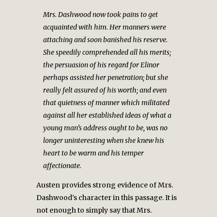
Mrs. Dashwood now took pains to get
acquainted with him. Her manners were
attaching and soon banished his reserve.
She speedily comprehended all his merits;
the persuasion of his regard for Elinor
perhaps assisted her penetration; but she
really felt assured of his worth; and even
that quietness of manner which militated
against all her established ideas of what a
young man’s address ought to be, was no
longer uninteresting when she knew his
heart to be warm and his temper
affectionate.
Austen provides strong evidence of Mrs.
Dashwood’s character in this passage. It is
not enough to simply say that Mrs.