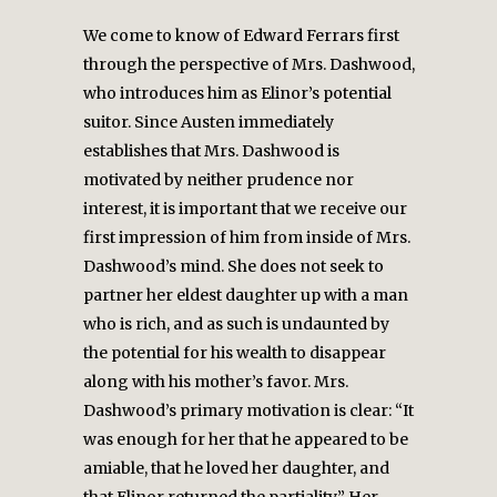
We come to know of Edward Ferrars first
through the perspective of Mrs. Dashwood,
who introduces him as Elinor’s potential
suitor. Since Austen immediately
establishes that Mrs. Dashwood is
motivated by neither prudence nor
interest, it is important that we receive our
first impression of him from inside of Mrs.
Dashwood’s mind. She does not seek to
partner her eldest daughter up with a man
who is rich, and as such is undaunted by
the potential for his wealth to disappear
along with his mother’s favor. Mrs.
Dashwood’s primary motivation is clear: “It
was enough for her that he appeared to be
amiable, that he loved her daughter, and