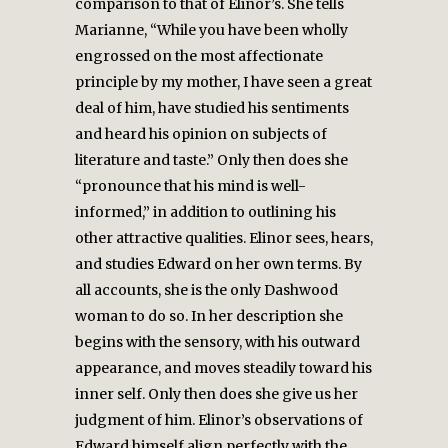
comparison to that of Elinor’s. She tells
Marianne, “While you have been wholly
engrossed on the most affectionate
principle by my mother, I have seen a great
deal of him, have studied his sentiments
and heard his opinion on subjects of
literature and taste.” Only then does she
“pronounce that his mind is well-
informed,” in addition to outlining his
other attractive qualities. Elinor sees, hears,
and studies Edward on her own terms. By
all accounts, she is the only Dashwood
woman to do so. In her description she
begins with the sensory, with his outward
appearance, and moves steadily toward his
inner self. Only then does she give us her
judgment of him. Elinor’s observations of
Edward himself align perfectly with the