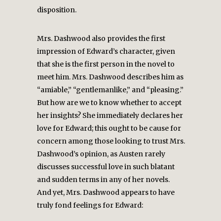
disposition.
Mrs. Dashwood also provides the first
impression of Edward’s character, given
that she is the first person in the novel to
meet him. Mrs. Dashwood describes him as
“amiable,” “gentlemanlike,” and “pleasing.”
But how are we to know whether to accept
her insights? She immediately declares her
love for Edward; this ought to be cause for
concern among those looking to trust Mrs.
Dashwood’s opinion, as Austen rarely
discusses successful love in such blatant
and sudden terms in any of her novels.
And yet, Mrs. Dashwood appears to have
truly fond feelings for Edward: