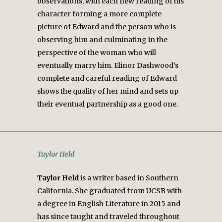
observations, with each new reading of his
character forming a more complete
picture of Edward and the person who is
observing him and culminating in the
perspective of the woman who will
eventually marry him. Elinor Dashwood’s
complete and careful reading of Edward
shows the quality of her mind and sets up
their eventual partnership as a good one.
Taylor Held
Taylor Held
is a writer based in Southern
California. She graduated from UCSB with
a degree in English Literature in 2015 and
has since taught and traveled throughout