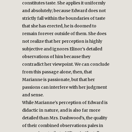
constitutes taste. She applies it uniformly
and absolutely; because Edward does not
strictly fall within the boundaries of taste
that she has erected, he is doomed to
remain forever outside of them. She does
not realize that her perception is highly
subjective and ignores Elinor’s detailed
observations of him because they
contradict her viewpoint. We can conclude
from this passage alone, then, that
Marianne is passionate, but that her
passions can interfere with her judgment
and sense.
While Marianne’s perception of Edward is
didactic in nature, and is also far more
detailed than Mrs. Dashwood’s, the quality
of their combined observations pales in