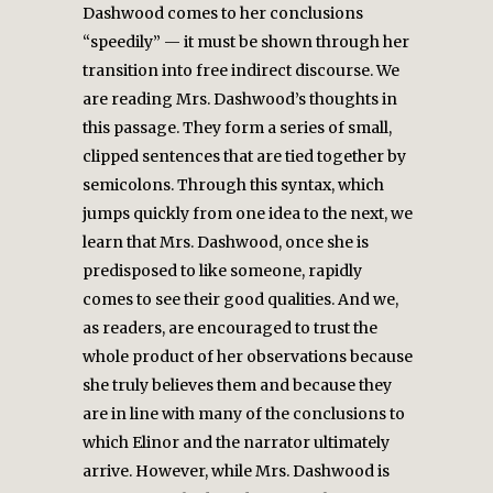
Dashwood comes to her conclusions
“speedily” — it must be shown through her
transition into free indirect discourse. We
are reading Mrs. Dashwood’s thoughts in
this passage. They form a series of small,
clipped sentences that are tied together by
semicolons. Through this syntax, which
jumps quickly from one idea to the next, we
learn that Mrs. Dashwood, once she is
predisposed to like someone, rapidly
comes to see their good qualities. And we,
as readers, are encouraged to trust the
whole product of her observations because
she truly believes them and because they
are in line with many of the conclusions to
which Elinor and the narrator ultimately
arrive. However, while Mrs. Dashwood is