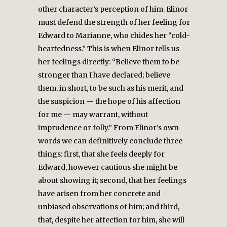
other character’s perception of him. Elinor
must defend the strength of her feeling for
Edward to Marianne, who chides her “cold-
heartedness.” This is when Elinor tells us
her feelings directly: “Believe them to be
stronger than I have declared; believe
them, in short, to be such as his merit, and
the suspicion — the hope of his affection
for me — may warrant, without
imprudence or folly.” From Elinor’s own
words we can definitively conclude three
things: first, that she feels deeply for
Edward, however cautious she might be
about showing it; second, that her feelings
have arisen from her concrete and
unbiased observations of him; and third,
that, despite her affection for him, she will