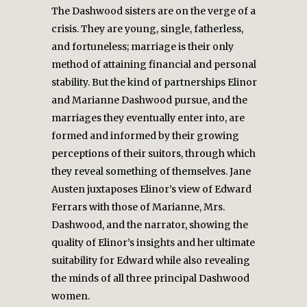
The Dashwood sisters are on the verge of a
crisis. They are young, single, fatherless,
and fortuneless; marriage is their only
method of attaining financial and personal
stability. But the kind of partnerships Elinor
and Marianne Dashwood pursue, and the
marriages they eventually enter into, are
formed and informed by their growing
perceptions of their suitors, through which
they reveal something of themselves. Jane
Austen juxtaposes Elinor’s view of Edward
Ferrars with those of Marianne, Mrs.
Dashwood, and the narrator, showing the
quality of Elinor’s insights and her ultimate
suitability for Edward while also revealing
the minds of all three principal Dashwood
women.