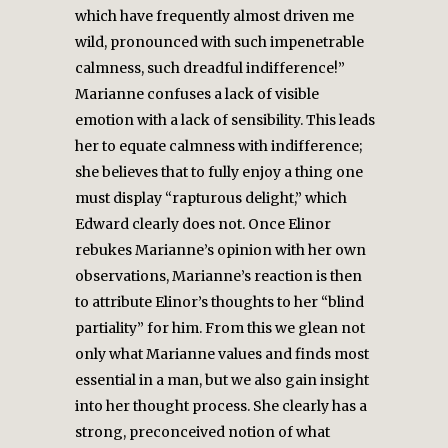
which have frequently almost driven me
wild, pronounced with such impenetrable
calmness, such dreadful indifference!”
Marianne confuses a lack of visible
emotion with a lack of sensibility. This leads
her to equate calmness with indifference;
she believes that to fully enjoy a thing one
must display “rapturous delight,” which
Edward clearly does not. Once Elinor
rebukes Marianne’s opinion with her own
observations, Marianne’s reaction is then
to attribute Elinor’s thoughts to her “blind
partiality” for him. From this we glean not
only what Marianne values and finds most
essential in a man, but we also gain insight
into her thought process. She clearly has a
strong, preconceived notion of what