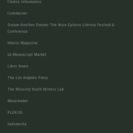
Chatos Inhumanos
Commoner
Dream Another Dream: The Nora Ephron Literary Festival &
Conference
Kheiro Magazine
LA Manuscript Market
Libro Joven
The Los Angeles Press
The Minority Youth Writers Lab
Musemaker
PLEX/US
Sedimenta