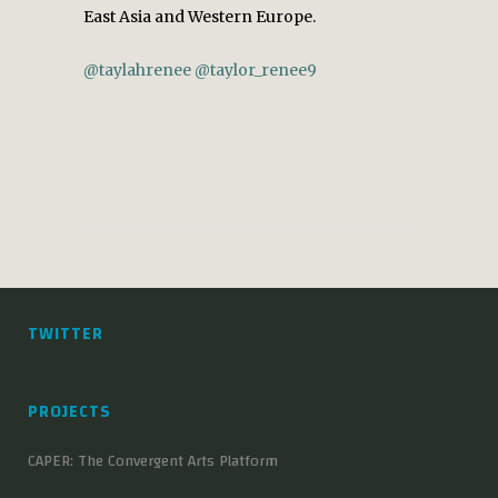
East Asia and Western Europe.
@taylahrenee
@taylor_renee9
TWITTER
PROJECTS
CAPER: The Convergent Arts Platform