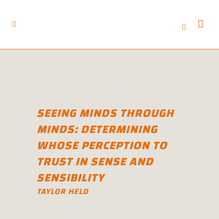
SEEING MINDS THROUGH
MINDS: DETERMINING
WHOSE PERCEPTION TO
TRUST IN SENSE AND
SENSIBILITY
TAYLOR HELD