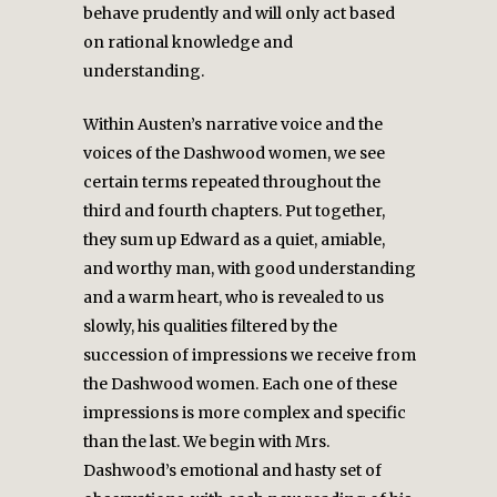
behave prudently and will only act based
on rational knowledge and
understanding.
Within Austen’s narrative voice and the
voices of the Dashwood women, we see
certain terms repeated throughout the
third and fourth chapters. Put together,
they sum up Edward as a quiet, amiable,
and worthy man, with good understanding
and a warm heart, who is revealed to us
slowly, his qualities filtered by the
succession of impressions we receive from
the Dashwood women. Each one of these
impressions is more complex and specific
than the last. We begin with Mrs.
Dashwood’s emotional and hasty set of