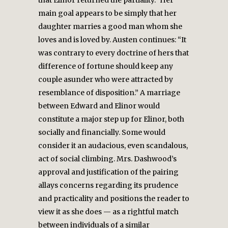
that Elinor returned the partiality.” Her
main goal appears to be simply that her
daughter marries a good man whom she
loves and is loved by. Austen continues: “It
was contrary to every doctrine of hers that
difference of fortune should keep any
couple asunder who were attracted by
resemblance of disposition.” A marriage
between Edward and Elinor would
constitute a major step up for Elinor, both
socially and financially. Some would
consider it an audacious, even scandalous,
act of social climbing. Mrs. Dashwood’s
approval and justification of the pairing
allays concerns regarding its prudence
and practicality and positions the reader to
view it as she does — as a rightful match
between individuals of a similar