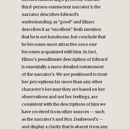
third-person omniscient narrator’s; the
narrator describes Edward’s
understanding as “good” and Elinor
describes it as “excellent.” Both mention
that he is not handsome, but conclude that
he becomes more attractive once one
becomes acquainted with him. In fact,
Elinor’s penultimate description of Edward
is essentially a more detailed restatement
of the narrator’s. We are positioned to trust
her perceptions far more than any other
character’s because they are based on her
observations and not her feelings, are
consistent with the descriptions of him we
have received from other sources — such
as the narrator’s and Mrs. Dashwood’s —
and display a clarity that is absent from any