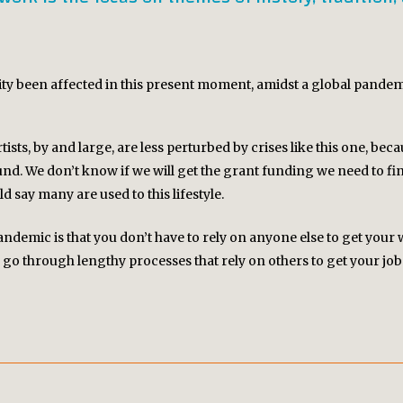
ity been affected in this present moment, amidst a global pandem
ists, by and large, are less perturbed by crises like this one, becau
d. We don’t know if we will get the grant funding we need to fini
uld say many are used to this lifestyle.
andemic is that you don’t have to rely on anyone else to get your
go through lengthy processes that rely on others to get your job 
PROJECTS
CAPER: The Convergent Arts Platform
Chatos Inhumanos
Commoner