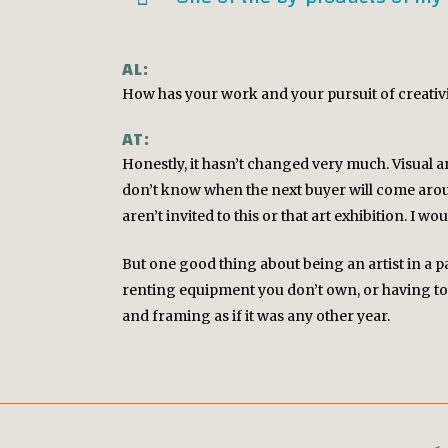
AL:
How has your work and your pursuit of creativ
AT:
Honestly, it hasn’t changed very much. Visual art
don’t know when the next buyer will come aroun
aren’t invited to this or that art exhibition. I wo
But one good thing about being an artist in a p
renting equipment you don’t own, or having to 
TWITTER
and framing as if it was any other year.