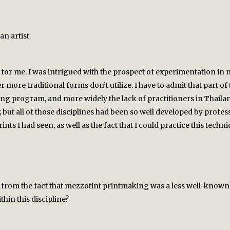
an artist.
or me. I was intrigued with the prospect of experimentation in mix
r more traditional forms don’t utilize. I have to admit that part 
ing program, and more widely the lack of practitioners in Thaila
 but all of those disciplines had been so well developed by profess
ts I had seen, as well as the fact that I could practice this techn
 from the fact that mezzotint printmaking was a less well-know
hin this discipline?