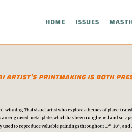
HOME
ISSUES
MAST
HAI ARTIST’S PRINTMAKING IS BOTH PR
winning Thai visual artist who explores themes of place, transi
 an engraved metal plate, which has been roughened and scraped
ly used to reproduce valuable paintings throughout 17
, 18
, and 
th
th