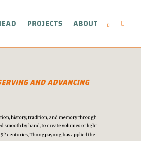
HEAD
PROJECTS
ABOUT
ESERVING AND ADVANCING
tion, history, tradition, and memory through
 smooth by hand, to create volumes of light
19
centuries, Thongpayong has applied the
th