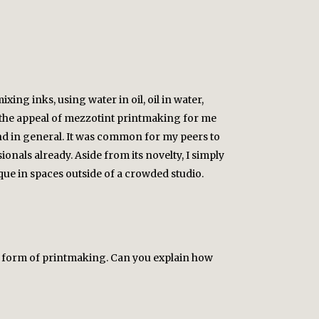
ing inks, using water in oil, oil in water,
of the appeal of mezzotint printmaking for me
nd in general. It was common for my peers to
ionals already. Aside from its novelty, I simply
ique in spaces outside of a crowded studio.
n form of printmaking. Can you explain how