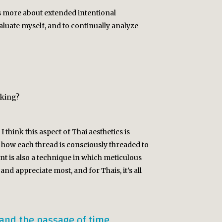
t’s more about extended intentional
valuate myself, and to continually analyze
aking?
think this aspect of Thai aesthetics is
how each thread is consciously threaded to
nt is also a technique in which meticulous
and appreciate most, and for Thais, it’s all
 and the passage of time.