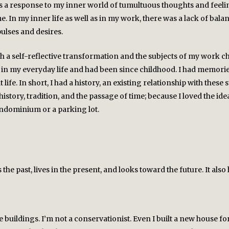
as a response to my inner world of tumultuous thoughts and feelin
e. In my inner life as well as in my work, there was a lack of ba
lses and desires.
gh a self-reflective transformation and the subjects of my work ch
 in my everyday life and had been since childhood. I had memorie
 life. In short, I had a history, an existing relationship with these 
story, tradition, and the passage of time; because I loved the idea
ondominium or a parking lot.
the past, lives in the present, and looks toward the future. It al
se buildings. I’m not a conservationist. Even I built a new house 