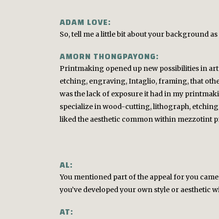
ADAM LOVE:
So, tell me a little bit about your background as 
AMORN THONGPAYONG:
Printmaking opened up new possibilities in art f
etching, engraving, Intaglio, framing, that othe
was the lack of exposure it had in my printmak
specialize in wood-cutting, lithograph, etching;
liked the aesthetic common within mezzotint prin
AL:
You mentioned part of the appeal for you came
you’ve developed your own style or aesthetic wit
AT: