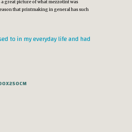
is a great picture of what mezzotint was
 reason that printmaking in general has such
osed to in my everyday life and had
100X250CM