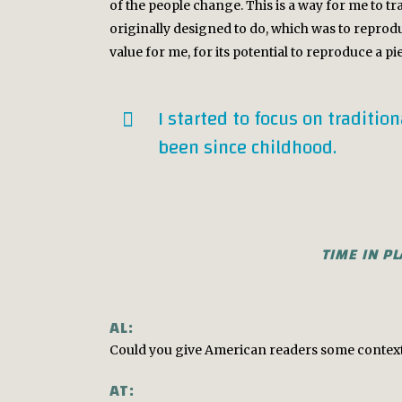
of the people change. This is a way for me to tr
originally designed to do, which was to reprodu
value for me, for its potential to reproduce a p
I started to focus on traditio
been since childhood.
TIME IN P
AL:
Could you give American readers some context r
AT: