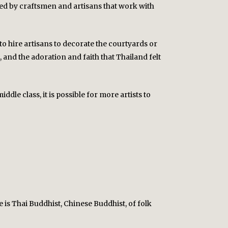
lated by craftsmen and artisans that work with
o hire artisans to decorate the courtyards or
 and the adoration and faith that Thailand felt
le class, it is possible for more artists to
e is Thai Buddhist, Chinese Buddhist, of folk