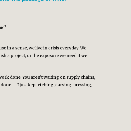
ic?
se in a sense, we live in crisis everyday. We
sh a project, or the exposure we need if we
 work done. You aren’t waiting on supply chains,
done — I just kept etching, carving, pressing,