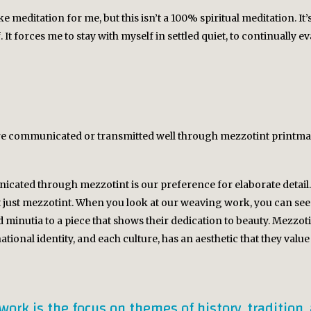
e meditation for me, but this isn’t a 100% spiritual meditation. I
It forces me to stay with myself in settled quiet, to continually e
 are communicated or transmitted well through mezzotint printm
icated through mezzotint is our preference for elaborate detail. I 
ust mezzotint. When you look at our weaving work, you can see 
minutia to a piece that shows their dedication to beauty. Mezzoti
ational identity, and each culture, has an aesthetic that they value 
work is the focus on themes of history, tradition,