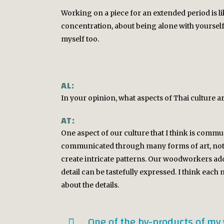
Working on a piece for an extended period is lik
concentration, about being alone with yourself. 
myself too.
AL:
In your opinion, what aspects of Thai culture
AT:
One aspect of our culture that I think is commun
communicated through many forms of art, not j
create intricate patterns. Our woodworkers add 
detail can be tastefully expressed. I think each n
about the details.
One of the by-products of my 