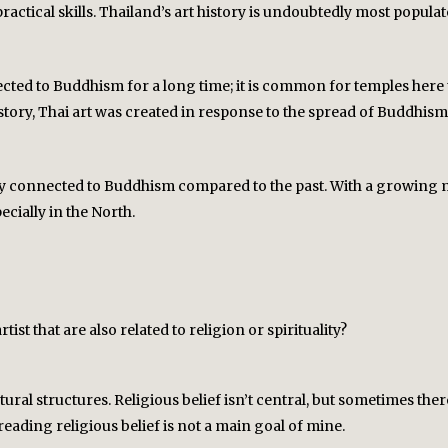
y practical skills. Thailand’s art history is undoubtedly most popu
cted to Buddhism for a long time; it is common for temples here t
story, Thai art was created in response to the spread of Buddhism,
ly connected to Buddhism compared to the past. With a growing midd
ecially in the North.
ist that are also related to religion or spirituality?
ral structures. Religious belief isn’t central, but sometimes ther
eading religious belief is not a main goal of mine.