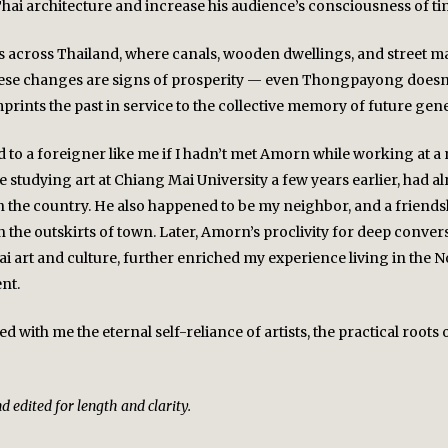
Thai architecture and increase his audience’s consciousness of ti
ns across Thailand, where canals, wooden dwellings, and street m
these changes are signs of prosperity — even Thongpayong doesn’t 
rints the past in service to the collective memory of future gen
o a foreigner like me if I hadn’t met Amorn while working at a n
tudying art at Chiang Mai University a few years earlier, had al
the country. He also happened to be my neighbor, and a friendsh
he outskirts of town. Later, Amorn’s proclivity for deep conversa
i art and culture, further enriched my experience living in the N
nt.
with me the eternal self-reliance of artists, the practical roots 
 edited for length and clarity.