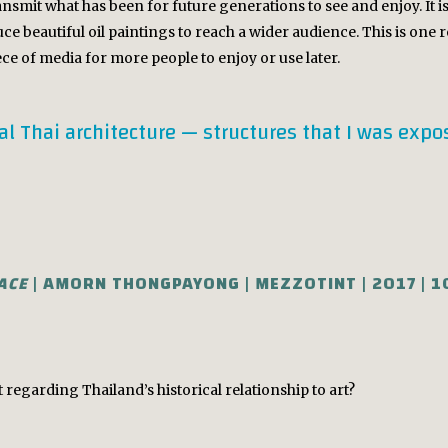
ansmit what has been for future generations to see and enjoy. It 
ce beautiful oil paintings to reach a wider audience. This is one
iece of media for more people to enjoy or use later.
nal Thai architecture — structures that I was exp
LACE
| AMORN THONGPAYONG | MEZZOTINT | 2017 | 
egarding Thailand’s historical relationship to art?