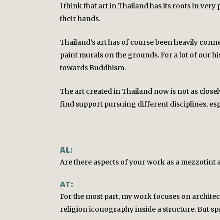
I think that art in Thailand has its roots in ver
their hands.
Thailand’s art has of course been heavily conne
paint murals on the grounds. For a lot of our hi
towards Buddhism.
The art created in Thailand now is not as close
find support pursuing different disciplines, esp
AL:
Are there aspects of your work as a mezzotint art
AT:
For the most part, my work focuses on architectu
religion iconography inside a structure. But spr