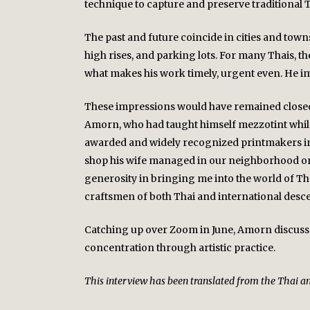
technique to capture and preserve traditional 
The past and future coincide in cities and tow
high rises, and parking lots. For many Thais, 
what makes his work timely, urgent even. He imp
These impressions would have remained closed t
Amorn, who had taught himself mezzotint while s
awarded and widely recognized printmakers in 
shop his wife managed in our neighborhood on t
generosity in bringing me into the world of Tha
craftsmen of both Thai and international desce
Catching up over Zoom in June, Amorn discussed 
concentration through artistic practice.
This interview has been translated from the Thai and