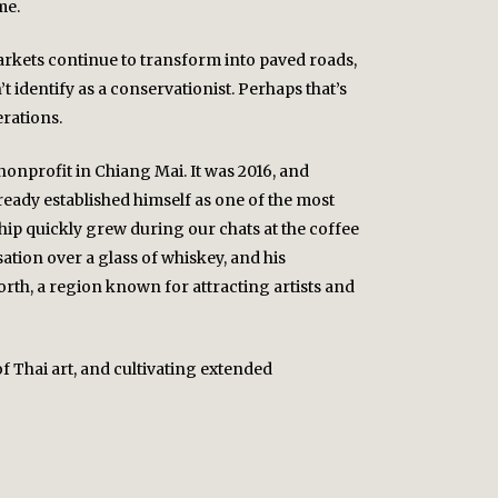
me.
arkets continue to transform into paved roads,
identify as a conservationist. Perhaps that’s
erations.
onprofit in Chiang Mai. It was 2016, and
ready established himself as one of the most
ip quickly grew during our chats at the coffee
tion over a glass of whiskey, and his
orth, a region known for attracting artists and
of Thai art, and cultivating extended