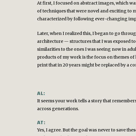
At first, I focused on abstract images, which w
of techniques that were novel and exciting to m
characterized by following ever-changing impu
Later, when I realized this, I began to go throu
architecture — structures that I was exposed to
similarities to the ones I was seeing now in adult
products of my work is the focus on themes of hi
print that in 20 years might be replaced by a c
AL:
It seems your work tells a story that remembers 
across generations.
AT:
Yes, I agree. But the goal was never to save the