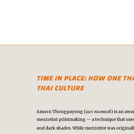
TIME IN PLACE: HOW ONE T
THAI CULTURE
Amorn Thongpayong (อมร ทองพยงค์) is an award-
mezzotint printmaking — a technique that uses
and dark shades. While mezzotint was original