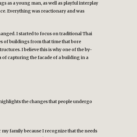
gs as a young man, as well as playful interplay
lance. Everything was reactionary and was
anged. I started to focus on traditional Thai
s of buildings from that time that bore
structures. I believe this is why one of the by-
 of capturing the facade of a building in a
so highlights the changes that people undergo
for my family because I recognize that the needs