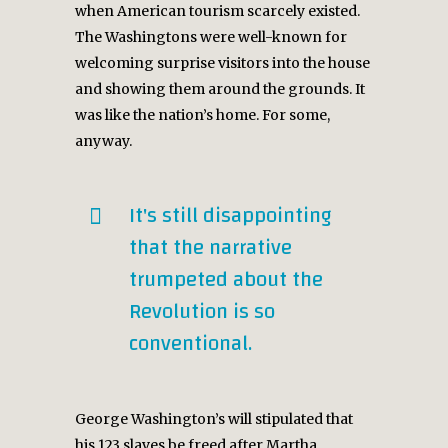
when American tourism scarcely existed.
The Washingtons were well-known for
welcoming surprise visitors into the house
and showing them around the grounds. It
was like the nation’s home. For some,
anyway.
It's still disappointing
that the narrative
trumpeted about the
Revolution is so
conventional.
George Washington’s will stipulated that
his 123 slaves be freed after Martha