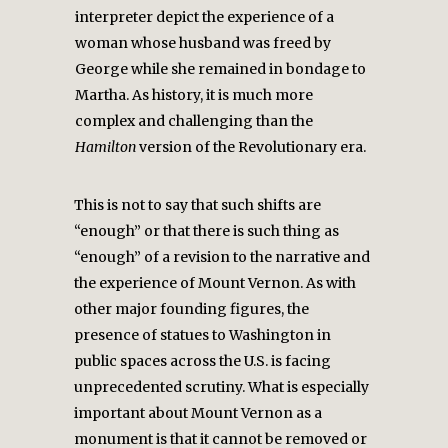
interpreter depict the experience of a
woman whose husband was freed by
George while she remained in bondage to
Martha. As history, it is much more
complex and challenging than the
Hamilton
version of the Revolutionary era.
This is not to say that such shifts are
“enough” or that there is such thing as
“enough” of a revision to the narrative and
the experience of Mount Vernon. As with
other major founding figures, the
presence of statues to Washington in
public spaces across the U.S. is facing
unprecedented scrutiny. What is especially
important about Mount Vernon as a
monument is that it cannot be removed or