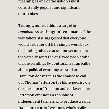
meaning as one of the nation’s most
consistently popular and significant
tourist sites.
Tellingly, none of this is a target in
Hamilton
. As Washington’s command of the
war falters, it is suggested that everyone
would be better off if he simply went back
to planting tobacco at Mount Vernon. But
the verse absents the enslaved people who
did the planting. By contrast, in a rap battle
about political economy, Miranda’s
Hamilton doesn’t miss the chance to call
out Thomas Jefferson for his hypocrisy on
the question of freedom and enslavement:
Jefferson envisions a republic of
independent farmers who produce wealth;
Hamilton retorts, “we know who’s really