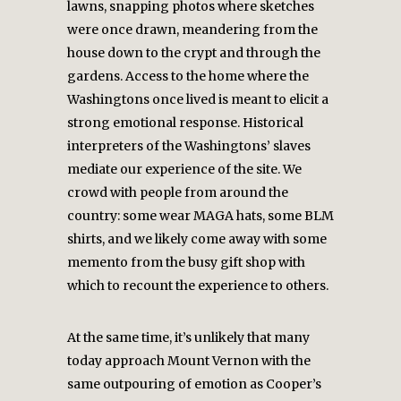
lawns, snapping photos where sketches
were once drawn, meandering from the
house down to the crypt and through the
gardens. Access to the home where the
Washingtons once lived is meant to elicit a
strong emotional response. Historical
interpreters of the Washingtons’ slaves
mediate our experience of the site. We
crowd with people from around the
country: some wear MAGA hats, some BLM
shirts, and we likely come away with some
memento from the busy gift shop with
which to recount the experience to others.
At the same time, it’s unlikely that many
today approach Mount Vernon with the
same outpouring of emotion as Cooper’s