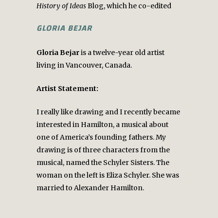
History of Ideas
Blog, which he co-edited
GLORIA BEJAR
Gloria Bejar
is a twelve-year old artist
living in Vancouver, Canada.
Artist Statement:
I really like drawing and I recently became
interested in Hamilton, a musical about
one of America’s founding fathers. My
drawing is of three characters from the
musical, named the Schyler Sisters. The
woman on the left is Eliza Schyler. She was
married to Alexander Hamilton.