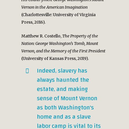
Vernon in the American Imagination
(Charlottesville: University of Virginia
Press, 2016).
Matthew R. Costello,
The Property of the
Nation: George Washington’s Tomb, Mount
Vernon, and the Memory of the First President
(University of Kansas Press, 2019).
Indeed, slavery has
always haunted the
estate, and making
sense of Mount Vernon
as both Washington's
home and as a slave
labor camp is vital to its