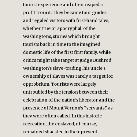
tourist experience and often reaped a
profit from it. They became tour guides
and regaled visitors with first-hand tales,
whether true or apocryphal, of the
Washingtons, stories which brought
tourists back in time to the imagined
domestic life of the first first family. While
critics might take target at Judge Bushrod
Washington’s slave-trading, his uncle’s
ownership of slaves was rarely a target for
opprobrium. Tourists were largely
untroubled by the tension between their
celebration of the nation’s liberator and the
presence of Mount Vernon’s “servants,” as
they were often called. In this historic
recreation, the enslaved, of course,
remained shackled in their present.