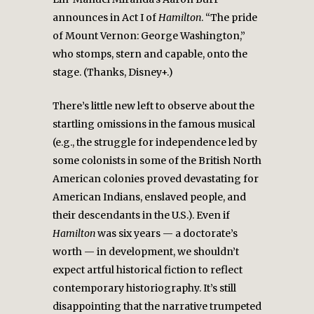
announces in Act I of
Hamilton
. “The pride
of Mount Vernon: George Washington,”
who stomps, stern and capable, onto the
stage. (Thanks, Disney+.)
There’s little new left to observe about the
startling omissions in the famous musical
(e.g., the struggle for independence led by
some colonists in some of the British North
American colonies proved devastating for
American Indians, enslaved people, and
their descendants in the U.S.). Even if
Hamilton
was six years — a doctorate’s
worth — in development, we shouldn’t
expect artful historical fiction to reflect
contemporary historiography. It’s still
disappointing that the narrative trumpeted