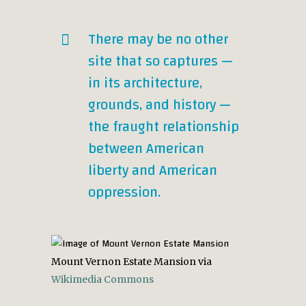
There may be no other
site that so captures —
in its architecture,
grounds, and history —
the fraught relationship
between American
liberty and American
oppression.
Mount Vernon Estate Mansion via
Wikimedia Commons