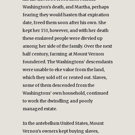
Washington’s death, and Martha, perhaps
fearing they would hasten that expiration
date, freed them soon after his own. She
kept her 153, however, and with her death
these enslaved people were divvied up
among her side of the family. Over the next
half century, farming at Mount Vernon
foundered. The Washingtons’ descendants
were unable to eke value from the land,
which they sold off or rented out. Slaves,
some of them descended from the
Washingtons’ own household, continued
to work the dwindling and poorly
managed estate.
In the antebellum United States, Mount
Vernon’s owners kept buying slaves,