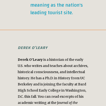
meaning as the nation's
leading tourist site.
DEREK O’LEARY
Derek O’Leary
is a historian of the early
U.S. who writes and teaches about archives,
historical consciousness, and intellectual
history. He has a Ph.D. in History from UC
Berkeley and is joining the faculty at Bard
High School Early College in Washington,
D.C. this fall. You can read excerpts of his
academic writing at the J
ournal of the