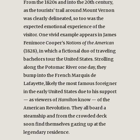
From the 1820s and into the 20th century,
as the tourists’ trail around Mount Vernon
was clearly delineated, so too was the
expected emotional experience of the
visitor. One vivid example appears in James
Fenimore Cooper’s
Notions of the American
(1828), in which a fictional duo of traveling
bachelors tour the United States. Strolling
along the Potomac River one day, they
bump into the French Marquis de
Lafayette, likely the most famous foreigner
in the early United States due to his support
— as viewers of
Hamilton
know — of the
American Revolution. They all board a
steamship and from the crowded deck
soon find themselves gazing up at the
legendary residence.