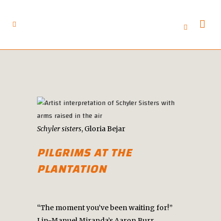
Schyler sisters
, Gloria Bejar
PILGRIMS AT THE
PLANTATION
“The moment you’ve been waiting for!”
Lin-Manuel Miranda’s Aaron Burr