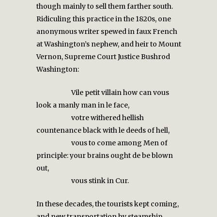
though mainly to sell them farther south.
Ridiculing this practice in the 1820s, one
anonymous writer spewed in faux French
at Washington’s nephew, and heir to Mount
Vernon, Supreme Court Justice Bushrod
Washington:
Vile petit villain how can vous
look a manly man in le face,
votre withered hellish
countenance black with le deeds of hell,
vous to come among Men of
principle: your brains ought de be blown
out,
vous stink in Cur.
In these decades, the tourists kept coming,
and new transportation by steamship