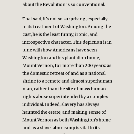
about the Revolution is so conventional.
That said, it’s not so surprising, especially
in its treatment of Washington. Among the
cast, he is the least funny, ironic, and
introspective character. This depiction is in
tune with how Americans have seen
Washington and his plantation home,
Mount Vernon, for more than 200 years: as
the domestic retreat of and as a national
shrine to a remote and almost superhuman
man, rather than the site of mass human
rights abuse superintended by a complex
individual. Indeed, slavery has always
haunted the estate, and making sense of
Mount Vernon as both Washington’s home
and as a slave labor camp is vital to its