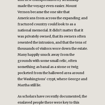
made the voyage even easier. Mount
Vernon became the one site that
Americans from across the expanding and
fractured country could look to as a
national memorial. It didn’t matter that it
was privately owned, that its owners often
resented the intrusion, and that the tens of
thousands of visitors wore down the estate.
Many happily snuck away from the
grounds with some small relic, often
something as banal as a stone or twig
pocketed from the hallowed area around
the Washingtons’ crypt, where George and
Martha still lie.
As scholars have recently documented, the
enslaved people there were key to this