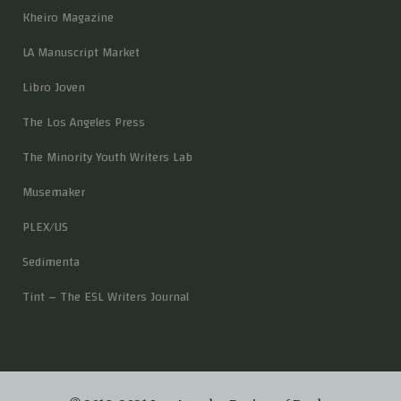
Kheiro Magazine
LA Manuscript Market
Libro Joven
The Los Angeles Press
The Minority Youth Writers Lab
Musemaker
PLEX/US
Sedimenta
Tint – The ESL Writers Journal