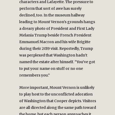
characters and Lafayette. The pressure to
perform that sort of awe has surely
declined, too. In the museum hallway
leading to Mount Vernon’s grounds hangs
a dreary photo of President and First Lady
Melania Trump beside French President
Emmanuel Macron and his wife Brigitte
during their 2019 visit. Reportedly, Trump
was perplexed that Washington hadn’t
named the estate after himself. “You’ve got
to put your name on stuff or no one
remembers you.”
More important, Mount Vernon is unlikely
to play host to the unconflicted adoration
of Washington that Cooper depicts. Visitors
are all directed along the same path toward
the home, but each person approaches it