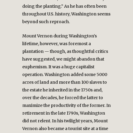
doing the planting.” As he has often been
throughout U.S. history, Washington seems
beyond such reproach.
Mount Vernon during Washington’s
lifetime, however, was foremost a
plantation — though, as thoughtful critics
have suggested, we might abandon that
euphemism. It was a huge capitalist
operation. Washington added some 5000
acres of land and more than 100 slaves to
the estate he inherited in the 1750s and,
over the decades, he forced the latter to
maximize the productivity of the former. In
retirement in the late 1790s, Washington
did not relent. In his twilight years, Mount
Vernon also became a tourist site at a time