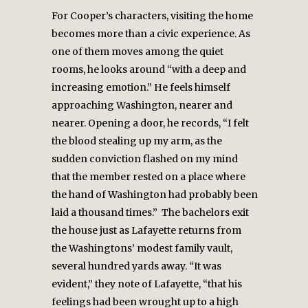
For Cooper’s characters, visiting the home
becomes more than a civic experience. As
one of them moves among the quiet
rooms, he looks around “with a deep and
increasing emotion.” He feels himself
approaching Washington, nearer and
nearer. Opening a door, he records, “I felt
the blood stealing up my arm, as the
sudden conviction flashed on my mind
that the member rested on a place where
the hand of Washington had probably been
laid a thousand times.” The bachelors exit
the house just as Lafayette returns from
the Washingtons’ modest family vault,
several hundred yards away. “It was
evident,” they note of Lafayette, “that his
feelings had been wrought up to a high