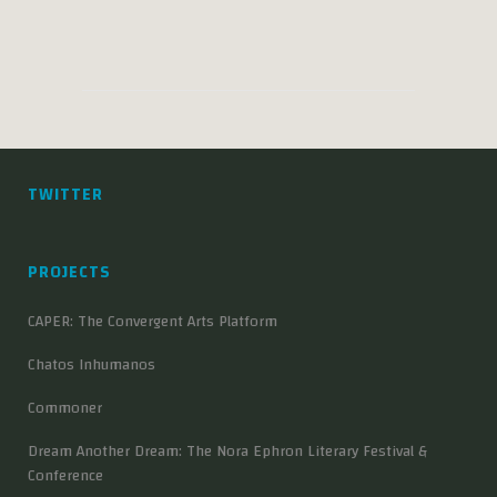
TWITTER
PROJECTS
CAPER: The Convergent Arts Platform
Chatos Inhumanos
Commoner
Dream Another Dream: The Nora Ephron Literary Festival &
Conference