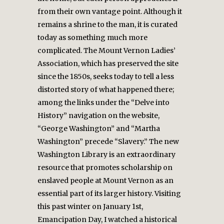
from their own vantage point. Although it
remains a shrine to the man, it is curated
today as something much more
complicated. The Mount Vernon Ladies’
Association, which has preserved the site
since the 1850s, seeks today to tell a less
distorted story of what happened there;
among the links under the “Delve into
History” navigation on the website,
“George Washington” and “Martha
Washington” precede “Slavery.” The new
Washington Library is an extraordinary
resource that promotes scholarship on
enslaved people at Mount Vernon as an
essential part of its larger history. Visiting
this past winter on January 1st,
Emancipation Day, I watched a historical