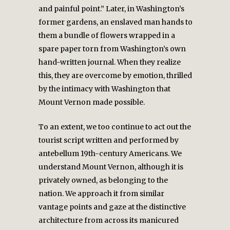
and painful point.” Later, in Washington’s
former gardens, an enslaved man hands to
them a bundle of flowers wrapped in a
spare paper torn from Washington’s own
hand-written journal. When they realize
this, they are overcome by emotion, thrilled
by the intimacy with Washington that
Mount Vernon made possible.
To an extent, we too continue to act out the
tourist script written and performed by
antebellum 19th-century Americans. We
understand Mount Vernon, although it is
privately owned, as belonging to the
nation. We approach it from similar
vantage points and gaze at the distinctive
architecture from across its manicured