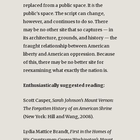
replaced from a public space. It
is
the
public’s space. The script can change,
however, and continues to do so. There
may be no other site that so captures — in
its architecture, grounds, and history — the
fraught relationship between American
liberty and American oppression. Because
of this, there may be no better site for
reexamining what exactly the nation is.
Enthusiastically suggested reading:
Scott Casper,
Sarah Johnson’s Mount Vernon:
The Forgotten History of an American Shrine
(New York: Hill and Wang, 2008).
Lydia Mattice Brandt,
First in the Homes of
His Countrymen: George Washington’s Mount