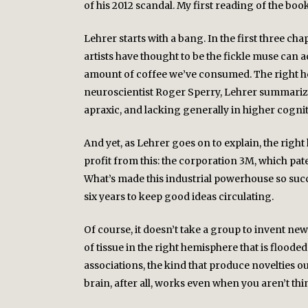
of his 2012 scandal. My first reading of the boo
Lehrer starts with a bang. In the first three ch
artists have thought to be the fickle muse can 
amount of coffee we’ve consumed. The right hem
neuroscientist Roger Sperry, Lehrer summarize
apraxic, and lacking generally in higher cogniti
And yet, as Lehrer goes on to explain, the rig
profit from this: the corporation 3M, which pat
What’s made this industrial powerhouse so succe
six years to keep good ideas circulating.
Of course, it doesn’t take a group to invent new
of tissue in the right hemisphere that is flood
associations, the kind that produce novelties out
brain, after all, works even when you aren’t thi