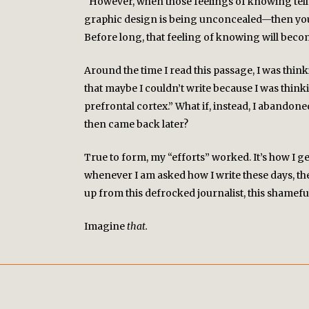
“However, when those feelings of knowing tell y
graphic design is being unconcealed—then you n
Before long, that feeling of knowing will bec
TWITTER
Around the time I read this passage, I was thin
that maybe I couldn’t write because I was thi
prefrontal cortex.” What if, instead, I abandon
then came back later?
True to form, my “efforts” worked. It’s how I ge
whenever I am asked how I write these days, the a
up from this defrocked journalist, this shamefu
Imagine
that.