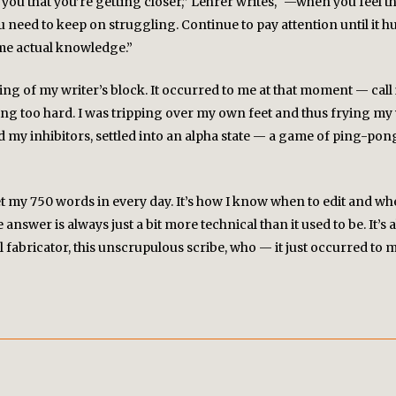
ou that you’re getting closer,” Lehrer writes, “—when you feel t
eed to keep on struggling. Continue to pay attention until it h
ome actual knowledge.”
PROJECTS
king of my writer’s block. It occurred to me at that moment — cal
CAPER: The Convergent Arts Platform
nking too hard. I was tripping over my own feet and thus fryin
Chatos Inhumanos
ed my inhibitors, settled into an alpha state — a game of ping-po
Commoner
Dream Another Dream: The Nora Ephron Literary
t my 750 words in every day. It’s how I know when to edit and when 
Festival & Conference
nswer is always just a bit more technical than it used to be. It’s al
l fabricator, this unscrupulous scribe, who — it just occurred to
Kheiro Magazine
LA Manuscript Market
Libro Joven
The Los Angeles Press
The Minority Youth Writers Lab