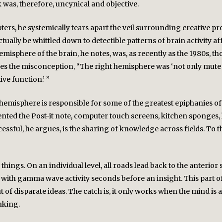
k was, therefore, uncynical and objective.
apters, he systemically tears apart the veil surrounding creative 
actually be whittled down to detectible patterns of brain activity
isphere of the brain, he notes, was, as recently as the 1980s, t
s the misconception, “The right hemisphere was ‘not only mute 
ve function.’ ”
ht hemisphere is responsible for some of the greatest epiphanies
ented the Post-it note, computer touch screens, kitchen sponges, l
ssful, he argues, is the sharing of knowledge across fields. To th
 things. On an individual level, all roads lead back to the anteri
ed with gamma wave activity seconds before an insight. This part o
 of disparate ideas. The catch is, it only works when the mind is al
nking.