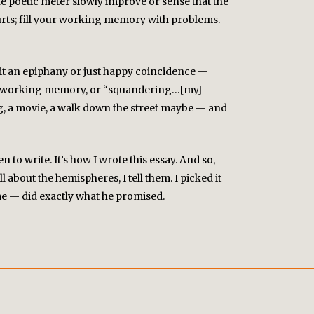
he poetic meter slowly improve or sense that the
urts; fill your working memory with problems.
l it an epiphany or just happy coincidence —
g my working memory, or “squandering…[my]
ng, a movie, a walk down the street maybe — and
to write. It’s how I wrote this essay. And so,
l about the hemispheres, I tell them. I picked it
 me — did exactly what he promised.