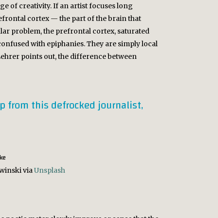
 of creativity. If an artist focuses long
ontal cortex — the part of the brain that
r problem, the prefrontal cortex, saturated
confused with epiphanies. They are simply local
 Lehrer points out, the difference between
up from this defrocked journalist,
winski via
Unsplash