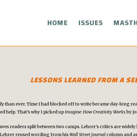
HOME
ISSUES
MAST
LESSONS LEARNED FROM A SEL
ely than ever. Time I had blocked off to write became day-long re
ded help. That’s why I picked up
Imagine: How Creativity Works
by J
leaves readers split between two camps. Lehrer’s critics are wide
at Lehrer reused wording from his
Wall Street Journal
column and an