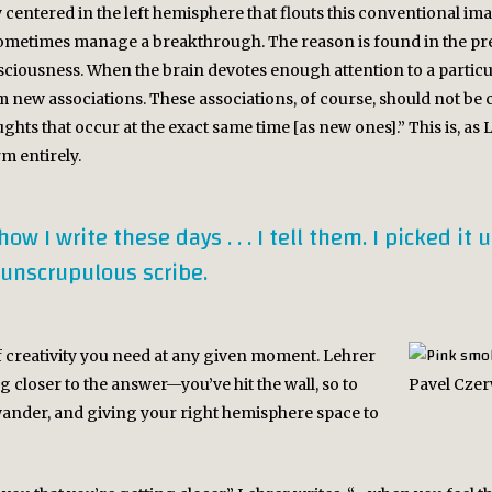
centered in the left hemisphere that flouts this conventional image
etimes manage a breakthrough. The reason is found in the prefr
usness. When the brain devotes enough attention to a particula
m new associations. These associations, of course, should not be 
ghts that occur at the exact same time [as new ones].” This is, as
m entirely.
 I write these days . . . I tell them. I picked it 
 unscrupulous scribe.
f creativity you need at any given moment. Lehrer
 closer to the answer—you’ve hit the wall, so to
Pavel Czer
wander, and giving your right hemisphere space to