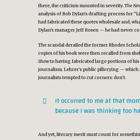
there, the criticism mounted in severity.
The New
analysis of Bob Dylan’s drafting process for “
had fabricated these quotes wholesale and, wha
Dylan’s manager Jeff Rosen — he had never co
The scandal derailed the former Rhodes Scholar
copies of his book were then recalled from she
Show
to having fabricated large portions of hi
journalism. Lehrer’s public pillorying — which
journalists tempted to cut corners: don’t.
It occurred to me at that mom
because I was thinking too ha
And yet, literary merit must count for somethin