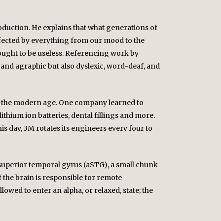
production. He explains that what generations of
 affected by everything from our mood to the
hought to be useless. Referencing work by
and agraphic but also dyslexic, word-deaf, and
 of the modern age. One company learned to
ithium ion batteries, dental fillings and more.
is day, 3M rotates its engineers every four to
or superior temporal gyrus (aSTG), a small chunk
f the brain is responsible for remote
lowed to enter an alpha, or relaxed, state; the