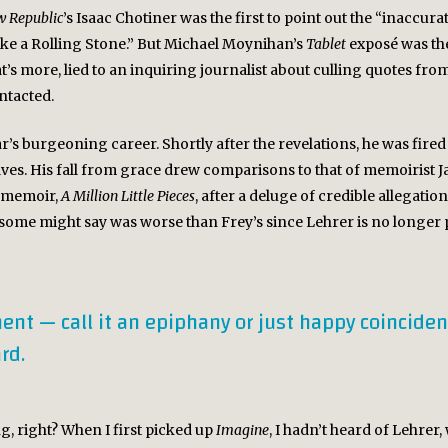
 Republic
’s Isaac Chotiner was the first to point out the “inaccura
Like a Rolling Stone.” But Michael Moynihan’s
Tablet
exposé was the
t’s more, lied to an inquiring journalist about culling quotes fr
ntacted.
’s burgeoning career. Shortly after the revelations, he was fire
lves. His fall from grace drew comparisons to that of memoirist
s memoir,
A Million Little Pieces
, after a deluge of credible allegatio
 some might say was worse than Frey’s since Lehrer is no longer p
ent — call it an epiphany or just happy coinciden
rd.
g, right? When I first picked up
Imagine
, I hadn’t heard of Lehrer