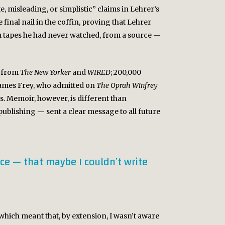
te, misleading, or simplistic” claims in Lehrer’s
 final nail in the coffin, proving that Lehrer
om tapes he had never watched, from a source —
d from
The New Yorker
and
WIRED
; 200,000
 James Frey, who admitted on
The Oprah Winfrey
ns. Memoir, however, is different than
ublishing — sent a clear message to all future
ce — that maybe I couldn’t write
, which meant that, by extension, I wasn’t aware