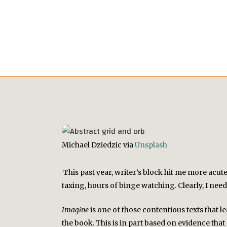
Michael Dziedzic via
Unsplash
This past year, writer’s block hit me more acut
taxing, hours of binge watching. Clearly, I nee
Imagine
is one of those contentious texts that 
the book. This is in part based on evidence th