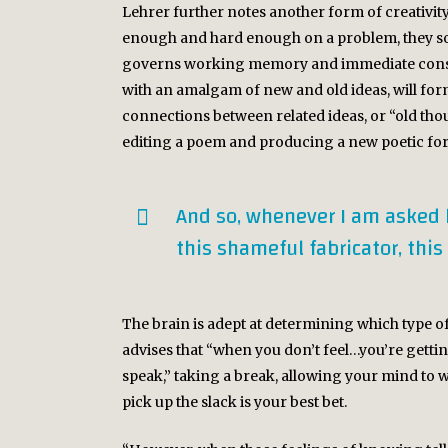
Lehrer further notes another form of creativity 
enough and hard enough on a problem, they som
governs working memory and immediate conscio
with an amalgam of new and old ideas, will for
connections between related ideas, or “old thou
editing a poem and producing a new poetic for
And so, whenever I am asked how
this shameful fabricator, this
The brain is adept at determining which type o
advises that “when you don’t feel…you’re getting
speak,” taking a break, allowing your mind to 
pick up the slack is your best bet.