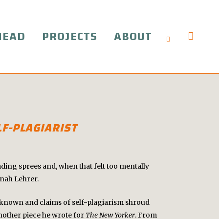
HEAD
PROJECTS
ABOUT
F-PLAGIARIST
ading sprees and, when that felt too mentally
onah Lehrer.
ly known and claims of self-plagiarism shroud
other piece he wrote for
The New Yorker
. From