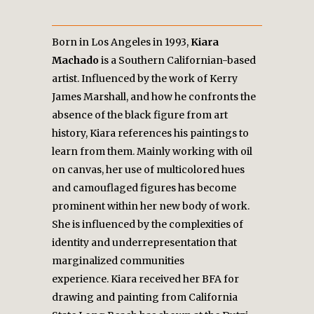
Born in Los Angeles in 1993,
Kiara
Machado
is a Southern Californian-based
artist. Influenced by the work of Kerry
James Marshall, and how he confronts the
absence of the black figure from art
history, Kiara references his paintings to
learn from them. Mainly working with oil
on canvas, her use of multicolored hues
and camouflaged figures has become
prominent within her new body of work.
She is influenced by the complexities of
identity and underrepresentation that
marginalized communities
experience.
Kiara received her BFA for
drawing and painting from California