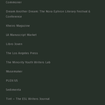
Commoner
Dream Another Dream: The Nora Ephron Literary Festival &
Conference
Kheiro Magazine
LA Manuscript Market
Libro Joven
The Los Angeles Press
The Minority Youth Writers Lab
Musemaker
PLEX/US
Sedimenta
Tint – The ESL Writers Journal