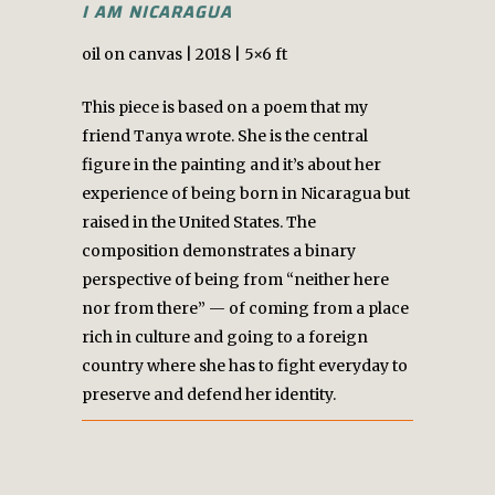
I AM NICARAGUA
oil on canvas | 2018 | 5×6 ft
This piece is based on a poem that my
friend Tanya wrote. She is the central
figure in the painting and it’s about her
experience of being born in Nicaragua but
raised in the United States. The
composition demonstrates a binary
perspective of being from “neither here
nor from there” — of coming from a place
rich in culture and going to a foreign
country where she has to fight everyday to
preserve and defend her identity.