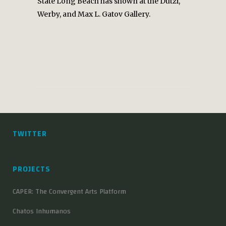
State Long Beach has shown at the Dutzi,
Werby, and Max L. Gatov Gallery.
TWITTER
PROJECTS
CAPER: The Convergent Arts Platform
Chatos Inhumanos