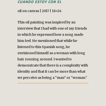
CUANDO ESTOY CON EL
oil on canvas | 2017 | 18×24
This oil painting was inspired by an
interview that I had with one of my friends
in which he expressed how a song made
him feel. He mentioned that while he
listened to this Spanish song, he
envisioned himself as a woman with long
hair running around. I wanted to
demonstrate that there is a complexity with
identity and that it can be more than what
we perceive as being a “man” or “woman.”