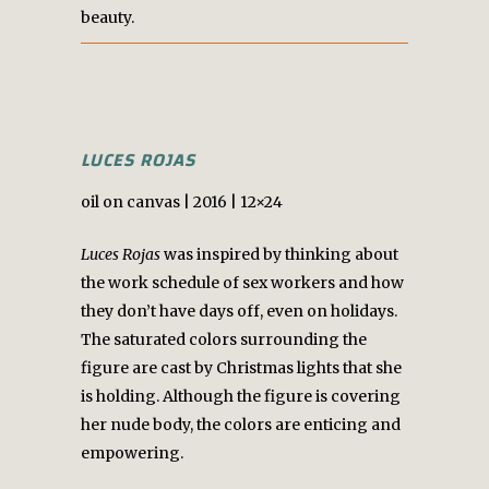
beauty.
LUCES ROJAS
oil on canvas | 2016 | 12×24
Luces Rojas
was inspired by thinking about
the work schedule of sex workers and how
they don’t have days off, even on holidays.
The saturated colors surrounding the
figure are cast by Christmas lights that she
is holding. Although the figure is covering
her nude body, the colors are enticing and
empowering.