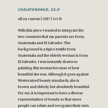
CHALATENANGO, ES.H
oil on canvas | 2017 | 2×3 ft
With this piece I wanted to integrate the
two countries that my parents are from,
Guatemala and El Salvador. The
background is a tipico textile from
Guatemala and the elderly woman is from
El Salvador. I was instantly drawn to
painting this woman because of how
beautiful she was. Although it goes against
Westernized beauty standards, she is
brown and elderly, but absolutely beautiful.
For me, it is important to have a diverse
representation of beauty so that more
people can relate and recognize their own