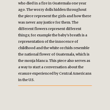
who died in a fire in Guatemala one year
ago. The worry dolls hidden throughout
the piece represent the girls and how there
was never any justice for them. The
different flowers represent different
things; for example the baby’s breath is a
representation of the innocence of
childhood and the white orchids resemble
the national flower of Guatemala, which is
the monja blanca. This piece also serves as
a way to start a conversation about the
erasure experienced by Central Americans
in the U.S.