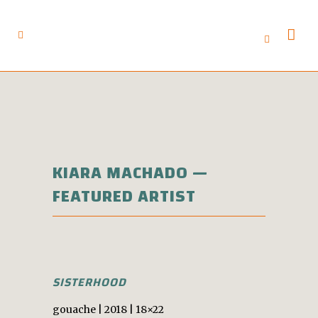
KIARA MACHADO —
FEATURED ARTIST
SISTERHOOD
gouache | 2018 | 18×22