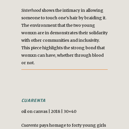
Sisterhood
shows the intimacy in allowing
someone to touch one’s hair by braiding it.
The environment that the two young
womxn are in demonstrates their solidarity
with other communities and inclusivity.
This piece highlights the strong bond that
womxn can have, whether through blood
or not.
CUARENTA
oil on canvas | 2018 | 30×40
Cuarenta
pays homage to forty young girls