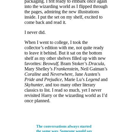
packaging. I felt ready to embark once again
into the wizarding world as I flipped through
the pages, admiring the new illustrations
inside. I put the set on my shelf, excited to
come back and read it.
I never did.
When I went to college, I took the
collector’s edition with me, not quite ready
to leave it behind. But it sat on the bottom
shelf as my other shelves filled up with new
favorites:
Beowulf
, Bram Stoker’s
Dracula
,
Mary Shelley’s
Frankenstein
, Neil Gaiman’s
Coraline
and
Neverwhere
, Jane Austen’s
Pride and Prejudice
, Marie Lu’s
Legend
and
Skyhunter
, and too many other literary
classics to list. I read so much, yet I never
revisited Harry or the wizarding world as I’d
once planned.
The conversations always started
the same way. Someone would say