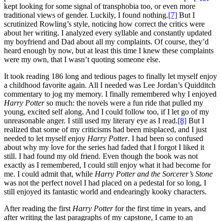
kept looking for some signal of transphobia too, or even more
traditional views of gender. Luckily, I found nothing.
[7]
But I
scrutinized Rowling’s style, noticing how correct the critics were
about her writing. I analyzed every syllable and constantly updated
my boyfriend and Dad about all my complaints. Of course, they’d
heard enough by now, but at least this time I knew these complaints
were my own, that I wasn’t quoting someone else.
It took reading 186 long and tedious pages to finally let myself enjoy
a childhood favorite again. All I needed was Lee Jordan’s Quidditch
commentary to jog my memory. I finally remembered why I enjoyed
Harry Potter
so much: the novels were a fun ride that pulled my
young, excited self along. And I could follow too, if I let go of my
unreasonable anger. I still used my literary eye as I read.
[8]
But I
realized that some of my criticisms had been misplaced, and I just
needed to let myself enjoy
Harry Potter
. I had been so confused
about why my love for the series had faded that I forgot I liked it
still. I had found my old friend. Even though the book was not
exactly as I remembered, I could still enjoy what it had become for
me. I could admit that, while
Harry Potter
and the Sorcerer’s Stone
was not the perfect novel I had placed on a pedestal for so long, I
still enjoyed its fantastic world and endearingly kooky characters.
After reading the first
Harry Potter
for the first time in years, and
after writing the last paragraphs of my capstone, I came to an