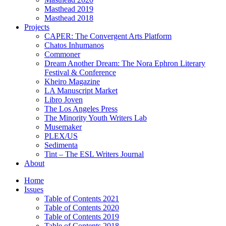
Masthead 2019
Masthead 2018
Projects
CAPER: The Convergent Arts Platform
Chatos Inhumanos
Commoner
Dream Another Dream: The Nora Ephron Literary
Festival & Conference
Kheiro Magazine
LA Manuscript Market
Libro Joven
The Los Angeles Press
The Minority Youth Writers Lab
Musemaker
PLEX/US
Sedimenta
Tint – The ESL Writers Journal
About
Home
Issues
Table of Contents 2021
Table of Contents 2020
Table of Contents 2019
Table of Contents 2018