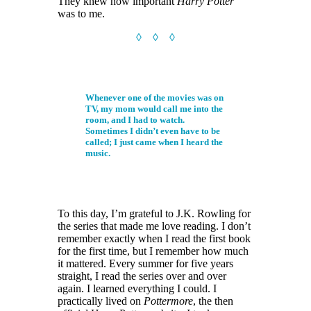
They knew how important
Harry Potter
was to me.
◊ ◊ ◊
Whenever one of the movies was on
TV, my mom would call me into the
room, and I had to watch.
Sometimes I didn’t even have to be
called; I just came when I heard the
music.
To this day, I’m grateful to J.K. Rowling for
the series that made me love reading. I don’t
remember exactly when I read the first book
for the first time, but I remember how much
it mattered. Every summer for five years
straight, I read the series over and over
again. I learned everything I could. I
practically lived on
Pottermore
, the then