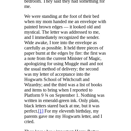
bedroom. They said they had something for
me.
We were standing at the foot of their bed
when my mom handed me an envelope with
painted brown edges — it looked old and
mystical. The letter was addressed to me,
and I immediately recognized the sender.
Wide awake, I tore into the envelope as
carefully as possible. It held three pieces of
paper burnt at the edges by fire: the first was
a note from the current Minister of Magic,
apologizing for using Muggle mail and not
the usual method of delivery; the second
was my letter of acceptance into the
Hogwarts School of Witchcraft and
Wizardry; and the third was a list of books
and items to bring when I reported to
Platform 9 ¾ on September 1. Nothing was
written in emerald-green ink. Only plain,
black letters stared back at me, but it was
perfect.
[1]
For my eleventh birthday, my
parents gave me my Hogwarts letter, and I
cried.