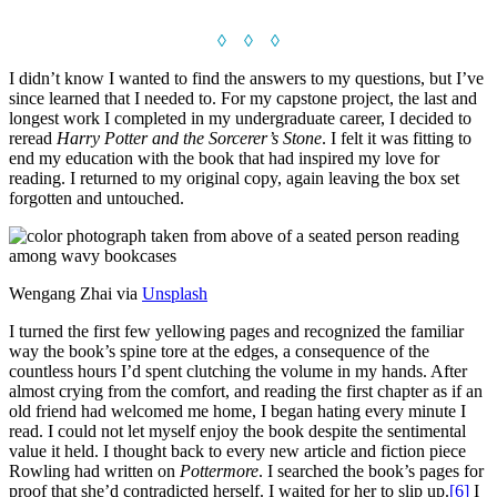
◊ ◊ ◊
I didn’t know I wanted to find the answers to my questions, but I’ve
since learned that I needed to. For my capstone project, the last and
longest work I completed in my undergraduate career, I decided to
reread
Harry Potter and the Sorcerer’s Stone
. I felt it was fitting to
end my education with the book that had inspired my love for
reading. I returned to my original copy, again leaving the box set
forgotten and untouched.
Wengang Zhai via
Unsplash
I turned the first few yellowing pages and recognized the familiar
way the book’s spine tore at the edges, a consequence of the
countless hours I’d spent clutching the volume in my hands. After
almost crying from the comfort, and reading the first chapter as if an
old friend had welcomed me home, I began hating every minute I
read. I could not let myself enjoy the book despite the sentimental
value it held. I thought back to every new article and fiction piece
Rowling had written on
Pottermore
. I searched the book’s pages for
proof that she’d contradicted herself. I waited for her to slip up.
[6]
I