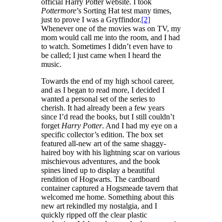
official Harry Potter website. I took
Pottermore
’s Sorting Hat test many times,
just to prove I was a Gryffindor.
[2]
Whenever one of the movies was on TV, my
mom would call me into the room, and I had
to watch. Sometimes I didn’t even have to
be called; I just came when I heard the
music.
Towards the end of my high school career,
and as I began to read more, I decided I
wanted a personal set of the series to
cherish. It had already been a few years
since I’d read the books, but I still couldn’t
forget
Harry Potter
. And I had my eye on a
specific collector’s edition. The box set
featured all-new art of the same shaggy-
haired boy with his lightning scar on various
mischievous adventures, and the book
spines lined up to display a beautiful
rendition of Hogwarts. The cardboard
container captured a Hogsmeade tavern that
welcomed me home. Something about this
new art rekindled my nostalgia, and I
quickly ripped off the clear plastic