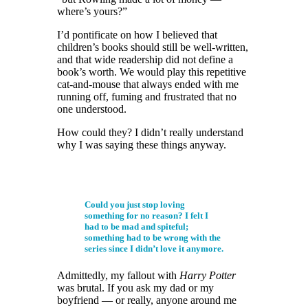
where’s yours?”
I’d pontificate on how I believed that
children’s books should still be well-written,
and that wide readership did not define a
book’s worth. We would play this repetitive
cat-and-mouse that always ended with me
running off, fuming and frustrated that no
one understood.
How could they? I didn’t really understand
why I was saying these things anyway.
Could you just stop loving
something for no reason? I felt I
had to be mad and spiteful;
something had to be wrong with the
series since I didn’t love it anymore.
Admittedly, my fallout with
Harry Potter
was brutal. If you ask my dad or my
boyfriend — or really, anyone around me