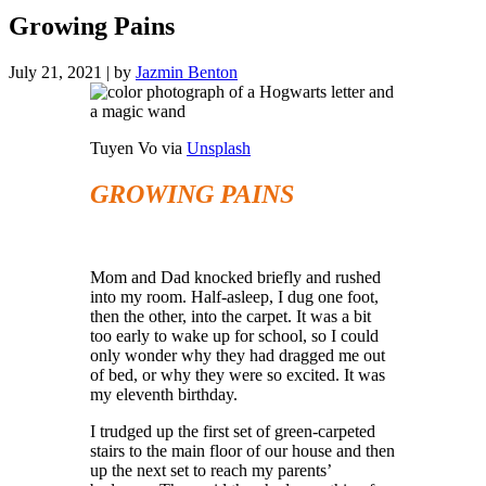
Growing Pains
July 21, 2021
|
by
Jazmin Benton
Tuyen Vo via
Unsplash
GROWING PAINS
Mom and Dad knocked briefly and rushed
into my room. Half-asleep, I dug one foot,
then the other, into the carpet. It was a bit
too early to wake up for school, so I could
only wonder why they had dragged me out
of bed, or why they were so excited. It was
my eleventh birthday.
I trudged up the first set of green-carpeted
stairs to the main floor of our house and then
up the next set to reach my parents’