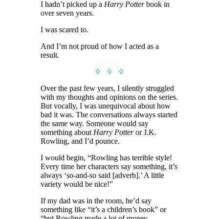
I hadn’t picked up a
Harry Potter
book in
over seven years.
I was scared to.
And I’m not proud of how I acted as a
result.
◊ ◊ ◊
Over the past few years, I silently struggled
with my thoughts and opinions on the series.
But vocally, I was unequivocal about how
bad it was. The conversations always started
the same way. Someone would say
something about
Harry Potter
or J.K.
Rowling, and I’d pounce.
I would begin, “Rowling has terrible style!
Every time her characters say something, it’s
always ‘so-and-so said [adverb].’ A little
variety would be nice!”
If my dad was in the room, he’d say
something like “it’s a children’s book” or
“but Rowling made a lot of money —