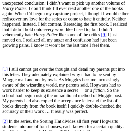
unexpected conclusion: I didn’t want to pick up another volume of
Harry Potter
. I don’t think I’ll ever read another one of the books
again. When I’d begun my capstone project, I thought I would either
rediscover my love for the series or come to hate it entirely. Neither
happened. Instead, I felt content. Rereading the first book, I realized
that I didn’t hold onto every word like I used to, but I didn’t
vehemently hate
Harry Potter
like some of the critics.
[9]
I just
moved on. I realized all my anger and confusion had just been
growing pains. I know it won’t be the last time I feel them.
[1]
I still cannot get over the thought and detail my parents put into
this letter. They adequately explained why it had to be sent by
Muggle mail and not by owls. As Muggles became increasingly
aware of the wizarding world, my parents said, Hogwarts had to
work harder to keep its existence a secret — or
a fiction.
So the
school had begun using the untraditional method of Muggle post.
My parents had also copied the acceptance letter and the list of
books directly from
the
book itself; I quickly double-checked the
accuracy of their work … It really was perfect.
[2]
In the series, the Sorting Hat divides all first-year Hogwarts
students into one of four houses, each known for a certain quality: