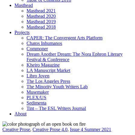
Masthead
Masthead 2021
Masthead 2020
Masthead 2019
Masthead 2018
Projects
CAPER: The Convergent Arts Platform
Chatos Inhumanos
Commoner
Dream Another Dream: The Nora Ephron Literary
Festival & Conference
Kheiro Magazine
LA Manuscript Market
Libro Joven
The Los Angeles Press
The Minority Youth Writers Lab
Musemaker
PLEX/US
Sedimenta
Tint – The ESL Writers Journal
About
Creative Prose
,
Creative Prose 4.0
,
Issue 4 Summer 2021