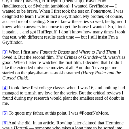
Gryffindor (bravery), Hufflepuff (friendship), Ravenclaw
(intelligence), or Slytherin (ambition). I wanted Gryffindor — I
wanted to be brave. When I first took the test on
Pottermore
, I was
delighted to learn I
was
in fact a Gryffindor. My brother, of course,
accused me of cheating. Since I knew the series so well, he figured I
knew which answers to choose to get the house I wanted. So, I took
it again … and got Hufflepuff. I don’t know how many times I took
that test, with different results each time — but I still insist I’m a
Gryffindor.
[3]
When I first saw
Fantastic Beasts and Where to Find Them
, I
loved it. But the second film,
The Crimes of Grindelwald
, wasn’t as
good. When I later re-watched the first film, I decided that I didn’t
like the extended universe movies at all. And don’t even get me
started on the play-that-must-not-be-named (
Harry Potter and the
Cursed Child
).
[4]
I took these first college classes when I was 16, and nothing had
managed to tarnish my love for the series. But the critical reviews I
found during my research would plant the smallest seed of doubt in
me.
[5]
To quote my father, at this point, I was #PotterNoMore.
[6]
And she did. In an article, Rowling later claimed that Hermione
was a
Hatstall
— someone who takes a long time to be sorted into