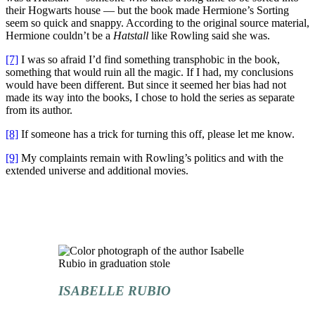
their Hogwarts house — but the book made Hermione’s Sorting
seem so quick and snappy. According to the original source material,
Hermione couldn’t be a
Hatstall
like Rowling said she was.
[7]
I was so afraid I’d find something transphobic in the book,
something that would ruin all the magic. If I had, my conclusions
would have been different. But since it seemed her bias had not
made its way into the books, I chose to hold the series as separate
from its author.
[8]
If someone has a trick for turning this off, please let me know.
[9]
My complaints remain with Rowling’s politics and with the
extended universe and additional movies.
ISABELLE RUBIO