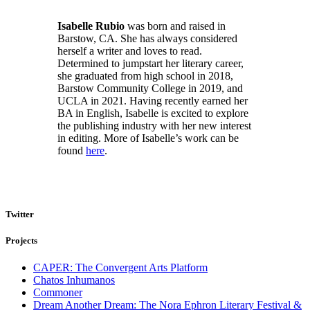
Isabelle Rubio
was born and raised in
Barstow, CA. She has always considered
herself a writer and loves to read.
Determined to jumpstart her literary career,
she graduated from high school in 2018,
Barstow Community College in 2019, and
UCLA in 2021. Having recently earned her
BA in English, Isabelle is excited to explore
the publishing industry with her new interest
in editing. More of Isabelle’s work can be
found
here
.
Twitter
Projects
CAPER: The Convergent Arts Platform
Chatos Inhumanos
Commoner
Dream Another Dream: The Nora Ephron Literary Festival &