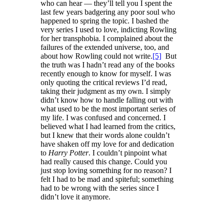
who can hear — they’ll tell you I spent the
last few years badgering any poor soul who
happened to spring the topic. I bashed the
very series I used to love, indicting Rowling
for her transphobia. I complained about the
failures of the extended universe, too, and
about how Rowling could not write.
[5]
But
the truth was I hadn’t read any of the books
recently enough to know for myself. I was
only quoting the critical reviews I’d read,
taking their judgment as my own. I simply
didn’t know how to handle falling out with
what used to be the most important series of
my life. I was confused and concerned. I
believed what I had learned from the critics,
but I knew that their words alone couldn’t
have shaken off my love for and dedication
to
Harry Potter
. I couldn’t pinpoint what
had really caused this change. Could you
just stop loving something for no reason? I
felt I had to be mad and spiteful; something
had to be wrong with the series since I
didn’t love it anymore.