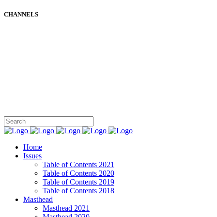
CHANNELS
Home
Issues
Table of Contents 2021
Table of Contents 2020
Table of Contents 2019
Table of Contents 2018
Masthead
Masthead 2021
Masthead 2020