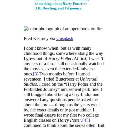
something about
Harry Potter
or
J.K. Rowling, and I’d pounce.
Fred Kearney via
Unsplash
I don’t know when, but as with many
childhood things, somewhere along the way
I grew out of
Harry Potter
. At first, I wasn’t
any less of a fan. I still occasionally watched
the movies, even the extended-universe
ones.
[3]
Two months before I turned
seventeen, I tried Butterbeer at
Universal
Studios
. I cried on the “Harry Potter and the
Forbidden Journey” amusement park ride. I
still bragged about being a Gryffindor and
answered any questions people asked me
about the lore — though as the years went
by, the exact details only got muddier. I
wrote final essays for my first two college
English classes on
Harry Potter
.
[4]
I
continued to think about the series often. But