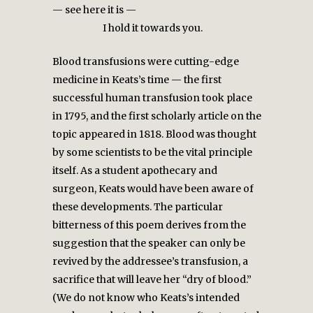
— see here it is —
I hold it towards you.
Blood transfusions were cutting-edge
medicine in Keats’s time — the first
successful human transfusion took place
in 1795, and the first scholarly article on the
topic appeared in 1818. Blood was thought
by some scientists to be the vital principle
itself. As a student apothecary and
surgeon, Keats would have been aware of
these developments. The particular
bitterness of this poem derives from the
suggestion that the speaker can only be
revived by the addressee’s transfusion, a
sacrifice that will leave her “dry of blood.”
(We do not know who Keats’s intended