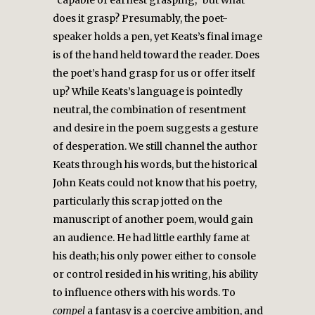
“capable of earnest grasping,” but what
does it grasp? Presumably, the poet-
speaker holds a pen, yet Keats’s final image
is of the hand held toward the reader. Does
the poet’s hand grasp for us or offer itself
up? While Keats’s language is pointedly
neutral, the combination of resentment
and desire in the poem suggests a gesture
of desperation. We still channel the author
Keats through his words, but the historical
John Keats could not know that his poetry,
particularly this scrap jotted on the
manuscript of another poem, would gain
an audience. He had little earthly fame at
his death; his only power either to console
or control resided in his writing, his ability
to influence others with his words. To
compel
a fantasy is a coercive ambition, and