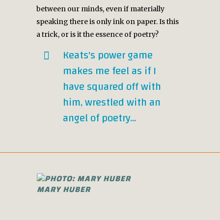
between our minds, even if materially
speaking there is only ink on paper. Is this
a trick, or is it the essence of poetry?
Keats's power game
makes me feel as if I
have squared off with
him, wrestled with an
angel of poetry...
MARY HUBER