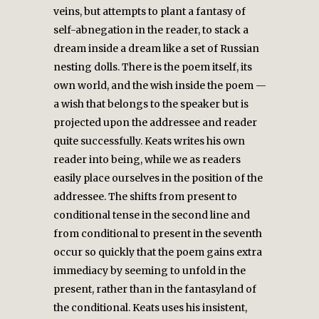
veins, but attempts to plant a fantasy of
self-abnegation in the reader, to stack a
dream inside a dream like a set of Russian
nesting dolls. There is the poem itself, its
own world, and the wish inside the poem —
a wish that belongs to the speaker but is
projected upon the addressee and reader
quite successfully. Keats writes his own
reader into being, while we as readers
easily place ourselves in the position of the
addressee. The shifts from present to
conditional tense in the second line and
from conditional to present in the seventh
occur so quickly that the poem gains extra
immediacy by seeming to unfold in the
present, rather than in the fantasyland of
the conditional. Keats uses his insistent,