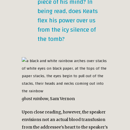
piece of his mind? In
being read, does Keats
flex his power over us
from the icy silence of
the tomb?
ghost rainbow
, Sam Vernon
Upon close reading, however, the speaker
envisions not an actual blood transfusion
from the addressee’s heart to the speaker’s