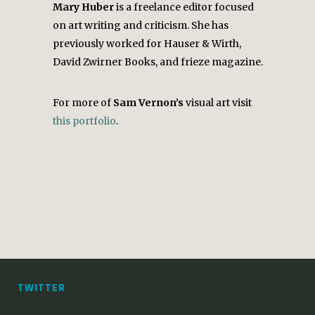
Mary Huber
is a freelance editor focused
on art writing and criticism. She has
previously worked for Hauser & Wirth,
David Zwirner Books, and frieze magazine.
For more of
Sam Vernon’s
visual art visit
this portfolio
.
TWITTER