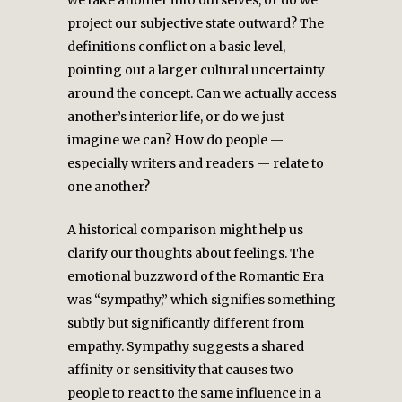
we take another into ourselves, or do we
project our subjective state outward? The
definitions conflict on a basic level,
pointing out a larger cultural uncertainty
around the concept. Can we actually access
another’s interior life, or do we just
imagine we can? How do people —
especially writers and readers — relate to
one another?
A historical comparison might help us
clarify our thoughts about feelings. The
emotional buzzword of the Romantic Era
was “sympathy,” which signifies something
subtly but significantly different from
empathy. Sympathy suggests a shared
affinity or sensitivity that causes two
people to react to the same influence in a