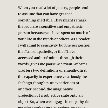
When you read a lot of poetry, people tend
to assume that you have grasped
something ineffable. They might remark
that you are a sensitive and empathetic
person because you have spent so much of
your life in the minds of others. As a reader,
I will admit to sensitivity, but the suggestion
that I am empathetic, or that I have
accessed authors’ minds through their
words, gives me pause. Merriam-Webster
proffers two definitions of empathy: first,
the capacity to experience vicariously the
feelings, thoughts, or experiences of
another; second, the imaginative
projection of a subjective state onto an
object. So, when we engage in empathy, do