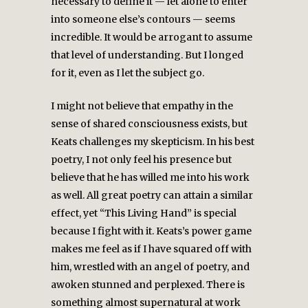
necessary to define it — let alone to enter
into someone else’s contours — seems
incredible. It would be arrogant to assume
that level of understanding. But I longed
for it, even as I let the subject go.
I might not believe that empathy in the
sense of shared consciousness exists, but
Keats challenges my skepticism. In his best
poetry, I not only feel his presence but
believe that he has willed me into his work
as well. All great poetry can attain a similar
effect, yet “This Living Hand” is special
because I fight with it. Keats’s power game
makes me feel as if I have squared off with
him, wrestled with an angel of poetry, and
awoken stunned and perplexed. There is
something almost supernatural at work