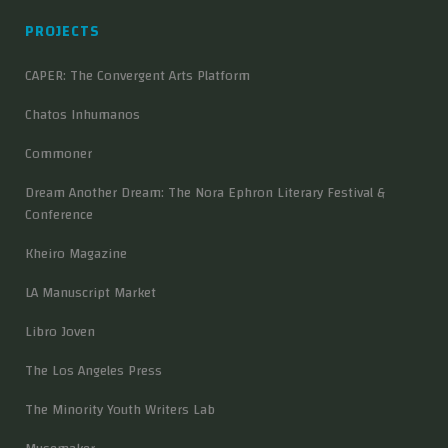
PROJECTS
CAPER: The Convergent Arts Platform
Chatos Inhumanos
Commoner
Dream Another Dream: The Nora Ephron Literary Festival &
Conference
Kheiro Magazine
LA Manuscript Market
Libro Joven
The Los Angeles Press
The Minority Youth Writers Lab