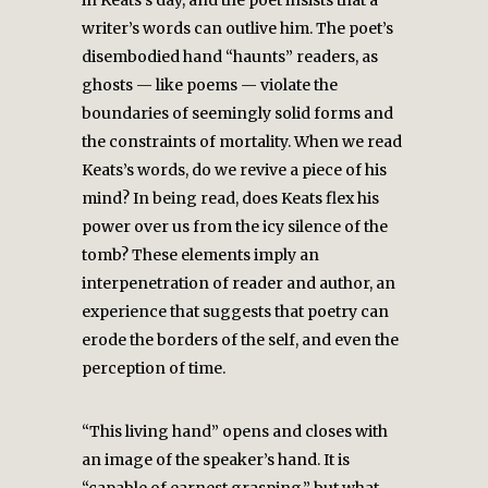
in Keats’s day, and the poet insists that a
writer’s words can outlive him. The poet’s
disembodied hand “haunts” readers, as
ghosts — like poems — violate the
boundaries of seemingly solid forms and
the constraints of mortality. When we read
Keats’s words, do we revive a piece of his
mind? In being read, does Keats flex his
power over us from the icy silence of the
tomb? These elements imply an
interpenetration of reader and author, an
experience that suggests that poetry can
erode the borders of the self, and even the
perception of time.
“This living hand” opens and closes with
an image of the speaker’s hand. It is