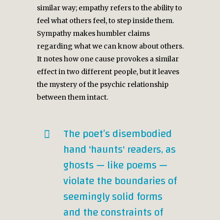
similar way; empathy refers to the ability to
feel what others feel, to step inside them.
Sympathy makes humbler claims
regarding what we can know about others.
It notes how one cause provokes a similar
effect in two different people, but it leaves
the mystery of the psychic relationship
between them intact.
The poet’s disembodied
hand 'haunts' readers, as
ghosts — like poems —
violate the boundaries of
seemingly solid forms
and the constraints of