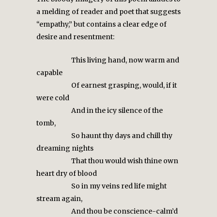
a melding of reader and poet that suggests
“empathy,” but contains a clear edge of
desire and resentment:
This living hand, now warm and
capable
Of earnest grasping, would, if it
were cold
And in the icy silence of the
tomb,
So haunt thy days and chill thy
dreaming nights
That thou would wish thine own
heart dry of blood
So in my veins red life might
stream again,
And thou be conscience-calm’d