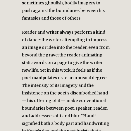
sometimes ghoulish, bodily imagery to
push against the boundaries between his
fantasies and those of others.
Reader and writer always perform a kind
of dance: the writer attempting to impress
an image or idea into the reader, even from
beyond the grave; the reader animating
static words on a page to give the writer
new life. Yet in this work, it feels as if the
poet manipulates us to an unusual degree.
The intensity of its imagery and the
insistence on the poet’s disembodied hand
— his offering of it — make conventional
boundaries between poet, speaker, reader,
and addressee shift and blur. “Hand”
signified both a body part and handwriting