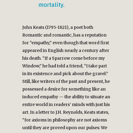
mortality.
John Keats (1795-1821), a poet both
Romantic and romantic, has a reputation
for “empathy,” even though that word first
appeared in English nearly a century after
his death. “If a Sparrow come before my
Window,” he had told a friend, “I take part
in its existence and pick about the gravel.”
Still, like writers of the past and present, he
possessed a desire for something like an
induced empathy — the ability to situate an
entire world in readers’ minds with just his
art. In a letter to J.H. Reynolds, Keats states,
“for axioms in philosophy are not axioms
until they are proved upon our pulses: We