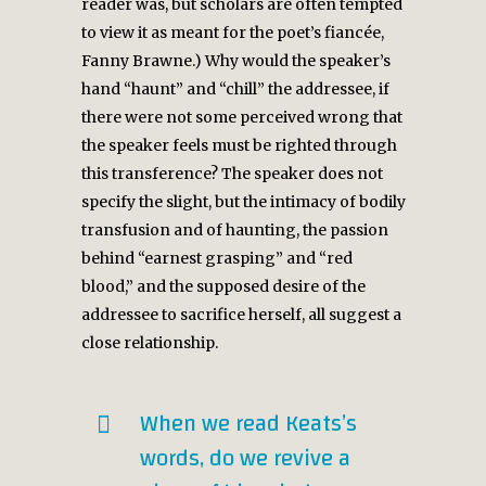
reader was, but scholars are often tempted
to view it as meant for the poet’s fiancée,
Fanny Brawne.) Why would the speaker’s
hand “haunt” and “chill” the addressee, if
there were not some perceived wrong that
the speaker feels must be righted through
this transference? The speaker does not
specify the slight, but the intimacy of bodily
transfusion and of haunting, the passion
behind “earnest grasping” and “red
blood,” and the supposed desire of the
addressee to sacrifice herself, all suggest a
close relationship.
When we read Keats’s
words, do we revive a