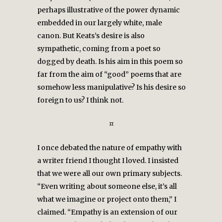
perhaps illustrative of the power dynamic
embedded in our largely white, male
canon. But Keats’s desire is also
sympathetic, coming from a poet so
dogged by death. Is his aim in this poem so
far from the aim of “good” poems that are
somehow less manipulative? Is his desire so
foreign to us? I think not.
¤
I once debated the nature of empathy with
a writer friend I thought I loved. I insisted
that we were all our own primary subjects.
“Even writing about someone else, it’s all
what we imagine or project onto them,” I
claimed. “Empathy is an extension of our