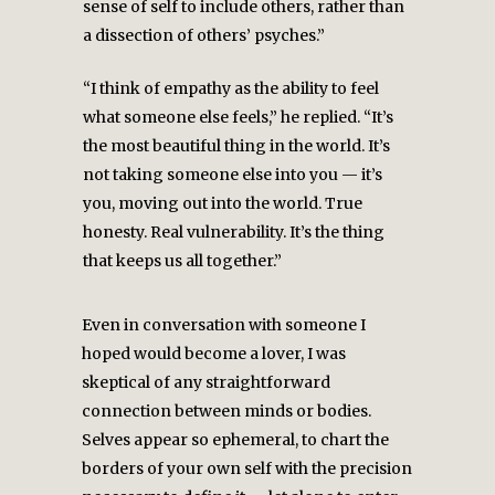
sense of self to include others, rather than
a dissection of others’ psyches.”
“I think of empathy as the ability to feel
what someone else feels,” he replied. “It’s
the most beautiful thing in the world. It’s
not taking someone else into you — it’s
you, moving out into the world. True
honesty. Real vulnerability. It’s the thing
that keeps us all together.”
Even in conversation with someone I
hoped would become a lover, I was
skeptical of any straightforward
connection between minds or bodies.
Selves appear so ephemeral, to chart the
borders of your own self with the precision