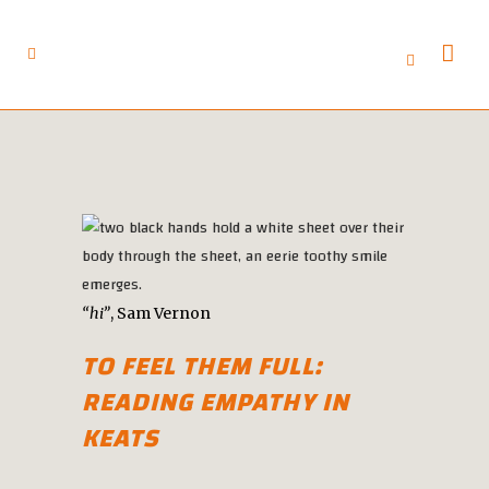
“hi”
, Sam Vernon
TO FEEL THEM FULL:
READING EMPATHY IN
KEATS