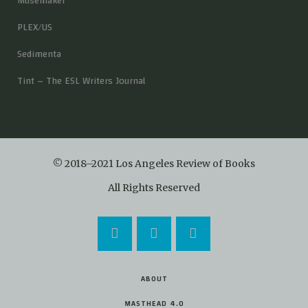
Musemaker
PLEX/US
Sedimenta
Tint – The ESL Writers Journal
© 2018–2021 Los Angeles Review of Books
All Rights Reserved
ABOUT
MASTHEAD 4.0