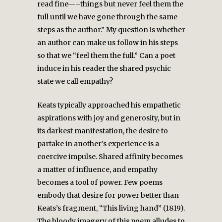
read fine—–things but never feel them the
full until we have gone through the same
steps as the author.” My question is whether
an author can make us follow in his steps
so that we “feel them the full.” Can a poet
induce in his reader the shared psychic
state we call empathy?
Keats typically approached his empathetic
aspirations with joy and generosity, but in
its darkest manifestation, the desire to
partake in another’s experience is a
coercive impulse. Shared affinity becomes
a matter of influence, and empathy
becomes a tool of power. Few poems
embody that desire for power better than
Keats’s fragment, “This living hand” (1819).
The bloody imagery of this poem alludes to