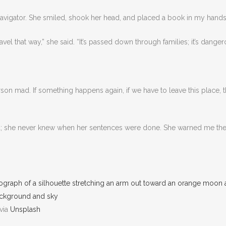
 navigator. She smiled, shook her head, and placed a book in my hands
avel that way,” she said. “It’s passed down through families; it’s dang
son mad. If something happens again, if we have to leave this place, t
d; she never knew when her sentences were done. She warned me then
via
Unsplash