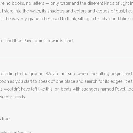
re no books, no letters — only water and the different kinds of light in i
t. I stare into the water, its shadows and colors and clouds of dust; I c
mimics the way my grandfather used to think, sitting in his chair and bli
t to, and then Pavel points towards land.
falling to the ground. We are not sure where the falling begins and 
 soon as you start to speak of one place and search for its edges, it
 of us wouldn’t have left like this, on boats with strangers named Pavel, 
ove our heads.
s true.