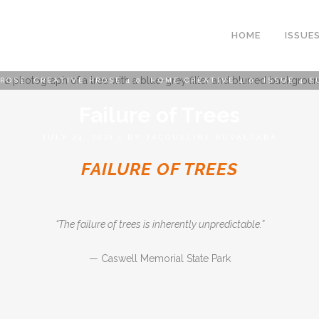
HOME
ISSUE
PROSE
,
CREATIVE PROSE 4.0
,
HOME CREATIVE 4.0
,
ISSUE 4 S
Failure of Trees
JULY 24, 2021
|
BY
JACQUELINE RUVALCABA
FAILURE OF TREES
“The failure of trees is inherently unpredictable.”
— Caswell Memorial State Park