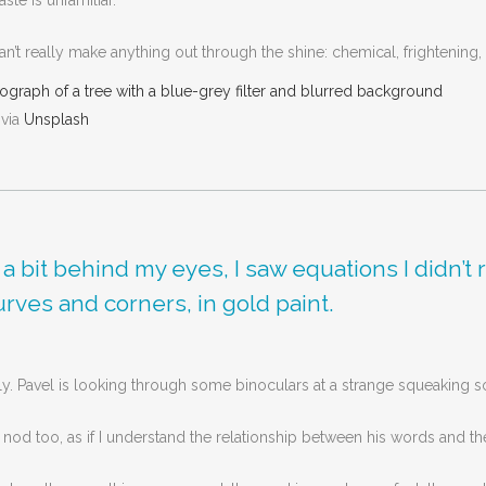
ste is unfamiliar.
’t really make anything out through the shine: chemical, frightening, a
 via
Unsplash
d a bit behind my eyes, I saw equations I didn
curves and corners, in gold paint.
ly. Pavel is looking through some binoculars at a strange squeaking 
I nod too, as if I understand the relationship between his words and the