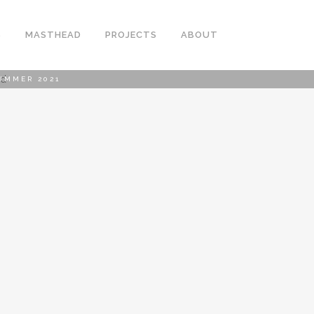
S
MASTHEAD
PROJECTS
ABOUT
UMMER 2021