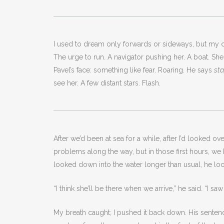
I used to dream only forwards or sideways, but my dr
The urge to run. A navigator pushing her. A boat. S
Pavel’s face: something like fear. Roaring. He says
st
see her. A few distant stars. Flash.
After we’d been at sea for a while, after I’d looked 
problems along the way, but in those first hours, we
looked down into the water longer than usual, he lo
“I think she’ll be there when we arrive,” he said. “I s
My breath caught; I pushed it back down. His sentence