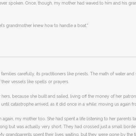
 never spoken. Once, though, my mother had waved to him and his g
el’s grandmother knew how to handle a boat.”
milies carefully, its practitioners like priests. The math of water an
their vessels like spells or prayers.
rs, because she built and sailed, living off the money of her patron
til catastrophe arrived, as it did once in a while: moving us again f
 again, my mother too. She had spent a life listening to her parents t
ng but was actually very short. They had crossed just a small border
y grandparents spent their lives waiting, but they were gone by the ti