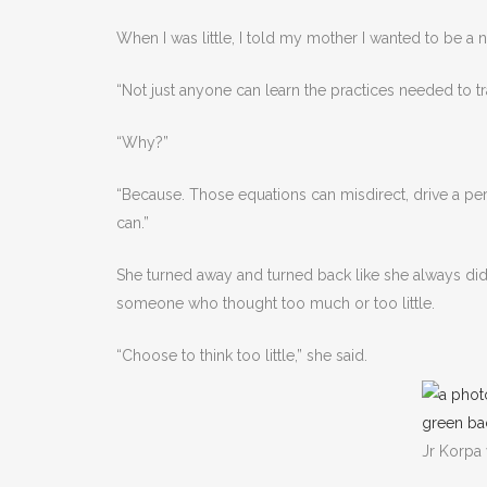
When I was little, I told my mother I wanted to be a
“Not just anyone can learn the practices needed to tr
“Why?”
“Because. Those equations can misdirect, drive a per
can.”
She turned away and turned back like she always di
someone who thought too much or too little.
“Choose to think too little,” she said.
Jr Korpa 