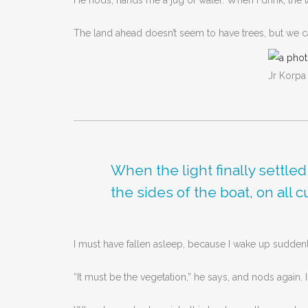
He nods, hands me a jug of water. When I drink, the ta
The land ahead doesn’t seem to have trees, but we can
Jr Korpa
When the light finally settle
the sides of the boat, on all 
I must have fallen asleep, because I wake up sudden
“It must be the vegetation,” he says, and nods again. 