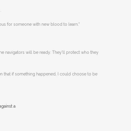
.
erous for someone with new blood to learn.”
he navigators will be ready. They’ll protect who they
 that if something happened, I could choose to be