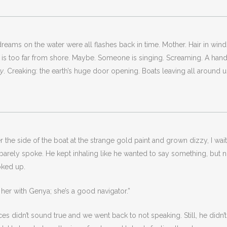
eams on the water were all flashes back in time. Mother. Hair in wind
he is too far from shore. Maybe. Someone is singing. Screaming. A ha
ay
. Creaking: the earth’s huge door opening. Boats leaving all around 
over the side of the boat at the strange gold paint and grown dizzy, I
 barely spoke. He kept inhaling like he wanted to say something, but 
oked up.
aw her with Genya; she’s a good navigator.”
s didn’t sound true and we went back to not speaking. Still, he didn’t