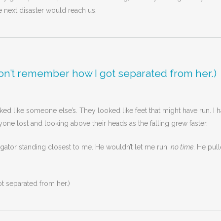
 next disaster would reach us.
ll don’t remember how I got separated from her.)
ed like someone else’s. They looked like feet that might have run. I h
one lost and looking above their heads as the falling grew faster.
gator standing closest to me. He wouldn’t let me run:
no time
. He pul
ot separated from her.)