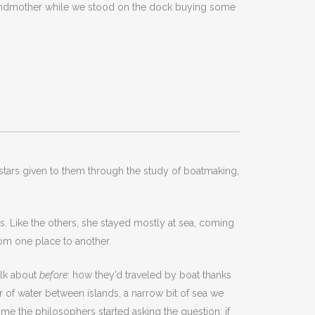
randmother while we stood on the dock buying some
d stars given to them through the study of boatmaking,
s. Like the others, she stayed mostly at sea, coming
rom one place to another.
alk about
before
: how they’d traveled by boat thanks
 of water between islands, a narrow bit of sea we
me the philosophers started asking the question: if