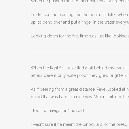
When he pushed me into this boat, equally urgent a
I didn’t see the markings on the boat until later, whe
up, to bend over and put a finger in the water every
Looking down for the first time was just like looking u
When the light finally settled a bit behind my eyes, I
letters weren’t only waterproof; they grew brighter u
As if peering from a great distance, Pavel looked a
bread that was hard in a nice way. When I bit into it, 
“Tools of navigation,” he said.
I wasn’t sure if he meant the binoculars, or the brea