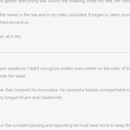
nd gentle, everything was sound: the creaking under my feet, the cr
n the waves in the sea and in my belly subsided. It began to seem possi
where around us.
p: all a sky.
 saw equations I didn’t recognize written everywhere on the sides of th
nder the water.
t me, then lowered his binoculars. He opened a hidden compartment i
my tongue hit jam and I tasted red.
d, or the constant packing and repacking he must have done to keep th