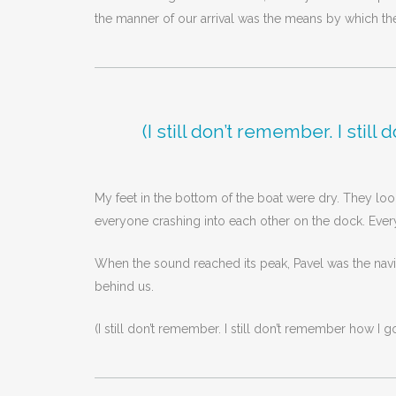
the manner of our arrival was the means by which the
(I still don’t remember. I sti
My feet in the bottom of the boat were dry. They look
everyone crashing into each other on the dock. Every
When the sound reached its peak, Pavel was the navi
behind us.
(I still don’t remember. I still don’t remember how I g