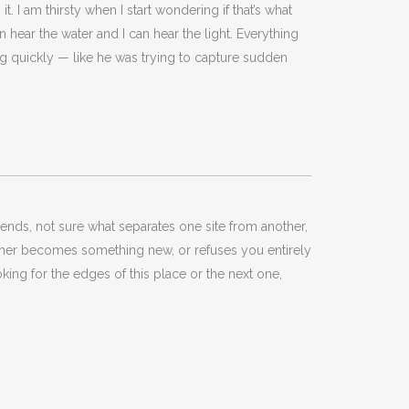
t. I am thirsty when I start wondering if that’s what
an hear the water and I can hear the light. Everything
nking quickly — like he was trying to capture sudden
ends, not sure what separates one site from another,
 either becomes something new, or refuses you entirely
looking for the edges of this place or the next one,