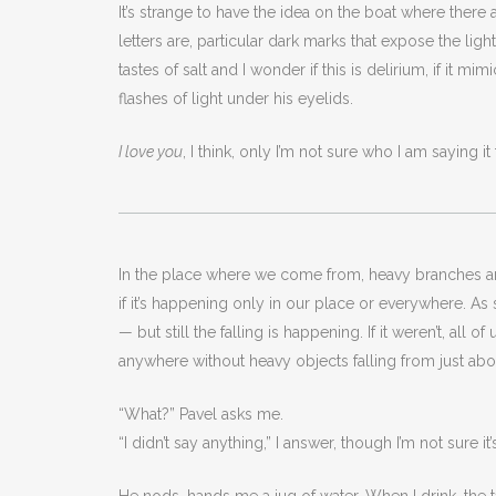
It’s strange to have the idea on the boat where there a
letters are, particular dark marks that expose the ligh
tastes of salt and I wonder if this is delirium, if it 
flashes of light under his eyelids.
I love you
, I think, only I’m not sure who I am saying i
In the place where we come from, heavy branches are 
if it’s happening only in our place or everywhere. As
— but still the falling is happening. If it weren’t, all
anywhere without heavy objects falling from just ab
“What?” Pavel asks me.
“I didn’t say anything,” I answer, though I’m not sure it’