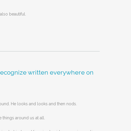
lso beautiful.
’t recognize written everywhere on
sound. He looks and looks and then nods.
 things around us at all.