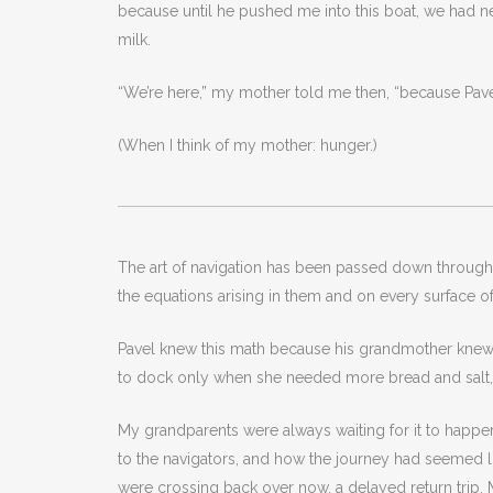
because until he pushed me into this boat, we had
milk.
“We’re here,” my mother told me then, “because Pav
(When I think of my mother: hunger.)
The art of navigation has been passed down through fa
the equations arising in them and on every surface of 
Pavel knew this math because his grandmother knew he
to dock only when she needed more bread and salt, un
My grandparents were always waiting for it to happen
to the navigators, and how the journey had seemed lo
were crossing back over now, a delayed return trip. M