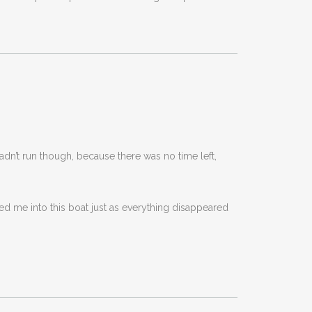
adn’t run though, because there was no time left,
led me into this boat just as everything disappeared