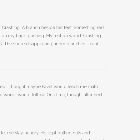
. Crashing. A branch beside her feet. Something red.
nd on my back, pushing. My feet on wood. Crashing.
us. The shore disappearing under branches. I can’t
 waited. I thought maybe Pavel would teach me math
no words would follow. One time, though, after he’d
 let me stay hungry. He kept pulling nuts and