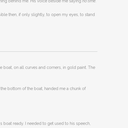
ashing behind me. His voice beside me saying
no time
.
ble then, if only slightly, to open my eyes, to stand
e boat, on all curves and corners, in gold paint. The
n the bottom of the boat, handed me a chunk of
is boat ready. I needed to get used to his speech,