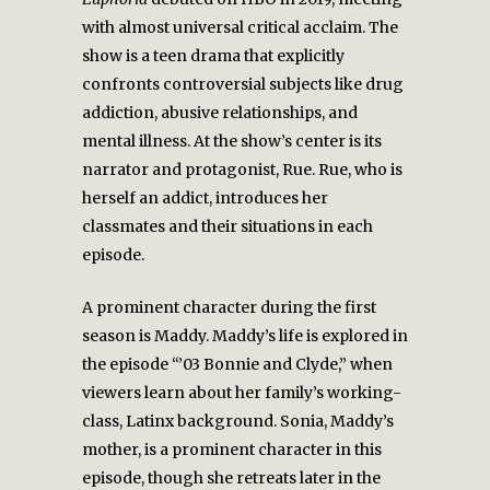
with almost universal critical acclaim. The
show is a teen drama that explicitly
confronts controversial subjects like drug
addiction, abusive relationships, and
mental illness. At the show’s center is its
narrator and protagonist, Rue. Rue, who is
herself an addict, introduces her
classmates and their situations in each
episode.
A prominent character during the first
season is Maddy. Maddy’s life is explored in
the episode “’03 Bonnie and Clyde,” when
viewers learn about her family’s working-
class, Latinx background. Sonia, Maddy’s
mother, is a prominent character in this
episode, though she retreats later in the