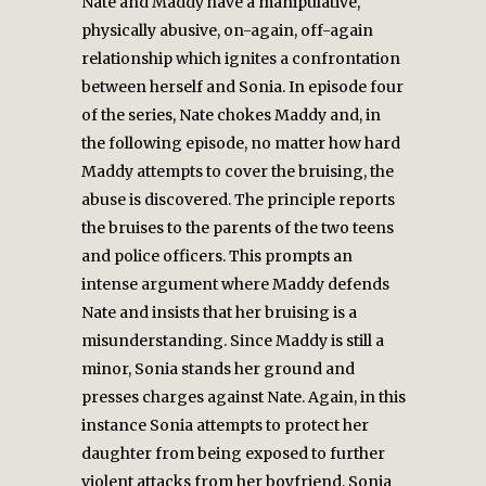
Nate and Maddy have a manipulative,
physically abusive, on-again, off-again
relationship which ignites a confrontation
between herself and Sonia. In episode four
of the series, Nate chokes Maddy and, in
the following episode, no matter how hard
Maddy attempts to cover the bruising, the
abuse is discovered. The principle reports
the bruises to the parents of the two teens
and police officers. This prompts an
intense argument where Maddy defends
Nate and insists that her bruising is a
misunderstanding. Since Maddy is still a
minor, Sonia stands her ground and
presses charges against Nate. Again, in this
instance Sonia attempts to protect her
daughter from being exposed to further
violent attacks from her boyfriend. Sonia