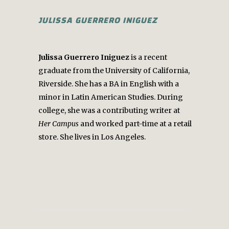
JULISSA GUERRERO INIGUEZ
Julissa Guerrero Iniguez
is a recent
graduate from the University of California,
Riverside. She has a BA in English with a
minor in Latin American Studies. During
college, she was a contributing writer at
Her Campus
and worked part-time at a retail
store. She lives in Los Angeles.