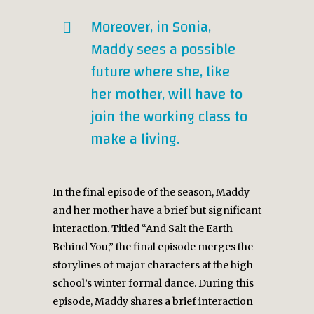
Moreover, in Sonia,
Maddy sees a possible
future where she, like
her mother, will have to
join the working class to
make a living.
In the final episode of the season, Maddy
and her mother have a brief but significant
interaction. Titled “And Salt the Earth
Behind You,” the final episode merges the
storylines of major characters at the high
school’s winter formal dance. During this
episode, Maddy shares a brief interaction