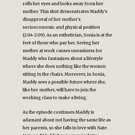
rolls her eyes and looks away from her
mother. This shot demonstrates Maddy’s
disapproval of her mother’s
socioeconomic and physical position
(2:04-2:09). As an esthetician, Sonia is at the
feet of those who pay her. Seeing her
mother at work causes uneasiness for
Maddy who fantasizes about a lifestyle
where she does nothing like the women
sitting in the chairs. Moreover, in Sonia,
Maddy sees a possible future where she,
like her mother, will have to join the
working class to make a living.
As the episode continues Maddy is
adamant about not having the same life as
her parents, so she falls in love with Nate.