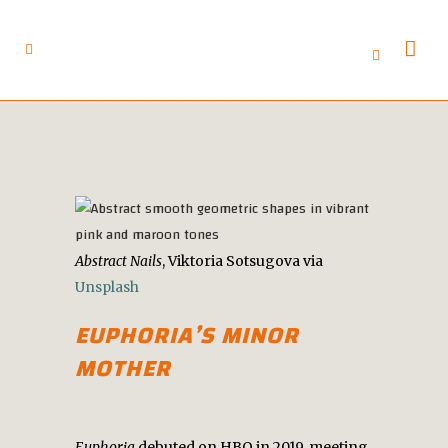
Abstract Nails
, Viktoria Sotsugova via
Unsplash
EUPHORIA’S
MINOR
MOTHER
Euphoria
debuted on HBO in 2019, meeting