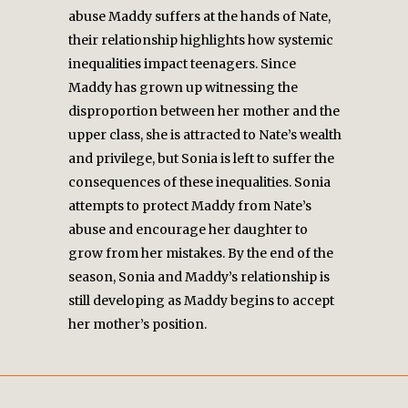
abuse Maddy suffers at the hands of Nate,
their relationship highlights how systemic
inequalities impact teenagers. Since
Maddy has grown up witnessing the
disproportion between her mother and the
upper class, she is attracted to Nate’s wealth
and privilege, but Sonia is left to suffer the
consequences of these inequalities. Sonia
attempts to protect Maddy from Nate’s
abuse and encourage her daughter to
grow from her mistakes. By the end of the
season, Sonia and Maddy’s relationship is
still developing as Maddy begins to accept
her mother’s position.