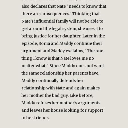
also declares that Nate “needs to know that
there are consequences.” Thinking that
Nate’s influential family will not be able to
get around the legal system, she uses it to
bring justice for her daughter. Later in the
episode, Sonia and Maddy continue their
argument and Maddy exclaims, “The one
thing I know is that Nate loves me no
matter what!” Since Maddy does not want
the same relationship her parents have,
Maddy continually defends her
relationship with Nate and again makes
her mother the bad guy. Like before,
Maddy refuses her mother’s arguments
and leaves her house looking for support
in her friends.