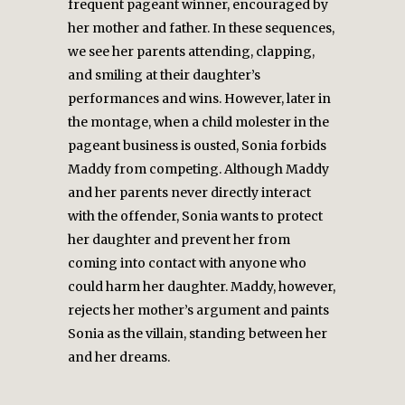
frequent pageant winner, encouraged by
her mother and father. In these sequences,
we see her parents attending, clapping,
and smiling at their daughter’s
performances and wins. However, later in
the montage, when a child molester in the
pageant business is ousted, Sonia forbids
Maddy from competing. Although Maddy
and her parents never directly interact
with the offender, Sonia wants to protect
her daughter and prevent her from
coming into contact with anyone who
could harm her daughter. Maddy, however,
rejects her mother’s argument and paints
Sonia as the villain, standing between her
and her dreams.