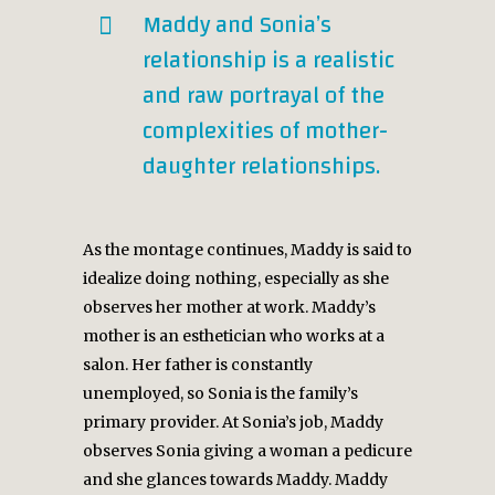
Maddy and Sonia’s
relationship is a realistic
and raw portrayal of the
complexities of mother-
daughter relationships.
As the montage continues, Maddy is said to
idealize doing nothing, especially as she
observes her mother at work. Maddy’s
mother is an esthetician who works at a
salon. Her father is constantly
unemployed, so Sonia is the family’s
primary provider. At Sonia’s job, Maddy
observes Sonia giving a woman a pedicure
and she glances towards Maddy. Maddy