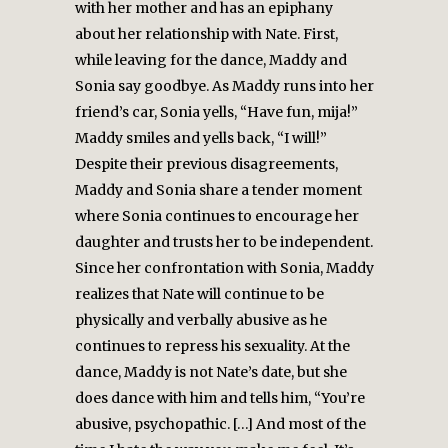
with her mother and has an epiphany
about her relationship with Nate. First,
while leaving for the dance, Maddy and
Sonia say goodbye. As Maddy runs into her
friend’s car, Sonia yells, “Have fun, mija!”
Maddy smiles and yells back, “I will!”
Despite their previous disagreements,
Maddy and Sonia share a tender moment
where Sonia continues to encourage her
daughter and trusts her to be independent.
Since her confrontation with Sonia, Maddy
realizes that Nate will continue to be
physically and verbally abusive as he
continues to repress his sexuality. At the
dance, Maddy is not Nate’s date, but she
does dance with him and tells him, “You’re
abusive, psychopathic. […] And most of the