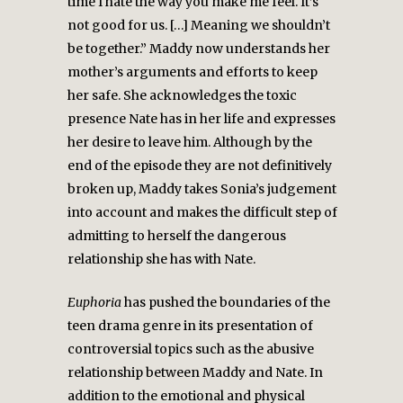
time I hate the way you make me feel. It’s
not good for us. […] Meaning we shouldn’t
be together.” Maddy now understands her
mother’s arguments and efforts to keep
her safe. She acknowledges the toxic
presence Nate has in her life and expresses
her desire to leave him. Although by the
end of the episode they are not definitively
broken up, Maddy takes Sonia’s judgement
into account and makes the difficult step of
admitting to herself the dangerous
relationship she has with Nate.
Euphoria
has pushed the boundaries of the
teen drama genre in its presentation of
controversial topics such as the abusive
relationship between Maddy and Nate. In
addition to the emotional and physical