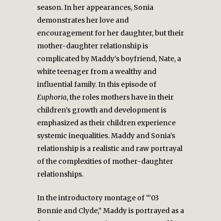
season. In her appearances, Sonia
demonstrates her love and
encouragement for her daughter, but their
mother-daughter relationship is
complicated by Maddy’s boyfriend, Nate, a
white teenager from a wealthy and
influential family. In this episode of
Euphoria
, the roles mothers have in their
children’s growth and development is
emphasized as their children experience
systemic inequalities. Maddy and Sonia’s
relationship is a realistic and raw portrayal
of the complexities of mother-daughter
relationships.
In the introductory montage of “’03
Bonnie and Clyde,” Maddy is portrayed as a