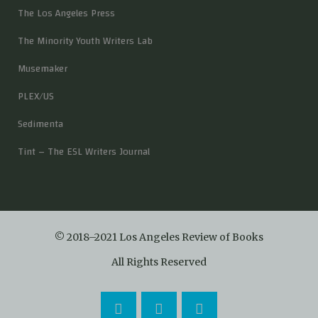
The Los Angeles Press
The Minority Youth Writers Lab
Musemaker
PLEX/US
Sedimenta
Tint – The ESL Writers Journal
© 2018–2021 Los Angeles Review of Books
All Rights Reserved