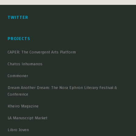
TWITTER
PROJECTS
CAPER: The Convergent Arts Platform
Chatos Inhumanos
Commoner
Dream Another Dream: The Nora Ephron Literary Festival &
Conference
Kheiro Magazine
LA Manuscript Market
Libro Joven