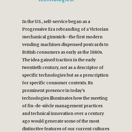
In the U.S., self-service began as a
Progressive Era rebranding of a Victorian
mechanical gimmick—the first modern
vending machines dispensed postcards to
British consumers as early as the 1880s.
The idea gained traction in the early
twentieth century, not as a descriptor of
specific technologies but as a prescription
for specific consumer contexts. Its
prominent presence in today’s
technologies illuminates how the meeting
of fin-de-siècle management practices
and technical innovation over a century
ago would generate some of the most
distinctive features of our current cultures