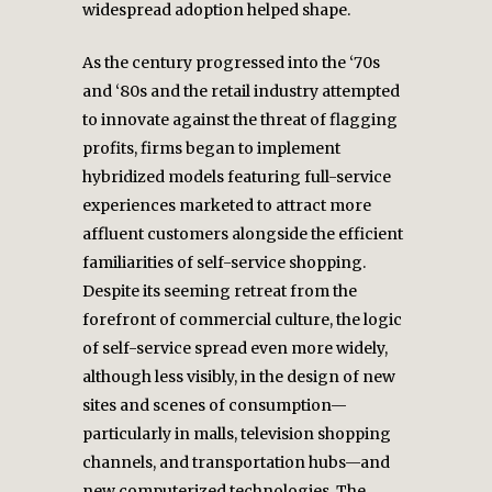
widespread adoption helped shape.
As the century progressed into the ‘70s
and ‘80s and the retail industry attempted
to innovate against the threat of flagging
profits, firms began to implement
hybridized models featuring full-service
experiences marketed to attract more
affluent customers alongside the efficient
familiarities of self-service shopping.
Despite its seeming retreat from the
forefront of commercial culture, the logic
of self-service spread even more widely,
although less visibly, in the design of new
sites and scenes of consumption—
particularly in malls, television shopping
channels, and transportation hubs—and
new computerized technologies. The