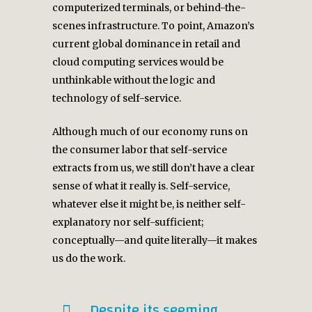
computerized terminals, or behind-the-
scenes infrastructure. To point, Amazon’s
current global dominance in retail and
cloud computing services would be
unthinkable without the logic and
technology of self-service.
Although much of our economy runs on
the consumer labor that self-service
extracts from us, we still don’t have a clear
sense of what it really is. Self-service,
whatever else it might be, is neither self-
explanatory nor self-sufficient;
conceptually—and quite literally—it makes
us do the work.
Despite its seeming