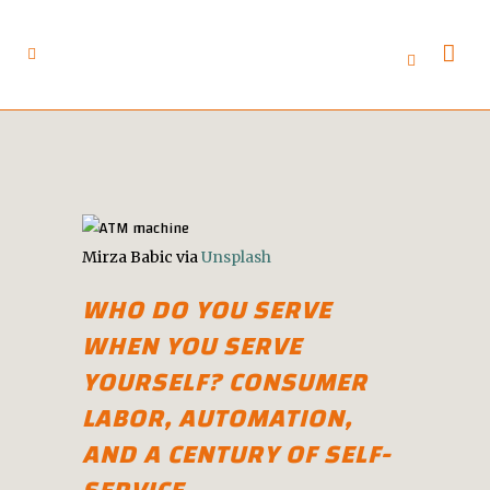
Mirza Babic via
Unsplash
WHO DO YOU SERVE
WHEN YOU SERVE
YOURSELF? CONSUMER
LABOR, AUTOMATION,
AND A CENTURY OF SELF-