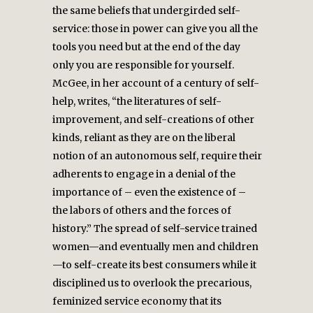
the same beliefs that undergirded self-
service: those in power can give you all the
tools you need but at the end of the day
only you are responsible for yourself.
McGee, in her account of a century of self-
help, writes, “the literatures of self-
improvement, and self-creations of other
kinds, reliant as they are on the liberal
notion of an autonomous self, require their
adherents to engage in a denial of the
importance of – even the existence of –
the labors of others and the forces of
history.” The spread of self-service trained
women—and eventually men and children
—to self-create its best consumers while it
disciplined us to overlook the precarious,
feminized service economy that its