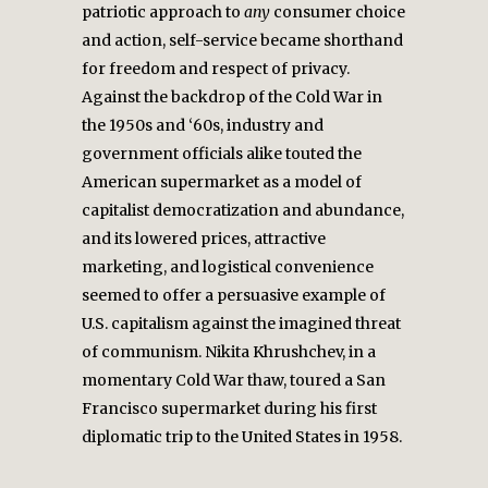
patriotic approach to
any
consumer choice
and action, self-service became shorthand
for freedom and respect of privacy.
Against the backdrop of the Cold War in
the 1950s and ‘60s, industry and
government officials alike touted the
American supermarket as a model of
capitalist democratization and abundance,
and its lowered prices, attractive
marketing, and logistical convenience
seemed to offer a persuasive example of
U.S. capitalism against the imagined threat
of communism. Nikita Khrushchev, in a
momentary Cold War thaw, toured a San
Francisco supermarket during his first
diplomatic trip to the United States in 1958.