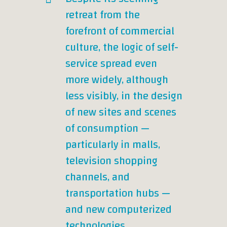
retreat from the
forefront of commercial
culture, the logic of self-
service spread even
more widely, although
less visibly, in the design
of new sites and scenes
of consumption —
particularly in malls,
television shopping
channels, and
transportation hubs —
and new computerized
technologies.