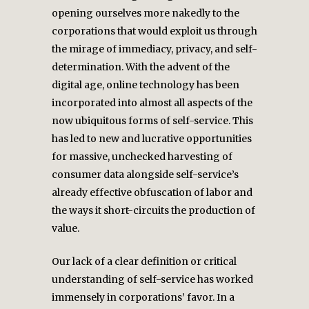
opening ourselves more nakedly to the
corporations that would exploit us through
the mirage of immediacy, privacy, and self-
determination. With the advent of the
digital age, online technology has been
incorporated into almost all aspects of the
now ubiquitous forms of self-service. This
has led to new and lucrative opportunities
for massive, unchecked harvesting of
consumer data alongside self-service’s
already effective obfuscation of labor and
the ways it short-circuits the production of
value.
Our lack of a clear definition or critical
understanding of self-service has worked
immensely in corporations’ favor. In a