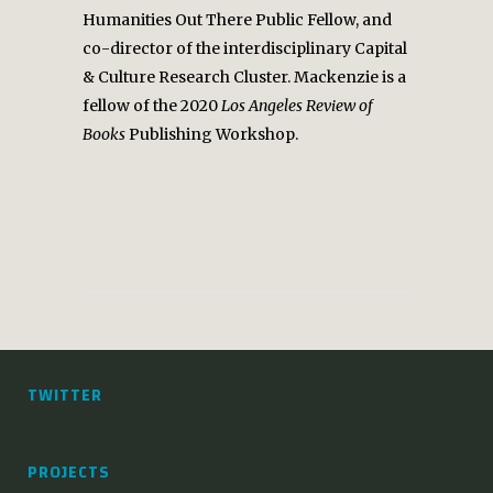
Humanities Out There Public Fellow, and
co-director of the interdisciplinary Capital
& Culture Research Cluster. Mackenzie is a
fellow of the 2020
Los Angeles Review of
Books
Publishing Workshop.
TWITTER
PROJECTS