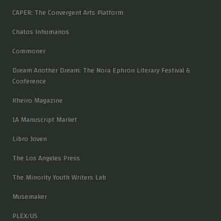
CAPER: The Convergent Arts Platform
Chatos Inhumanos
Commoner
Dream Another Dream: The Nora Ephron Literary Festival &
Conference
Kheiro Magazine
LA Manuscript Market
Libro Joven
The Los Angeles Press
The Minority Youth Writers Lab
Musemaker
PLEX/US