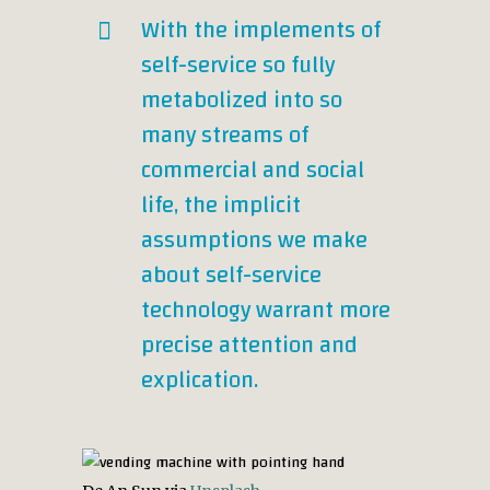
With the implements of
self-service so fully
metabolized into so
many streams of
commercial and social
life, the implicit
assumptions we make
about self-service
technology warrant more
precise attention and
explication.