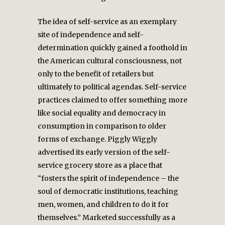
The idea of self-service as an exemplary
site of independence and self-
determination quickly gained a foothold in
the American cultural consciousness, not
only to the benefit of retailers but
ultimately to political agendas. Self-service
practices claimed to offer something more
like social equality and democracy in
consumption in comparison to older
forms of exchange. Piggly Wiggly
advertised its early version of the self-
service grocery store as a place that
“fosters the spirit of independence – the
soul of democratic institutions, teaching
men, women, and children to do it for
themselves.” Marketed successfully as a