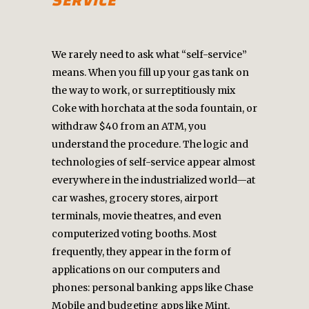
SERVICE
We rarely need to ask what “self-service”
means. When you fill up your gas tank on
the way to work, or surreptitiously mix
Coke with horchata at the soda fountain, or
withdraw $40 from an ATM, you
understand the procedure. The logic and
technologies of self-service appear almost
everywhere in the industrialized world—at
car washes, grocery stores, airport
terminals, movie theatres, and even
computerized voting booths. Most
frequently, they appear in the form of
applications on our computers and
phones: personal banking apps like Chase
Mobile and budgeting apps like Mint,