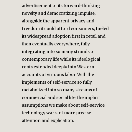
advertisement of its forward-thinking
novelty and democratizing impulse,
alongside the apparent privacy and
freedom it could afford consumers, fueled
its widespread adoption first in retail and
then eventually everywhere, fully
integrating into so many strands of
contemporary life while its ideological
roots extended deeply into Western
accounts of virtuous labor. With the
implements of self-service so fully
metabolized into so many streams of
commercial and social life, the implicit
assumptions we make about self-service
technology warrant more precise
attention and explication.