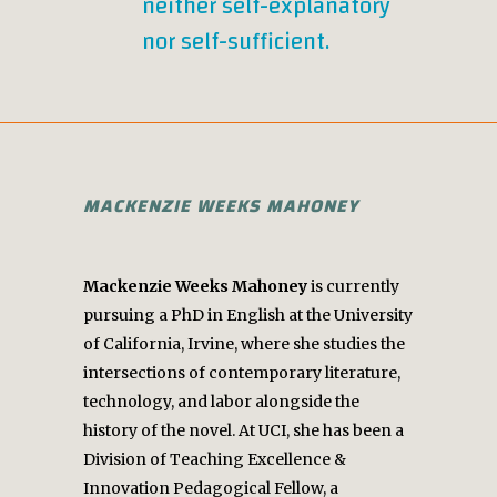
neither self-explanatory
nor self-sufficient.
MACKENZIE WEEKS MAHONEY
Mackenzie Weeks Mahoney
is currently
pursuing a PhD in English at the University
of California, Irvine, where she studies the
intersections of contemporary literature,
technology, and labor alongside the
history of the novel. At UCI, she has been a
Division of Teaching Excellence &
Innovation Pedagogical Fellow, a