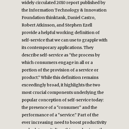
widely circulated 2010 report published by
the Information Technology & Innovation
Foundation thinktank, Daniel Castro,
Robert Atkinson, and Stephen Ezell
provide a helpful working definition of
self-service that we can use to grapple with
its contemporary applications. They
describe self-service as “the process by
which consumers engage in all or a
portion of the provision of a service or
product.” While this definition remains
exceedingly broad, it highlights the two
most crucial components underlying the
popular conception of self-service today:
the presence of a “consumer” and the
performance of a “service.” Part of the
ever increasing need to boost productivity