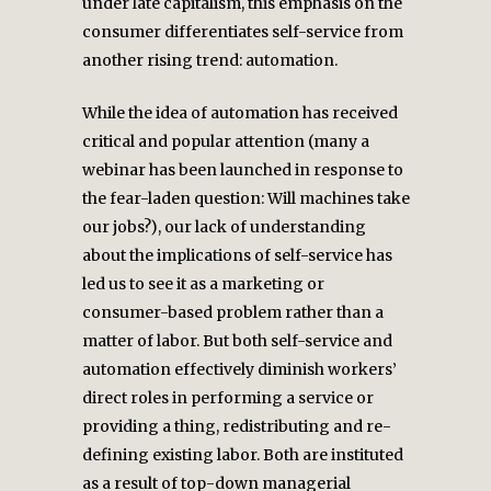
under late capitalism, this emphasis on the
consumer differentiates self-service from
another rising trend: automation.
While the idea of automation has received
critical and popular attention (many a
webinar has been launched in response to
the fear-laden question: Will machines take
our jobs?), our lack of understanding
about the implications of self-service has
led us to see it as a marketing or
consumer-based problem rather than a
matter of labor. But both self-service and
automation effectively diminish workers’
direct roles in performing a service or
providing a thing, redistributing and re-
defining existing labor. Both are instituted
as a result of top-down managerial