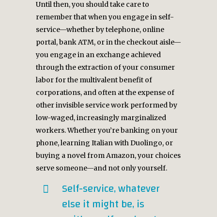
Until then, you should take care to
remember that when you engage in self-
service—whether by telephone, online
portal, bank ATM, or in the checkout aisle—
you engage in an exchange achieved
through the extraction of your consumer
labor for the multivalent benefit of
corporations, and often at the expense of
other invisible service work performed by
low-waged, increasingly marginalized
workers. Whether you’re banking on your
phone, learning Italian with Duolingo, or
buying a novel from Amazon, your choices
serve someone—and not only yourself.
Self-service, whatever
else it might be, is