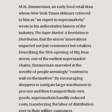
M.M. Zimmerman, an early food retail titan
whose New York Times obituary referred
to him as “an expert in supermarkets,”
wrote in his authoritative history of the
industry,
The Super Market: A Revolution in
Distribution
, that the stores’ innovations
impacted not just consumers but retailers.
Describing the 1934 opening of Big Bear
stores, one of the earliest supermarket
chains, Zimmerman marveled at the
novelty of people seemingly “content to
wait on themselves.” By encouraging
shoppers to navigate large warehouses to
procure and then transport their own
goods, supermarkets handily reduced
costs, transferring the labor of distribution
over to their willing customers.