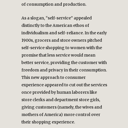
of consumption and production.
As a slogan, “self-service” appealed
distinctly to the American ethos of
individualism and self-reliance. In the early
1900s, grocers and store owners pitched
self-service shopping to women with the
promise that less service would mean
better service, providing the customer with
freedom and privacy in their consumption.
This new approach to consumer
experience appeared to cut out the services
once provided by human laborers like
store clerks and department store girls,
giving customers (namely, the wives and
mothers of America) more control over
their shopping experience.