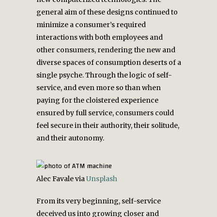
general aim of these designs continued to
minimize a consumer’s required
interactions with both employees and
other consumers, rendering the new and
diverse spaces of consumption deserts of a
single psyche. Through the logic of self-
service, and even more so than when
paying for the cloistered experience
ensured by full service, consumers could
feel secure in their authority, their solitude,
and their autonomy.
Alec Favale via
Unsplash
From its very beginning, self-service
deceived us into growing closer and