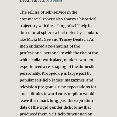
De An Sun via
Unsplash
The selling of self-service in the
commercial sphere also shares a historical
trajectory with the selling of self-help in
the cultural sphere, a fact noted by scholars
like Micki McGee and Tracey Deutsch. As
men endured a re-shaping of the
professional personality with the rise of the
white-collar workplace, modern women
experienced a re-shaping of the domestic
personality. Propped up in large part by
popular self-help, ladies’ magazines, and
television programs, new expectations for
and attitudes toward consumption would
leave their mark long past the expiration
date of the rigid gender dichotomy that
produced them. Self-help functioned on