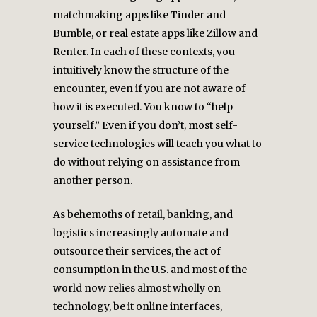
matchmaking apps like Tinder and
Bumble, or real estate apps like Zillow and
Renter. In each of these contexts, you
intuitively know the structure of the
encounter, even if you are not aware of
how it is executed. You know to “help
yourself.” Even if you don’t, most self-
service technologies will teach you what to
do without relying on assistance from
another person.
As behemoths of retail, banking, and
logistics increasingly automate and
outsource their services, the act of
consumption in the U.S. and most of the
world now relies almost wholly on
technology, be it online interfaces,