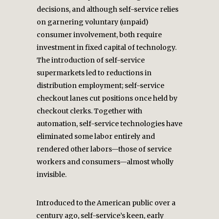
decisions, and although self-service relies
on garnering voluntary (unpaid)
consumer involvement, both require
investment in fixed capital of technology.
The introduction of self-service
supermarkets led to reductions in
distribution employment; self-service
checkout lanes cut positions once held by
checkout clerks. Together with
automation, self-service technologies have
eliminated some labor entirely and
rendered other labors—those of service
workers and consumers—almost wholly
invisible.
Introduced to the American public over a
century ago, self-service’s keen, early