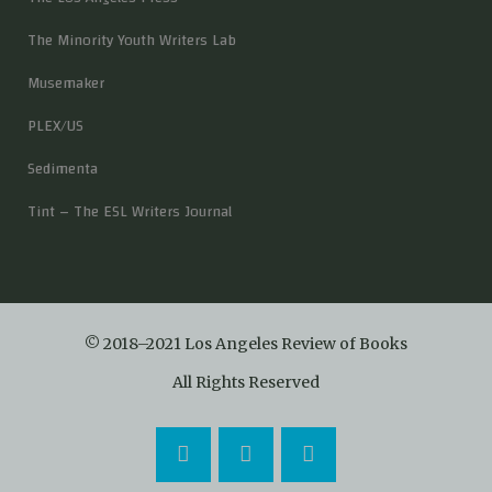
The Minority Youth Writers Lab
Musemaker
PLEX/US
Sedimenta
Tint – The ESL Writers Journal
© 2018–2021 Los Angeles Review of Books
All Rights Reserved