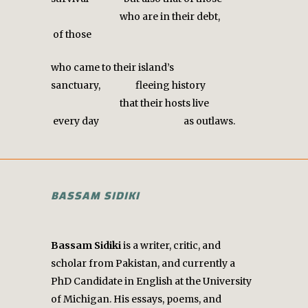
who are in their debt,
of those
who came to their island’s
sanctuary, fleeing history
that their hosts live
every day as outlaws.
BASSAM SIDIKI
Bassam Sidiki
is a writer, critic, and
scholar from Pakistan, and currently a
PhD Candidate in English at the University
of Michigan. His essays, poems, and