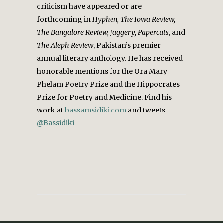
criticism have appeared or are
forthcoming in
Hyphen, The Iowa Review,
The Bangalore Review, Jaggery, Papercuts
, and
The Aleph Review
, Pakistan’s premier
annual literary anthology. He has received
honorable mentions for the Ora Mary
Phelam Poetry Prize and the Hippocrates
Prize for Poetry and Medicine. Find his
work at
bassamsidiki.com
and tweets
@Bassidiki