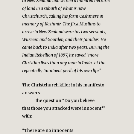
to New Zealand and settled a hundred hectares
of land in a suburb of what is now
Christchurch, calling his farm Cashmere in
memory of Kashmir. The first Muslims to
arrive in New Zealand were his two servants,
Wuzeera and Goorden, and their families. He
came back to India after two years. During the
Indian Rebellion of 1857, he saved “more
Christian lives than any man in India…at the
repeatedly imminent peril of his own life.”
The Christchurch killer in his manifesto
answers
the question “Do you believe
that those you attacked were innocent?”
with:
“There are no innocents