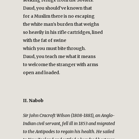
Daud, you should’ve known that
for a Muslim there is no escaping
the white man’s burden that weighs
so heavily in his rifle cartridges, lined
with the fat of swine
which you must bite through.
Daud, you teach me what it means
to welcome the stranger with arms
open and loaded.
II. Nabob
Sir John Cracroft Wilson (1808-1881), an Anglo-
Indian civil servant, fell ill in 1853 and migrated
to the Antipodes to regain his health. He sailed