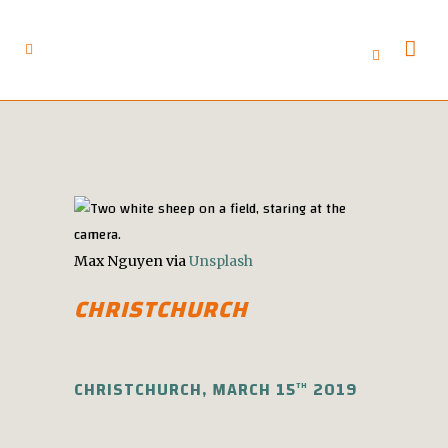
Max Nguyen via
Unsplash
CHRISTCHURCH
CHRISTCHURCH, MARCH 15
2019
TH