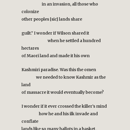
in an invasion, all those who
colonize
other peoples [sic] lands share
guilt.” I wonder if Wilson shared it
when he settled a hundred
hectares
of Maori land and made it his own
Kashmiri paradise. Was this the omen
we needed to know Kashmir as the
land
of massacre it would eventually become?
I wonder if it ever crossed the killer’s mind
how he and his ilk invade and
conflate
lands like so many ballots in a basket.