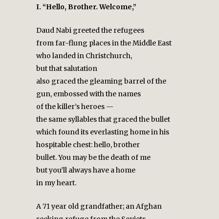
I. “Hello, Brother. Welcome,”
Daud Nabi greeted the refugees
from far-flung places in the Middle East
who landed in Christchurch,
but that salutation
also graced the gleaming barrel of the
gun, embossed with the names
of the killer’s heroes —
the same syllables that graced the bullet
which found its everlasting home in his
hospitable chest: hello, brother
bullet. You may be the death of me
but you’ll always have a home
in my heart.
A 71 year old grandfather; an Afghan
seeking refuge from the Soviets.