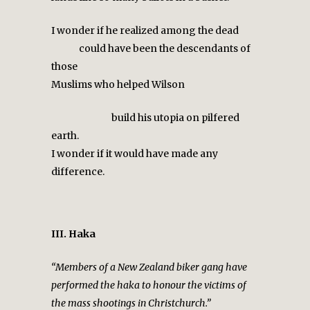
I wonder if he realized among the dead
could have been the descendants of
those
Muslims who helped Wilson
build his utopia on pilfered
earth.
I wonder if it would have made any
difference.
III. Haka
“Members of a New Zealand biker gang have
performed the haka to honour the victims of
the mass shootings in Christchurch.”