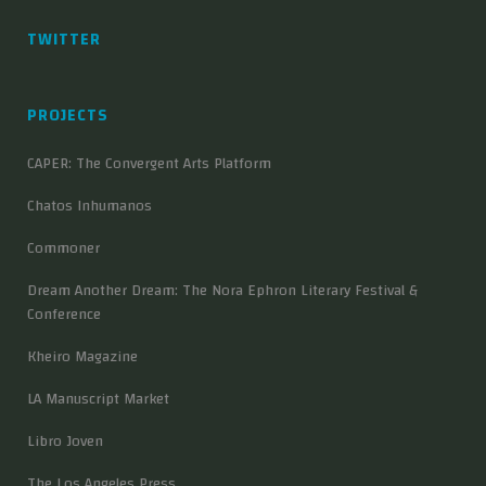
TWITTER
PROJECTS
CAPER: The Convergent Arts Platform
Chatos Inhumanos
Commoner
Dream Another Dream: The Nora Ephron Literary Festival &
Conference
Kheiro Magazine
LA Manuscript Market
Libro Joven
The Los Angeles Press