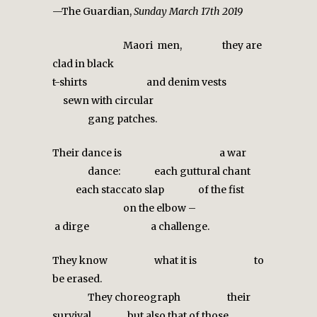
—The Guardian,
Sunday March 17th 2019
Maori men, they are
clad in black
t-shirts and denim vests
sewn with circular
gang patches.
Their dance is a war
dance: each guttural chant
each staccato slap of the fist
on the elbow –
a dirge a challenge.
They know what it is to
be erased.
They choreograph
their
survival but also that of those