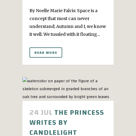
By Noelle Marie Falcis: Space is a
concept that most can never
understand; Autumn and I, we know
it well. We tussled with it floating...
READ MORE
24 JUL
THE PRINCESS
WRITES BY
CANDLELIGHT