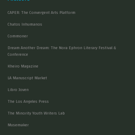
CAPER: The Convergent Arts Platform
Chatos Inhumanos
Commoner
Dream Another Dream: The Nora Ephron Literary Festival &
Conference
Kheiro Magazine
LA Manuscript Market
Libro Joven
The Los Angeles Press
The Minority Youth Writers Lab
Musemaker