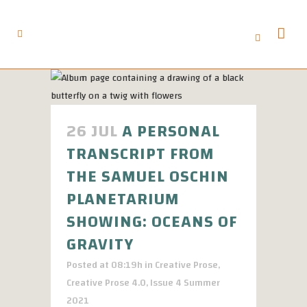
26 JUL
A PERSONAL
TRANSCRIPT FROM
THE SAMUEL OSCHIN
PLANETARIUM
SHOWING: OCEANS OF
GRAVITY
Posted at 08:19h
in
Creative Prose
,
Creative Prose 4.0
,
Issue 4 Summer
2021