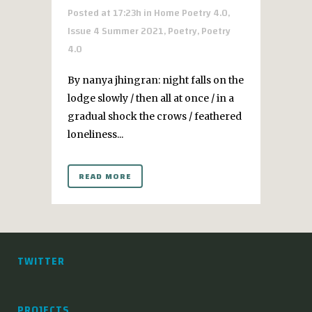
Posted at 17:23h
in
Home Poetry 4.0
,
Issue 4 Summer 2021
,
Poetry
,
Poetry
4.0
By nanya jhingran: night falls on the
lodge slowly / then all at once / in a
gradual shock the crows / feathered
loneliness...
READ MORE
TWITTER
PROJECTS