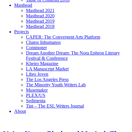
Masthead
Masthead 2021
Masthead 2020
Masthead 2019
Masthead 2018
Projects
CAPER: The Convergent Arts Platform
Chatos Inhumanos
Commoner
Dream Another Dream: The Nora Ephron Literary
Festival & Conference
Kheiro Magazine
LA Manuscript Market
Libro Joven
The Los Angeles Press
The Minority Youth Writers Lab
Musemaker
PLEX/US
Sedimenta
Tint – The ESL Writers Journal
About