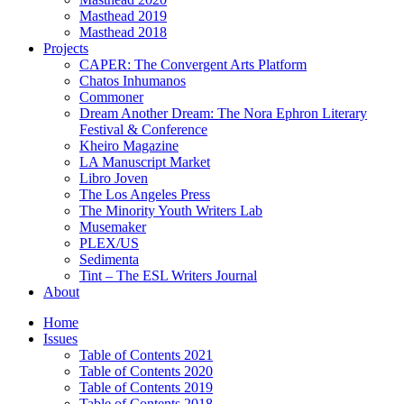
Masthead 2019
Masthead 2018
Projects
CAPER: The Convergent Arts Platform
Chatos Inhumanos
Commoner
Dream Another Dream: The Nora Ephron Literary
Festival & Conference
Kheiro Magazine
LA Manuscript Market
Libro Joven
The Los Angeles Press
The Minority Youth Writers Lab
Musemaker
PLEX/US
Sedimenta
Tint – The ESL Writers Journal
About
Home
Issues
Table of Contents 2021
Table of Contents 2020
Table of Contents 2019
Table of Contents 2018