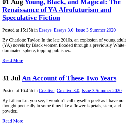
01 Aug
Young, Black, and Magical: The
Renaissance of YA Afrofuturism and
Speculative Fiction
Posted at 15:15h
in
Essays
,
Essays 3.0
,
Issue 3 Summer 2020
By Charlotte Taylor: In the late 2010s, an explosion of young adult
(YA) novels by Black women flooded through a previously White-
dominated sphere, topping publisher...
Read More
31 Jul
An Account of These Two Years
Posted at 16:45h
in
Creative
,
Creative 3.0
,
Issue 3 Summer 2020
By Lillian Lu: you see, I wouldn’t call myself a poet/ as I have not
thought poetically in some time/ like a flower is petals, stem, and
powder...
Read More