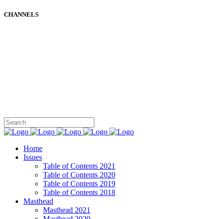
CHANNELS
Home
Issues
Table of Contents 2021
Table of Contents 2020
Table of Contents 2019
Table of Contents 2018
Masthead
Masthead 2021
Masthead 2020