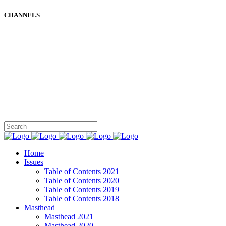
CHANNELS
Home
Issues
Table of Contents 2021
Table of Contents 2020
Table of Contents 2019
Table of Contents 2018
Masthead
Masthead 2021
Masthead 2020