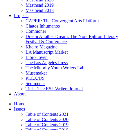
Masthead 2019
Masthead 2018
Projects
CAPER: The Convergent Arts Platform
Chatos Inhumanos
Commoner
Dream Another Dream: The Nora Ephron Literary
Festival & Conference
Kheiro Magazine
LA Manuscript Market
Libro Joven
The Los Angeles Press
The Minority Youth Writers Lab
Musemaker
PLEX/US
Sedimenta
Tint – The ESL Writers Journal
About
Home
Issues
Table of Contents 2021
Table of Contents 2020
Table of Contents 2019
Table of Contents 2018