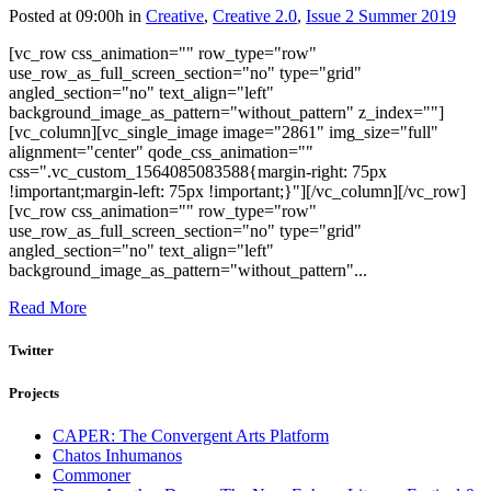
Posted at 09:00h
in
Creative
,
Creative 2.0
,
Issue 2 Summer 2019
[vc_row css_animation="" row_type="row"
use_row_as_full_screen_section="no" type="grid"
angled_section="no" text_align="left"
background_image_as_pattern="without_pattern" z_index=""]
[vc_column][vc_single_image image="2861" img_size="full"
alignment="center" qode_css_animation=""
css=".vc_custom_1564085083588{margin-right: 75px
!important;margin-left: 75px !important;}"][/vc_column][/vc_row]
[vc_row css_animation="" row_type="row"
use_row_as_full_screen_section="no" type="grid"
angled_section="no" text_align="left"
background_image_as_pattern="without_pattern"...
Read More
Twitter
Projects
CAPER: The Convergent Arts Platform
Chatos Inhumanos
Commoner