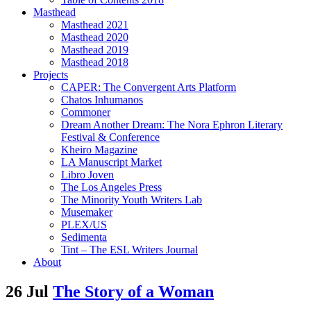
Masthead
Masthead 2021
Masthead 2020
Masthead 2019
Masthead 2018
Projects
CAPER: The Convergent Arts Platform
Chatos Inhumanos
Commoner
Dream Another Dream: The Nora Ephron Literary
Festival & Conference
Kheiro Magazine
LA Manuscript Market
Libro Joven
The Los Angeles Press
The Minority Youth Writers Lab
Musemaker
PLEX/US
Sedimenta
Tint – The ESL Writers Journal
About
26 Jul
The Story of a Woman