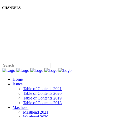
CHANNELS
Home
Issues
Table of Contents 2021
Table of Contents 2020
Table of Contents 2019
Table of Contents 2018
Masthead
Masthead 2021
Masthead 2020