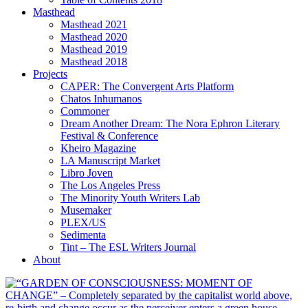
Masthead
Masthead 2021
Masthead 2020
Masthead 2019
Masthead 2018
Projects
CAPER: The Convergent Arts Platform
Chatos Inhumanos
Commoner
Dream Another Dream: The Nora Ephron Literary
Festival & Conference
Kheiro Magazine
LA Manuscript Market
Libro Joven
The Los Angeles Press
The Minority Youth Writers Lab
Musemaker
PLEX/US
Sedimenta
Tint – The ESL Writers Journal
About