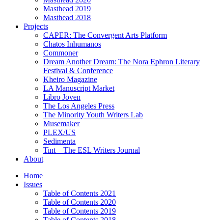
Masthead 2019
Masthead 2018
Projects
CAPER: The Convergent Arts Platform
Chatos Inhumanos
Commoner
Dream Another Dream: The Nora Ephron Literary
Festival & Conference
Kheiro Magazine
LA Manuscript Market
Libro Joven
The Los Angeles Press
The Minority Youth Writers Lab
Musemaker
PLEX/US
Sedimenta
Tint – The ESL Writers Journal
About
Home
Issues
Table of Contents 2021
Table of Contents 2020
Table of Contents 2019
Table of Contents 2018