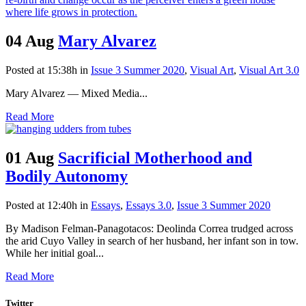
04 Aug
Mary Alvarez
Posted at 15:38h
in
Issue 3 Summer 2020
,
Visual Art
,
Visual Art 3.0
Mary Alvarez — Mixed Media...
Read More
01 Aug
Sacrificial Motherhood and
Bodily Autonomy
Posted at 12:40h
in
Essays
,
Essays 3.0
,
Issue 3 Summer 2020
By Madison Felman-Panagotacos: Deolinda Correa trudged across
the arid Cuyo Valley in search of her husband, her infant son in tow.
While her initial goal...
Read More
Twitter