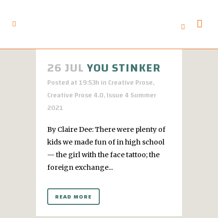
26 JUL
YOU STINKER
Posted at 19:53h
in
Creative Prose
,
Creative Prose 4.0
,
Issue 4 Summer
2021
By Claire Dee: There were plenty of
kids we made fun of in high school
— the girl with the face tattoo; the
foreign exchange...
READ MORE