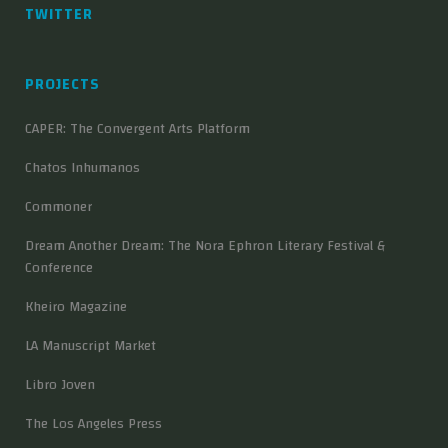
TWITTER
PROJECTS
CAPER: The Convergent Arts Platform
Chatos Inhumanos
Commoner
Dream Another Dream: The Nora Ephron Literary Festival &
Conference
Kheiro Magazine
LA Manuscript Market
Libro Joven
The Los Angeles Press