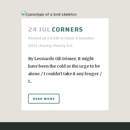
24 JUL
CORNERS
Posted at 14:33h
in
Issue 4 Summer
2021
,
Poetry
,
Poetry 4.0
By Leonardo Gil Gómez: It might
have been the cold or the urge to be
alone. / I couldn’t take it any longer. /
I...
READ MORE