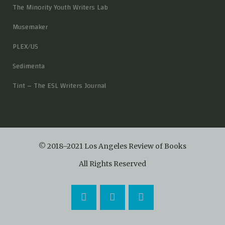
The Minority Youth Writers Lab
Musemaker
PLEX/US
Sedimenta
Tint – The ESL Writers Journal
© 2018–2021 Los Angeles Review of Books
All Rights Reserved